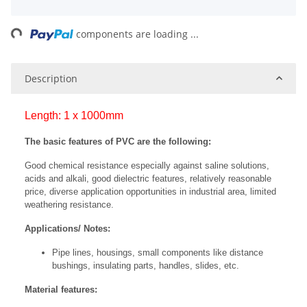
ing...
components are loading ...
Description
Length: 1 x 1000mm
The basic features of PVC are the following:
Good chemical resistance especially against saline solutions,
acids and alkali, good dielectric features, relatively reasonable
price, diverse application opportunities in industrial area, limited
weathering resistance.
Applications/ Notes:
Pipe lines, housings, small components like distance
bushings, insulating parts, handles, slides, etc.
Material features: