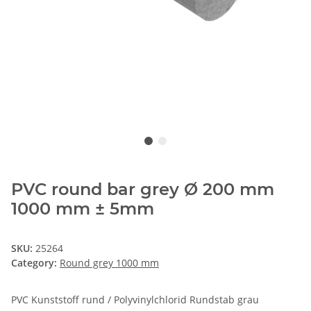
PVC round bar grey Ø 200 mm
1000 mm ± 5mm
SKU:
25264
Category:
Round grey 1000 mm
PVC Kunststoff rund / Polyvinylchlorid Rundstab grau