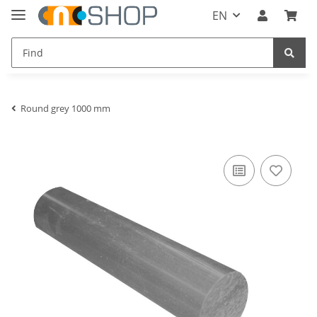
EN
Round grey 1000 mm