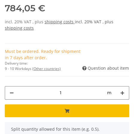
784,05 €
incl. 20% VAT , plus
shipping costs
incl. 20% VAT , plus
shipping costs
Must be ordered. Ready for shipment
in 7 days after order.
Delivery time:
Question about item
9 - 10 Workdays
(Other countries)
m
x
Split quantity allowed for this item (e.g. 0.5).