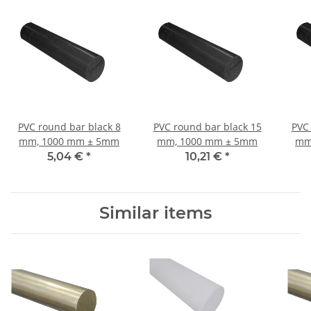
PVC round bar black 8
PVC round bar black 15
PVC 
mm, 1000 mm ± 5mm
mm, 1000 mm ± 5mm
mm
5,04 €
*
10,21 €
*
Similar items