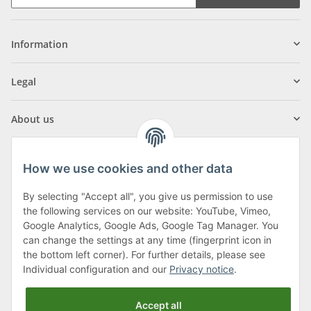
Information
Legal
About us
How we use cookies and other data
By selecting "Accept all", you give us permission to use
Klagenfurter Street 29
the following services on our website: YouTube, Vimeo,
9556 Liebenfels
Google Analytics, Google Ads, Google Tag Manager. You
can change the settings at any time (fingerprint icon in
Monday to Thursday: 8am to 4:30pm
the bottom left corner). For further details, please see
Friday: 8 to 12 o'clock
Individual configuration and our
Privacy notice
.
Phone:
0043 (0) 4262 50900
Accept all
E-Mail:
office@cncshop.at