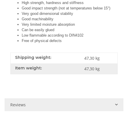
High strength, hardness and stiffness
Good impact strength (not at temperatures below 15°)
Very good dimensional stability
Good machinability
Very limited moisture absorption
Can be easily glued
Low flammable according to DIN4102
Free of physical defects
Shipping weight:
47,30 kg
Item weight:
47,30
kg
Reviews