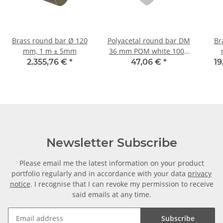
Brass round bar Ø 120
Polyacetal round bar DM
Br
mm, 1 m ± 5mm
36 mm POM white 1000
mm ± 5mm
2.355,76 €
*
47,06 €
*
19
Newsletter Subscribe
Please email me the latest information on your product
portfolio regularly and in accordance with your data
privacy
notice
. I recognise that I can revoke my permission to receive
said emails at any time.
Subscribe