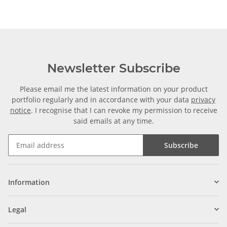
Newsletter Subscribe
Please email me the latest information on your product
portfolio regularly and in accordance with your data
privacy
notice
. I recognise that I can revoke my permission to receive
said emails at any time.
Subscribe
Information
Legal