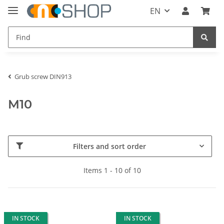
EN
Grub screw DIN913
M10
Filters and sort order
Items 1 - 10 of 10
IN STOCK
IN STOCK