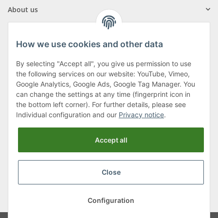
About us
How we use cookies and other data
By selecting "Accept all", you give us permission to use
Klagenfurter Street 29
the following services on our website: YouTube, Vimeo,
9556 Liebenfels
Google Analytics, Google Ads, Google Tag Manager. You
can change the settings at any time (fingerprint icon in
Monday to Thursday: 8am to 4:30pm
the bottom left corner). For further details, please see
Friday: 8 to 12 o'clock
Individual configuration and our
Privacy notice
.
Phone:
0043 (0) 4262 50900
Accept all
E-Mail:
office@cncshop.at
Close
* All prices incl. VAT, plus
shipping fees
, plus
Minimum quantity surcharge
Configuration