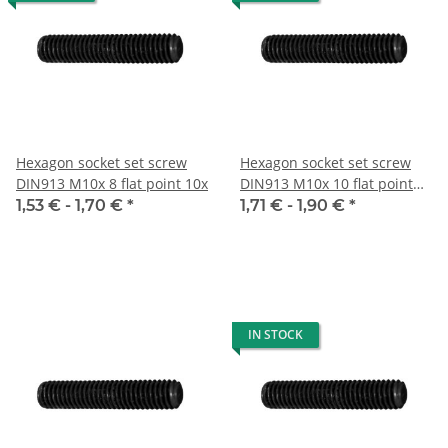
Hexagon socket set screw
Hexagon socket set screw
DIN913 M10x 8 flat point 10x
DIN913 M10x 10 flat point
10x
1,53 € -
1,70 €
*
1,71 € -
1,90 €
*
IN STOCK