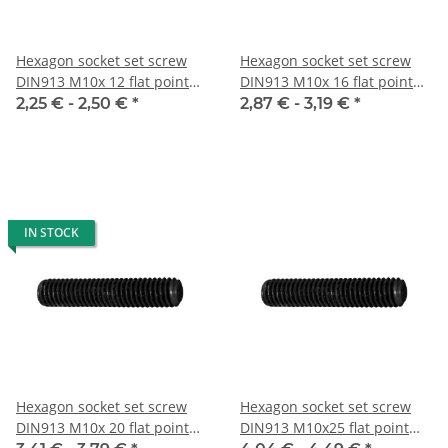
Hexagon socket set screw
Hexagon socket set screw
DIN913 M10x 12 flat point
DIN913 M10x 16 flat point
10x
10x
2,25 € -
2,50 €
*
2,87 € -
3,19 €
*
IN STOCK
Hexagon socket set screw
Hexagon socket set screw
DIN913 M10x 20 flat point
DIN913 M10x25 flat point