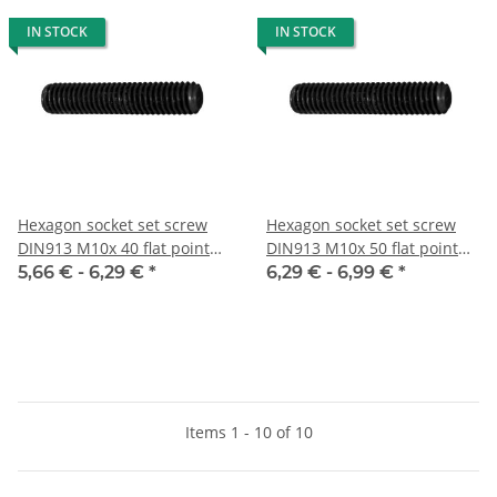
IN STOCK
IN STOCK
Hexagon socket set screw
Hexagon socket set screw
DIN913 M10x 40 flat point
DIN913 M10x 50 flat point
10x
10x
5,66 € -
6,29 €
*
6,29 € -
6,99 €
*
Items 1 - 10 of 10