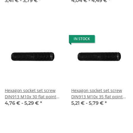
10x
10x
3,41 € -
3,79 €
*
4,04 € -
4,49 €
*
IN STOCK
Hexagon socket set screw
Hexagon socket set screw
DIN913 M10x 30 flat point
DIN913 M10x 35 flat point
10x
10x
4,76 € -
5,29 €
*
5,21 € -
5,79 €
*