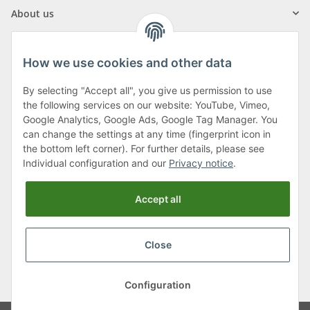
About us
How we use cookies and other data
By selecting "Accept all", you give us permission to use
Klagenfurter Street 29
the following services on our website: YouTube, Vimeo,
9556 Liebenfels
Google Analytics, Google Ads, Google Tag Manager. You
can change the settings at any time (fingerprint icon in
Monday to Thursday: 8am to 4:30pm
the bottom left corner). For further details, please see
Friday: 8 to 12 o'clock
Individual configuration and our
Privacy notice
.
Phone:
0043 (0) 4262 50900
Accept all
E-Mail:
office@cncshop.at
Close
* All prices incl. VAT, plus
shipping fees
, plus
Minimum quantity surcharge
Configuration