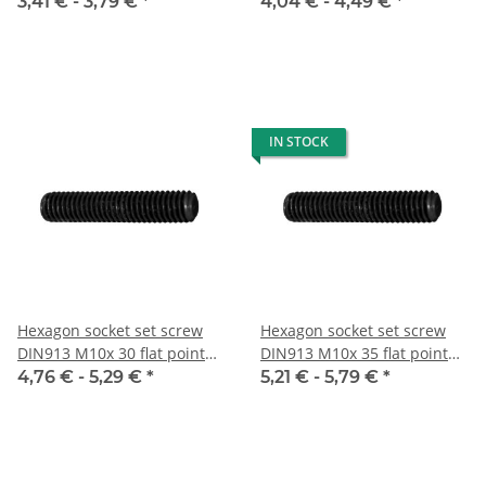
10x
10x
3,41 € -
3,79 €
*
4,04 € -
4,49 €
*
IN STOCK
Hexagon socket set screw
Hexagon socket set screw
DIN913 M10x 30 flat point
DIN913 M10x 35 flat point
10x
10x
4,76 € -
5,29 €
*
5,21 € -
5,79 €
*