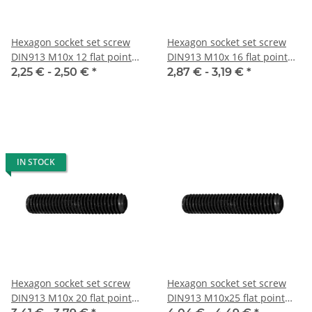
Hexagon socket set screw
Hexagon socket set screw
DIN913 M10x 12 flat point
DIN913 M10x 16 flat point
10x
10x
2,25 € -
2,50 €
*
2,87 € -
3,19 €
*
IN STOCK
Hexagon socket set screw
Hexagon socket set screw
DIN913 M10x 20 flat point
DIN913 M10x25 flat point