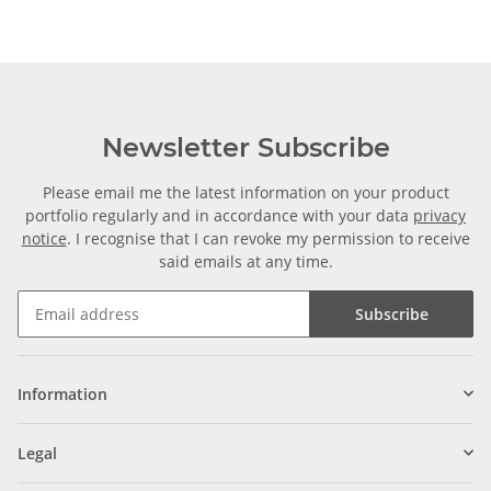
Newsletter Subscribe
Please email me the latest information on your product
portfolio regularly and in accordance with your data
privacy
notice
. I recognise that I can revoke my permission to receive
said emails at any time.
Subscribe
Information
Legal