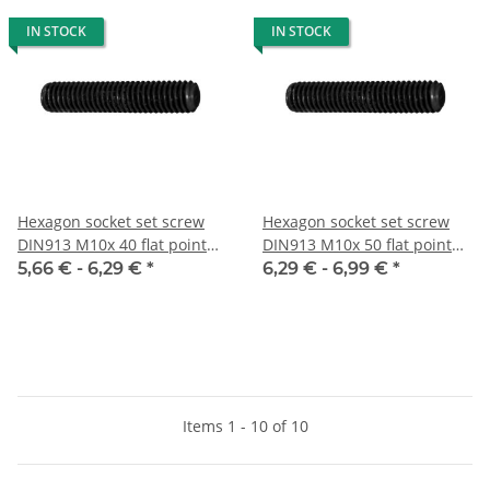
IN STOCK
IN STOCK
Hexagon socket set screw
Hexagon socket set screw
DIN913 M10x 40 flat point
DIN913 M10x 50 flat point
10x
10x
5,66 € -
6,29 €
*
6,29 € -
6,99 €
*
Items 1 - 10 of 10