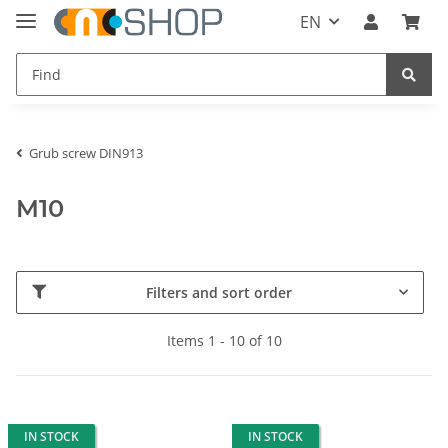
EN
Grub screw DIN913
M10
Filters and sort order
Items 1 - 10 of 10
IN STOCK
IN STOCK