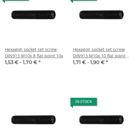
Hexagon socket set screw
Hexagon socket set screw
DIN913 M10x 8 flat point 10x
DIN913 M10x 10 flat point
10x
1,53 € -
1,70 €
*
1,71 € -
1,90 €
*
IN STOCK