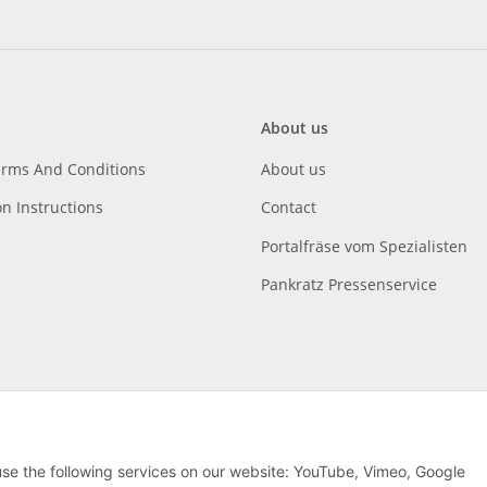
About us
erms And Conditions
About us
on Instructions
Contact
Portalfräse vom Spezialisten
Pankratz Pressenservice
 use the following services on our website: YouTube, Vimeo, Google