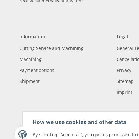
receive said emails at any time.
Information
Legal
Cutting Service and Machining
General T
Machining
Cancellati
Payment options
Privacy
Shipment
Sitemap
Imprint
How we use cookies and other data
By selecting "Accept all", you give us permission to