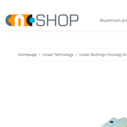
Aluminium pro
Homepage
Linear Technology
Linear Bushings Housing Un