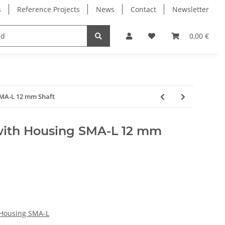
s
Reference Projects
News
Contact
Newsletter
Electronics
Milling Spindles
Bearings
0,00 €
SMA-L 12 mm Shaft
with Housing SMA-L 12 mm
 Housing SMA-L