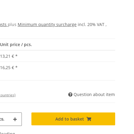
osts
plus
Minimum quantity surcharge
incl. 20% VAT ,
Unit price / pcs.
13,21 €
*
16,25 €
*
Question about item
countries)
Add to basket
s.
oading ...