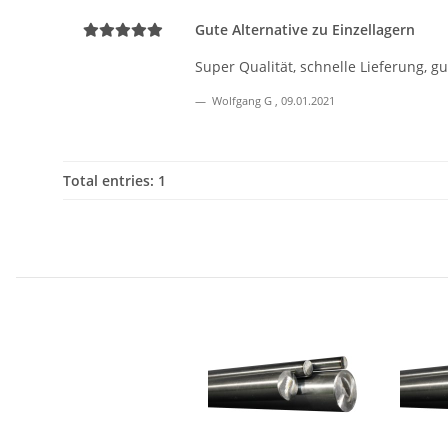
Gute Alternative zu Einzellagern
Super Qualität, schnelle Lieferung, g
Wolfgang G
,
09.01.2021
Total entries: 1