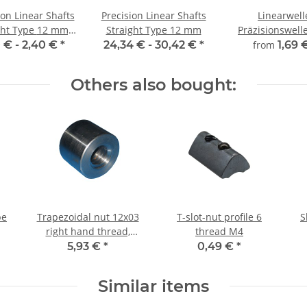
ion Linear Shafts
Precision Linear Shafts
Linearwell
 Type 12 mm;
Straight Type 12 mm
Präzisionswelle Ø 
115CrV3
mm, gehärt
0 € -
2,40 €
*
24,34 € -
30,42 €
*
from
1,69 
millimeterge
Zuschnitt
Others also bought:
pe
Trapezoidal nut 12x03
T-slot-nut profile 6
S
right hand thread,
thread M4
machining steel,
5,93 €
*
0,49 €
*
straight
Similar items