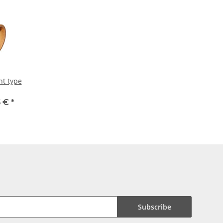
ht type
5 €
*
Subscribe