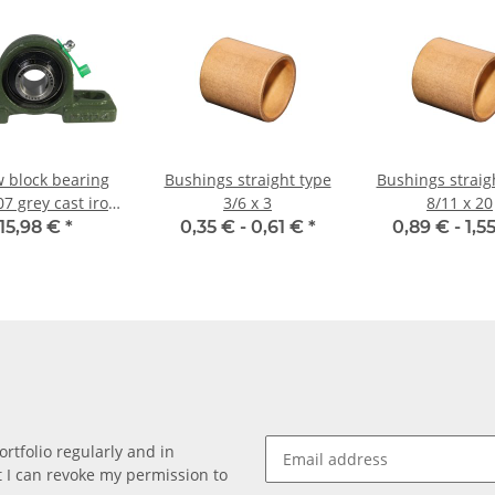
w block bearing
Bushings straight type
Bushings straig
7 grey cast iron
3/6 x 3
8/11 x 20
r 35mm shaft
15,98 €
*
0,35 € -
0,61 €
*
0,89 € -
1,5
rtfolio regularly and in
at I can revoke my permission to