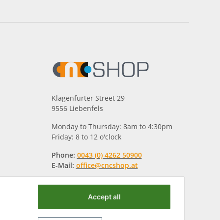
Klagenfurter Street 29
9556 Liebenfels
Monday to Thursday: 8am to 4:30pm
Friday: 8 to 12 o'clock
Phone:
0043 (0) 4262 50900
E-Mail:
office@cncshop.at
Accept all