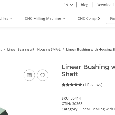
EN
blog
Download
files
CNC Milling Machine
CNC Components
it
Linear Bearing with Housing SMA-L
Linear Bushing with Housing 
Linear Bushing 
Shaft
(1 Reviews)
SKU:
35414
GTIN:
30363
Category:
Linear Bearing with