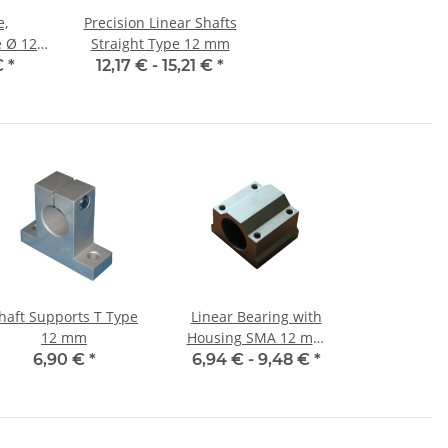
e,
Precision Linear Shafts
12
Straight Type 12 mm
et,
€
*
12,17 € -
15,21 €
*
nauer
haft Supports T Type
Linear Bearing with
12 mm
Housing SMA 12 mm
Shaft
6,90 €
*
6,94 € -
9,48 €
*