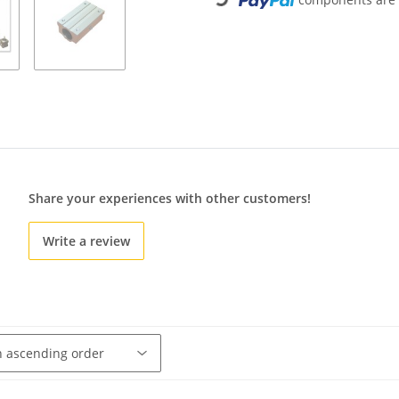
Loading...
Share your experiences with other customers!
Write a review