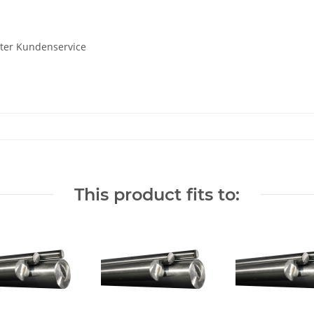
uter Kundenservice
This product fits to: