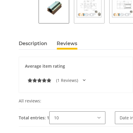
Description
Reviews
Average item rating
(1 Reviews)
All reviews:
Total entries: 1