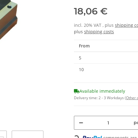
18,06 €
incl. 20% VAT , plus
shipping c
plus
shipping costs
From
5
10
Available immediately
Delivery time:
2 - 3 Workdays
(Other 
pc
components are l