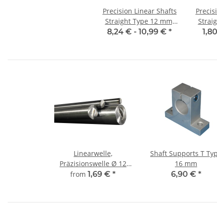
Precision Linear Shafts
Precis
Straight Type 12 mm;
Straight
115CrV3
8,24 € -
10,99 €
*
1,8
Linearwelle,
Shaft Supports T Ty
Präzisionswelle Ø 12
16 mm
mm, gehärtet,
from
1,69 €
*
6,90 €
*
millimetergenauer
Zuschnitt