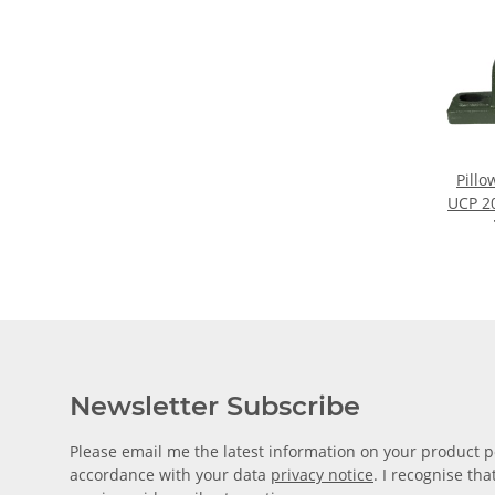
Pillo
UCP 20
fo
Newsletter Subscribe
Please email me the latest information on your product po
accordance with your data
privacy notice
. I recognise th