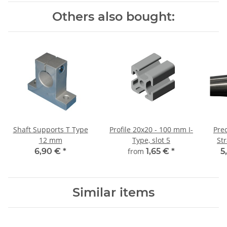
Others also bought:
Shaft Supports T Type
Profile 20x20 - 100 mm I-
Prec
12 mm
Type, slot 5
St
6,90 €
*
from
1,65 €
*
5
Similar items