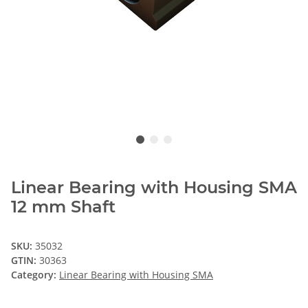
Linear Bearing with Housing SMA
12 mm Shaft
SKU:
35032
GTIN:
30363
Category:
Linear Bearing with Housing SMA