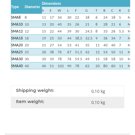
Dimensions
Type
Diameter
h
E
W
L
F
G
T
B
C
K
S1
SMA8
8
11
17
34
30
22
18
6
24
18
5
M4
SMA10
10
13
20
40
35
26
21
8
28
21
6
M5
SMA12
12
15
22
44
39
30
24,5
8
33
26
5,5
M5
SMA16
16
19
25
50
44
38,5
32,5
9
36
34
7
M5
SMA20
20
21
27
54
53
41
35
11
40
40
7
M6
SMA25
25
26
38
76
67
51,5
42
12
54
50
11
M8
SMA30
30
30
39
78
76
59,5
49
15
58
58
10
M8
SMA40
40
40
51
102
90
78
62
20
80
60
11
M1
Shipping weight:
0,10 kg
Item weight:
0,10
kg