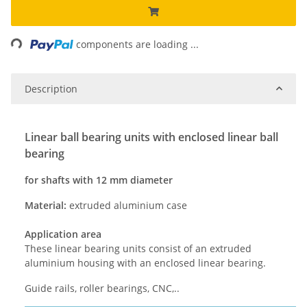
Loading...
components are loading ...
Description
Linear ball bearing units with enclosed linear ball
bearing
for shafts with 12 mm diameter
Material:
extruded aluminium case
Application area
These linear bearing units consist of an extruded
aluminium housing with an enclosed linear bearing.
Guide rails, roller bearings, CNC,..