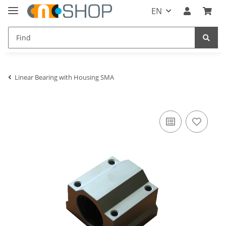
EN
Linear Bearing with Housing SMA