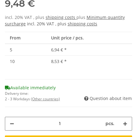
9,48 €
incl. 20% VAT , plus
shipping costs
plus
Minimum quantity
surcharge
incl. 20% VAT , plus
shipping costs
From
Unit price / pcs.
5
6,94 €
*
10
8,53 €
*
Available immediately
Delivery time:
Question about item
2 - 3 Workdays
(Other countries)
pcs.