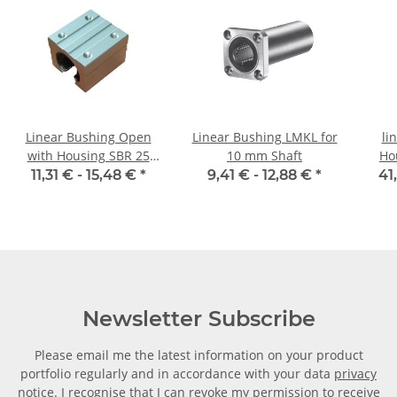
Linear Bushing Open
Linear Bushing LMKL for
li
with Housing SBR 25
10 mm Shaft
Ho
mm Shaft
11,31 € -
15,48 €
*
9,41 € -
12,88 €
*
41
Newsletter Subscribe
Please email me the latest information on your product
portfolio regularly and in accordance with your data
privacy
notice
. I recognise that I can revoke my permission to receive