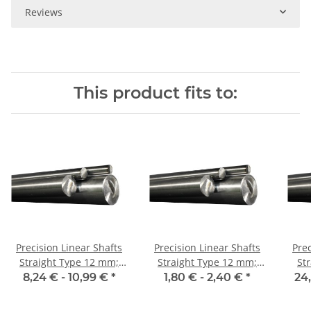
Reviews
This product fits to:
Precision Linear Shafts
Precision Linear Shafts
Prec
Straight Type 12 mm;
Straight Type 12 mm;
St
115CrV3
115CrV3
8,24 € -
10,99 €
*
1,80 € -
2,40 €
*
24