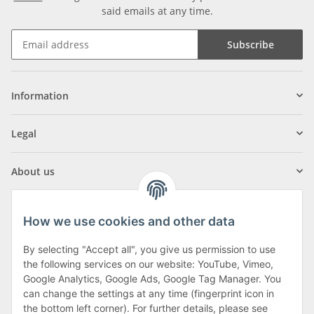
said emails at any time.
Subscribe
Information
Legal
About us
How we use cookies and other data
By selecting "Accept all", you give us permission to use
Klagenfurter Street 29
the following services on our website: YouTube, Vimeo,
9556 Liebenfels
Google Analytics, Google Ads, Google Tag Manager. You
can change the settings at any time (fingerprint icon in
Monday to Thursday: 8am to 4:30pm
the bottom left corner). For further details, please see