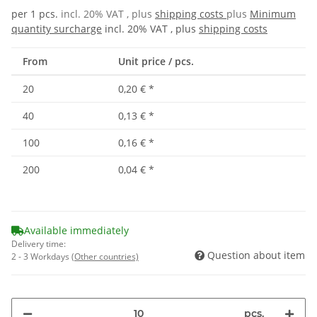
per 1 pcs.
incl. 20% VAT , plus
shipping costs
plus
Minimum
quantity surcharge
incl. 20% VAT , plus
shipping costs
From
Unit price / pcs.
20
0,20 €
*
40
0,13 €
*
100
0,16 €
*
200
0,04 €
*
Available immediately
Delivery time:
Question about item
2 - 3 Workdays
(Other countries)
pcs.