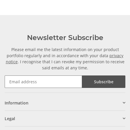
Newsletter Subscribe
Please email me the latest information on your product
portfolio regularly and in accordance with your data
privacy
notice
. I recognise that I can revoke my permission to receive
said emails at any time.
Subscribe
Information
Legal