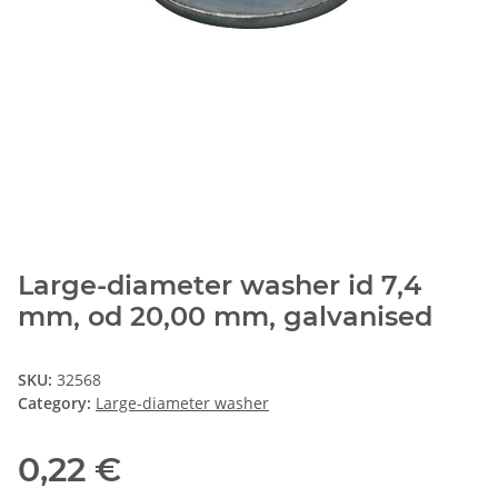
Large-diameter washer id 7,4
mm, od 20,00 mm, galvanised
SKU:
32568
Category:
Large-diameter washer
0,22 €