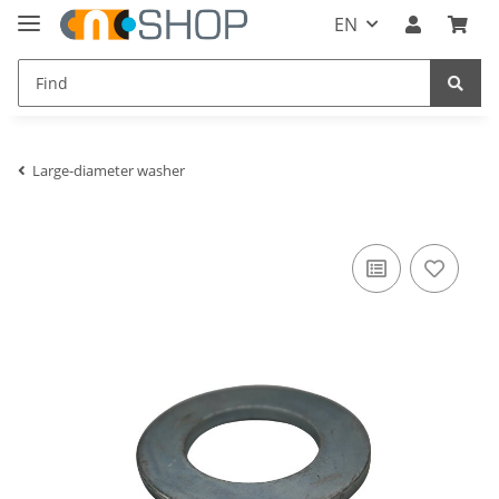
EN
Large-diameter washer