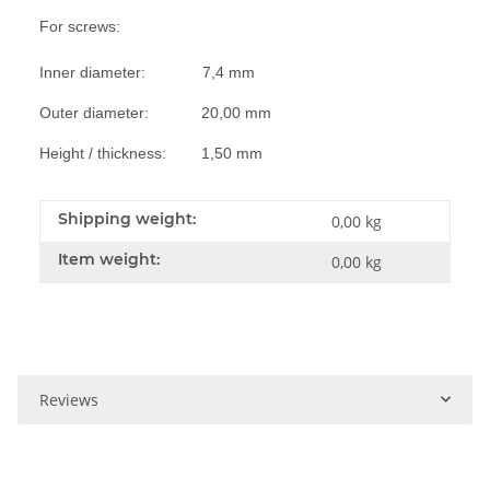
For screws:
Inner diameter: 7,4 mm
Outer diameter: 20,00 mm
Height / thickness: 1,50 mm
Shipping weight:
0,00 kg
Item weight:
0,00
kg
Reviews