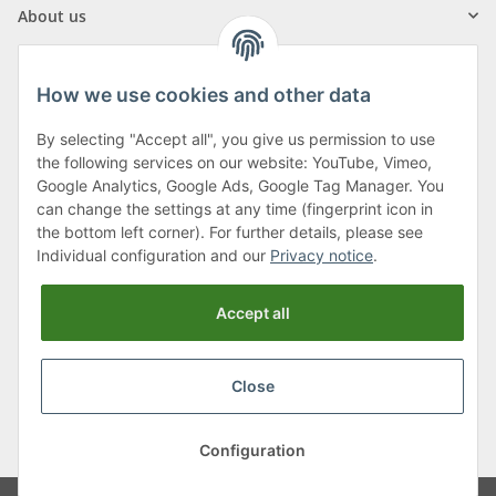
About us
How we use cookies and other data
By selecting "Accept all", you give us permission to use
Klagenfurter Street 29
the following services on our website: YouTube, Vimeo,
9556 Liebenfels
Google Analytics, Google Ads, Google Tag Manager. You
can change the settings at any time (fingerprint icon in
Monday to Thursday: 8am to 4:30pm
the bottom left corner). For further details, please see
Friday: 8 to 12 o'clock
Individual configuration and our
Privacy notice
.
Phone:
0043 (0) 4262 50900
Accept all
E-Mail:
office@cncshop.at
Close
* All prices incl. VAT, plus
shipping fees
, plus
Minimum quantity surcharge
Configuration