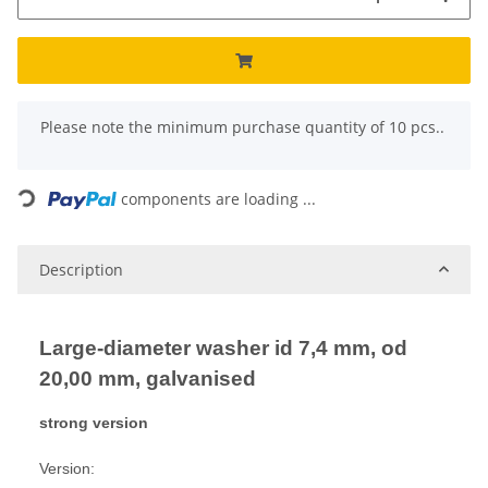
x
Please note the minimum purchase quantity of 10 pcs..
Loading...
components are loading ...
Description
Large-diameter washer id 7,4 mm, od
20,00 mm, galvanised
strong version
Version: