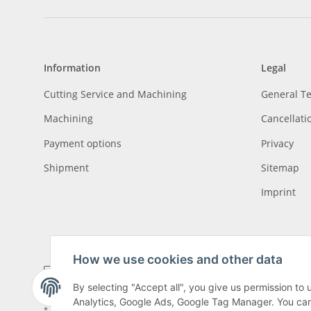
Information
Legal
Cutting Service and Machining
General T
Machining
Cancellati
Payment options
Privacy
Shipment
Sitemap
Imprint
How we use cookies and other data
By selecting "Accept all", you give us permission to
Analytics, Google Ads, Google Tag Manager. You can c
* All prices incl. VAT, plus
shipping fees
, plus
Minimum quantity surcharge