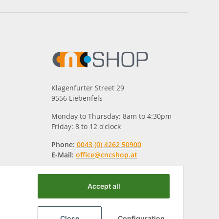
Klagenfurter Street 29
9556 Liebenfels
Monday to Thursday: 8am to 4:30pm
Friday: 8 to 12 o'clock
Phone:
0043 (0) 4262 50900
E-Mail:
office@cncshop.at
Accept all
Close
Configuration