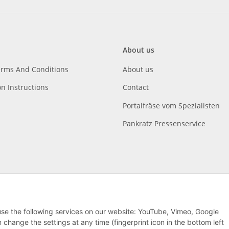
About us
erms And Conditions
About us
on Instructions
Contact
Portalfräse vom Spezialisten
Pankratz Pressenservice
 use the following services on our website: YouTube, Vimeo, Google
hange the settings at any time (fingerprint icon in the bottom left