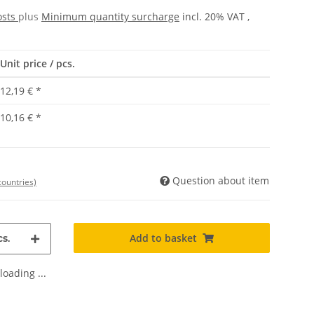
osts
plus
Minimum quantity surcharge
incl. 20% VAT ,
Unit price / pcs.
12,19 €
*
10,16 €
*
Question about item
countries)
Add to basket
s.
oading ...