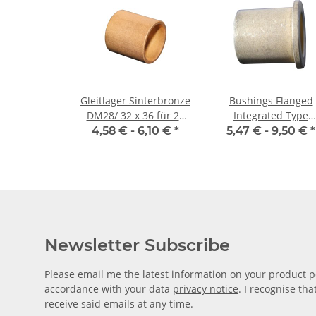
Gleitlager Sinterbronze
Bushings Flanged
DM28/ 32 x 36 für 28
Integrated Type
mm Welle
28/36/25 x 44/4
4,58 € -
6,10 €
*
5,47 € -
9,50 €
*
Newsletter Subscribe
Please email me the latest information on your product po
accordance with your data
privacy notice
. I recognise th
receive said emails at any time.