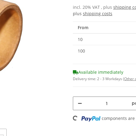
incl. 20% VAT , plus
shipping c
plus
shipping costs
From
10
100
Available immediately
Delivery time:
2 - 3 Workdays
(Other 
Loading...
pc
components are l