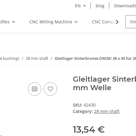
EN
blog
Download
files
CNC Milling Machine
CNC Components
al bushings
28 mm shaft
Gleitlager Sinterbronze DM28/ 36 x 45 für 
Gleitlager Sinte
mm Welle
SKU:
42430
Category:
28 mm shaft
13,54 €