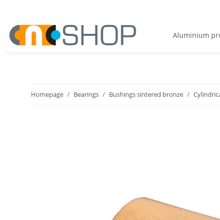
Aluminium pro
Homepage
Bearings
Bushings sintered bronze
Cylindric