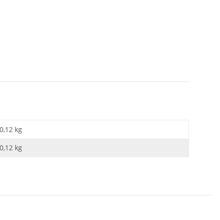
0,12 kg
0,12
kg