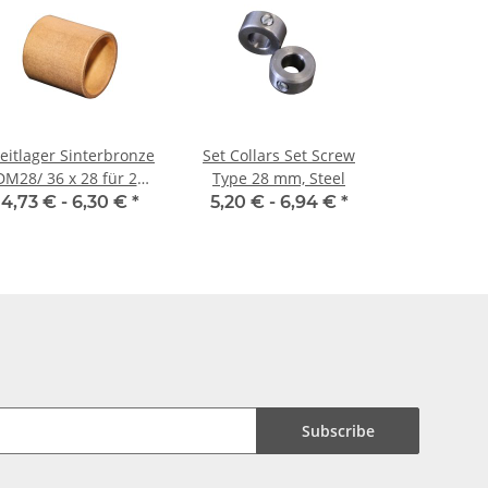
eitlager Sinterbronze
Set Collars Set Screw
DM28/ 36 x 28 für 28
Type 28 mm, Steel
mm Welle
4,73 € -
6,30 €
*
5,20 € -
6,94 €
*
Subscribe