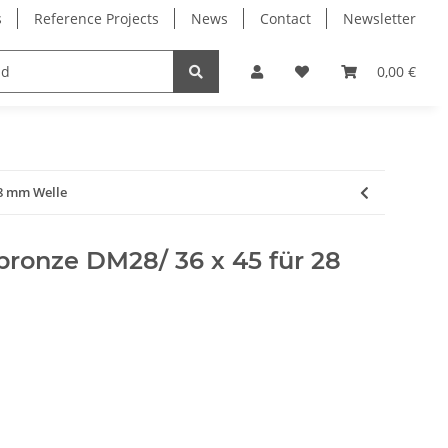
s
Reference Projects
News
Contact
Newsletter
Electronics
Milling Spindles
Bearings
0,00 €
28 mm Welle
rbronze DM28/ 36 x 45 für 28