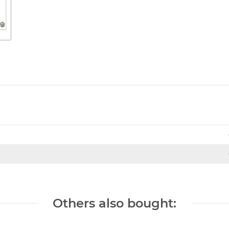
Others also bought: