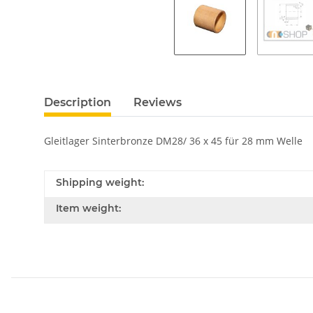
Description
Reviews
Gleitlager Sinterbronze DM28/ 36 x 45 für 28 mm Welle
Shipping weight:
Item weight: