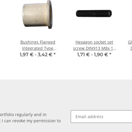
Bushings Flanged
Hexagon socket set
Gl
Integrated Type
screw DIN913 M8x 12
16/22/28 x 20 3
flat point 10x
1,97 € -
3,42 €
*
1,71 € -
1,90 €
*
rtfolio regularly and in
at I can revoke my permission to