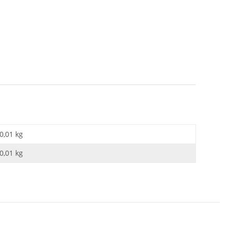
0,01 kg
0,01
kg