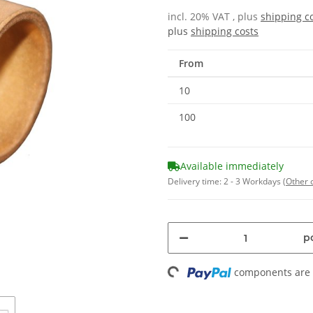
incl. 20% VAT , plus
shipping c
plus
shipping costs
From
10
100
Available immediately
Delivery time:
2 - 3 Workdays
(Other 
Loading...
pc
components are l