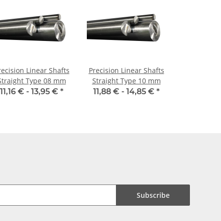
recision Linear Shafts
Precision Linear Shafts
Straight Type 08 mm
Straight Type 10 mm
11,16 € -
13,95 €
*
11,88 € -
14,85 €
*
Subscribe