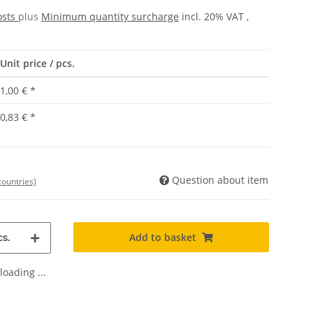
osts
plus
Minimum quantity surcharge
incl. 20% VAT ,
Unit price / pcs.
1,00 €
*
0,83 €
*
Question about item
countries)
Add to basket
s.
oading ...