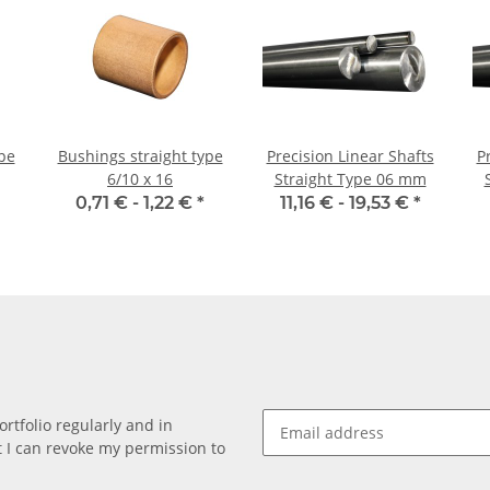
pe
Bushings straight type
Precision Linear Shafts
P
6/10 x 16
Straight Type 06 mm
0,71 € -
1,22 €
*
11,16 € -
19,53 €
*
rtfolio regularly and in
at I can revoke my permission to