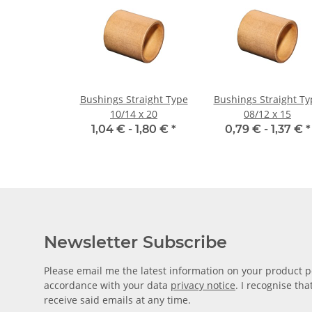
Bushings Straight Type
Bushings Straight Ty
10/14 x 20
08/12 x 15
1,04 € -
1,80 €
*
0,79 € -
1,37 €
*
Newsletter Subscribe
Please email me the latest information on your product po
accordance with your data
privacy notice
. I recognise th
receive said emails at any time.