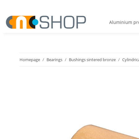
Aluminium pro
Homepage
Bearings
Bushings sintered bronze
Cylindric