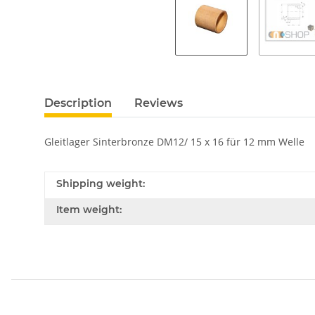
Description
Reviews
Gleitlager Sinterbronze DM12/ 15 x 16 für 12 mm Welle
Shipping weight:
Item weight: