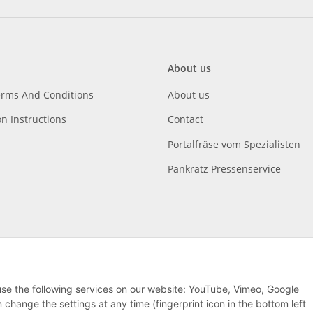
About us
erms And Conditions
About us
on Instructions
Contact
Portalfräse vom Spezialisten
Pankratz Pressenservice
 use the following services on our website: YouTube, Vimeo, Google
hange the settings at any time (fingerprint icon in the bottom left