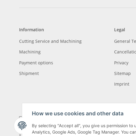
Information
Legal
Cutting Service and Machining
General T
Machining
Cancellati
Payment options
Privacy
Shipment
Sitemap
Imprint
How we use cookies and other data
By selecting "Accept all", you give us permission to
Analytics, Google Ads, Google Tag Manager. You can c
* All prices incl. VAT, plus
shipping fees
, plus
Minimum quantity surcharge