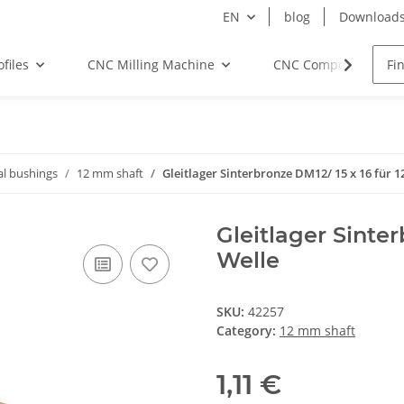
EN
blog
Download
files
CNC Milling Machine
CNC Components
al bushings
12 mm shaft
Gleitlager Sinterbronze DM12/ 15 x 16 für 
Gleitlager Sinte
Welle
SKU:
42257
Category:
12 mm shaft
1,11 €