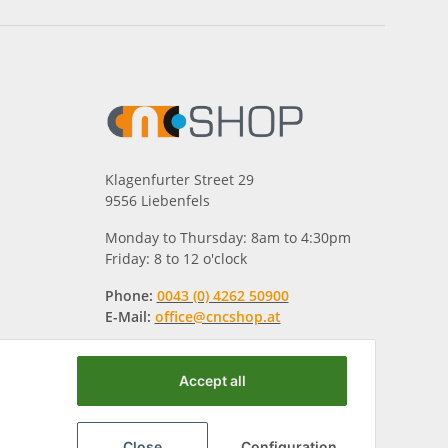
Klagenfurter Street 29
9556 Liebenfels
Monday to Thursday: 8am to 4:30pm
Friday: 8 to 12 o'clock
Phone:
0043 (0) 4262 50900
E-Mail:
office@cncshop.at
Accept all
Close
Configuration