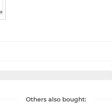
Others also bought: