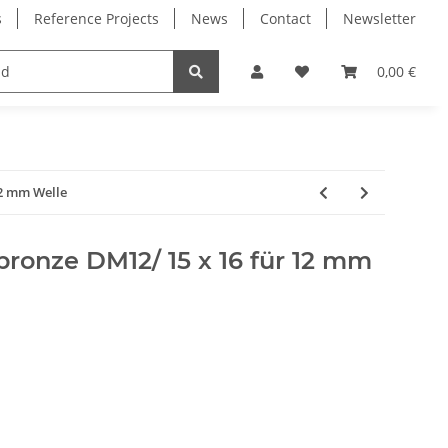
s
Reference Projects
News
Contact
Newsletter
Electronics
Milling Spindles
Bearings
0,00 €
12 mm Welle
rbronze DM12/ 15 x 16 für 12 mm