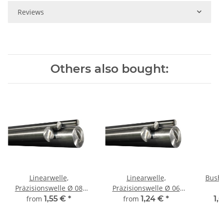
Reviews
Others also bought:
Linearwelle,
Linearwelle,
Bus
Präzisionswelle Ø 08
Präzisionswelle Ø 06
mm, gehärtet,
mm, gehärtet, Länge frei
from
1,55 €
*
from
1,24 €
*
1
millimetergenauer
wählbar!
Zuschnitt