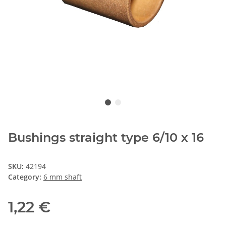
Bushings straight type 6/10 x 16
SKU:
42194
Category:
6 mm shaft
1,22 €