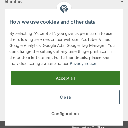
About us
How we use cookies and other data
By selecting "Accept all", you give us permission to use
Klagenfurter Street 29
the following services on our website: YouTube, Vimeo,
9556 Liebenfels
Google Analytics, Google Ads, Google Tag Manager. You
can change the settings at any time (fingerprint icon in
Monday to Thursday: 8am to 4:30pm
the bottom left corner). For further details, please see
Friday: 8 to 12 o'clock
Individual configuration and our
Privacy notice
.
Phone:
0043 (0) 4262 50900
Accept all
E-Mail:
office@cncshop.at
Close
* All prices incl. VAT, plus
shipping fees
, plus
Minimum quantity surcharge
Configuration
Powered by
JTL-Shop