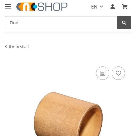
EN
6 mm shaft