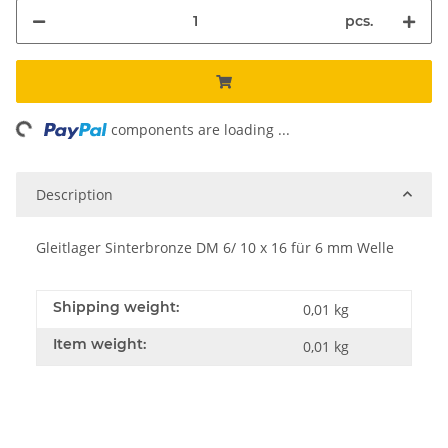
pcs.
ng...
components are loading ...
Description
Gleitlager Sinterbronze DM 6/ 10 x 16 für 6 mm Welle
Shipping weight:
0,01 kg
Item weight:
0,01
kg