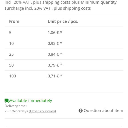
incl. 20% VAT , plus
shipping costs
plus
Minimum quantity
surcharge
incl. 20% VAT , plus
shipping costs
From
Unit price / pcs.
5
1,06 €
*
10
0,93 €
*
25
0,84 €
*
50
0,79 €
*
100
0,71 €
*
Available immediately
Delivery time:
Question about item
2 - 3 Workdays
(Other countries)