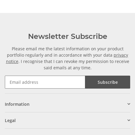
Newsletter Subscribe
Please email me the latest information on your product
portfolio regularly and in accordance with your data
privacy
notice
. I recognise that I can revoke my permission to receive
said emails at any time.
Subscribe
Information
Legal