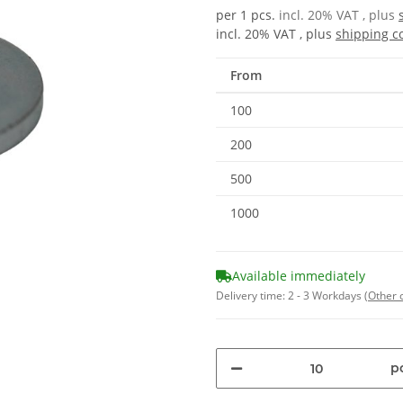
per 1 pcs.
incl. 20% VAT , plus
incl. 20% VAT , plus
shipping c
From
100
200
500
1000
Available immediately
Delivery time:
2 - 3 Workdays
(Other 
pc