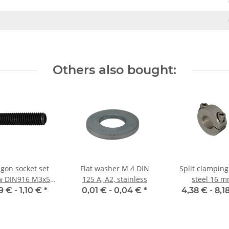
Others also bought:
gon socket set
Flat washer M 4 DIN
Split clamping
w DIN916 M3x5
125 A, A2, stainless
steel 16 
up point 10x
9 € -
1,10 €
*
0,01 € -
0,04 €
*
4,38 € -
8,1