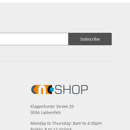
Subscribe
Klagenfurter Street 29
9556 Liebenfels
Monday to Thursday: 8am to 4:30pm
Friday: 8 to 12 o'clock