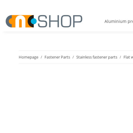
Aluminium pro
Homepage
Fastener Parts
Stainless fastener parts
Flat 