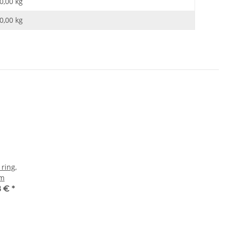
0,00 kg
0,00
kg
 ring,
mm
8 €
*