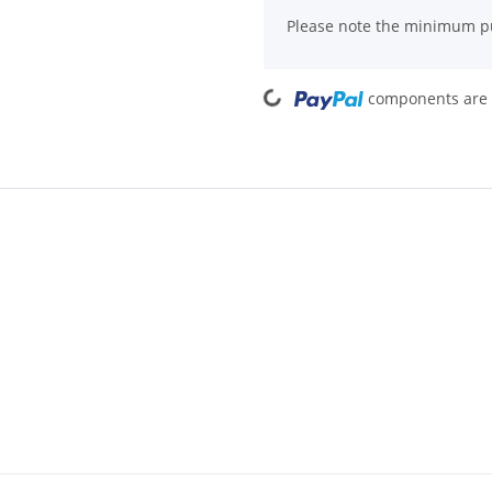
x
Please note the minimum pu
Loading...
components are l