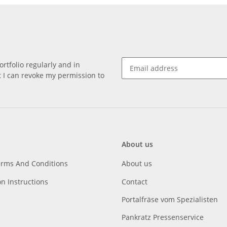
rtfolio regularly and in
at I can revoke my permission to
About us
erms And Conditions
About us
on Instructions
Contact
Portalfräse vom Spezialisten
Pankratz Pressenservice