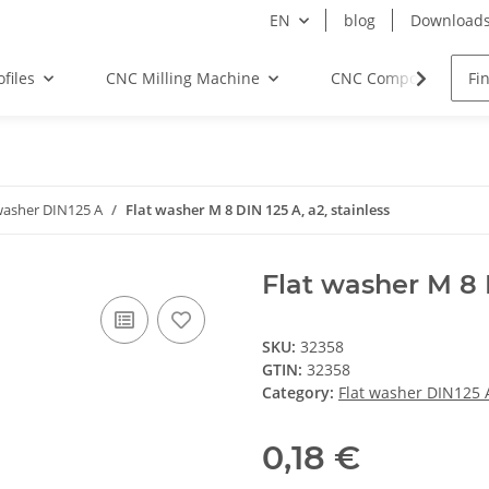
EN
blog
Download
files
CNC Milling Machine
CNC Components
washer DIN125 A
Flat washer M 8 DIN 125 A, a2, stainless
Flat washer M 8 D
SKU:
32358
GTIN:
32358
Category:
Flat washer DIN125 
0,18 €