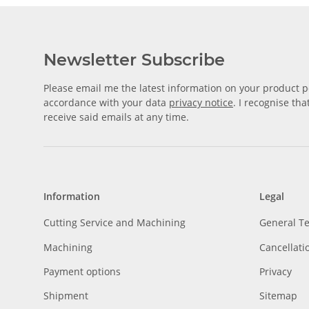
Newsletter Subscribe
Please email me the latest information on your product po
accordance with your data
privacy notice
. I recognise th
receive said emails at any time.
Information
Legal
Cutting Service and Machining
General T
Machining
Cancellati
Payment options
Privacy
Shipment
Sitemap