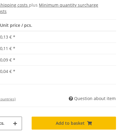
shipping costs
plus
Minimum quantity surcharge
osts
Unit price / pcs.
0,13 €
*
0,11 €
*
0,09 €
*
0,04 €
*
Question about item
countries)
Add to basket
s.