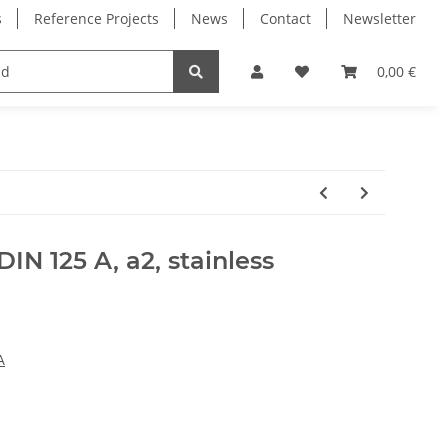
s
Reference Projects
News
Contact
Newsletter
Electronics
Milling Spindles
Bearings
0,00 €
IN 125 A, a2, stainless
A