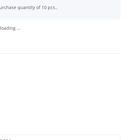
rchase quantity of 10 pcs..
oading ...