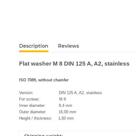
Description
Reviews
Flat washer M 8 DIN 125 A, A2, stainless
ISO 7089, without chamfer
Version: DIN 125 A, A2, stainless
For screws: M 8
Inner diameter: 8,4 mm
Outer diameter: 16,00 mm
Height / thickness: 1,60 mm