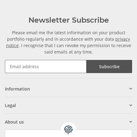
Newsletter Subscribe
Please email me the latest information on your product
portfolio regularly and in accordance with your data
privacy
notice
. I recognise that I can revoke my permission to receive
said emails at any time.
Subscribe
Information
Legal
About us