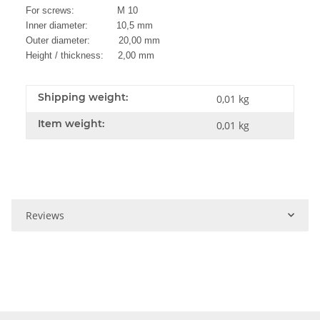
For screws: M 10
Inner diameter: 10,5 mm
Outer diameter: 20,00 mm
Height / thickness: 2,00 mm
Shipping weight:
0,01 kg
Item weight:
0,01
kg
Reviews