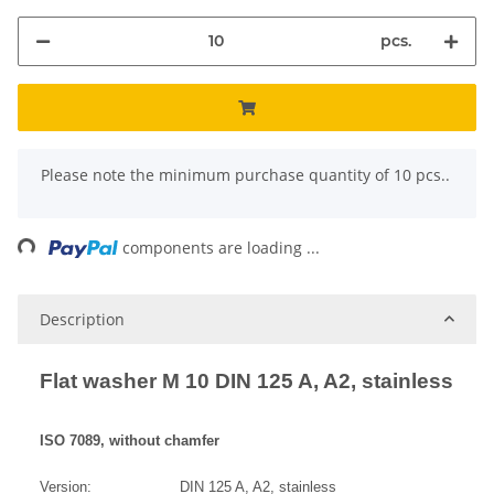
pcs.
x
Please note the minimum purchase quantity of 10 pcs..
ng...
components are loading ...
Description
Flat washer M 10 DIN 125 A, A2, stainless
ISO 7089, without chamfer
Version: DIN 125 A, A2, stainless