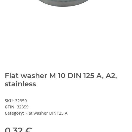
Flat washer M 10 DIN 125 A, A2,
stainless
SKU:
32359
GTIN:
32359
Category:
Flat washer DIN125 A
0,32 €