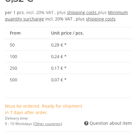
per 1 pcs.
incl. 20% VAT , plus
shipping costs
plus
Minimum
quantity surcharge
incl. 20% VAT , plus
shipping costs
From
Unit price / pcs.
50
0,28 €
*
100
0,24 €
*
250
0,17 €
*
500
0,07 €
*
Must be ordered. Ready for shipment
in 7 days after order.
Delivery time:
Question about item
9 - 10 Workdays
(Other countries)