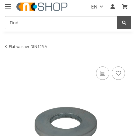
EN
Flat washer DIN125 A