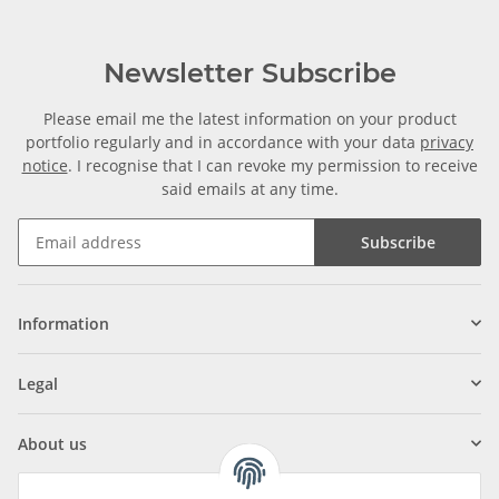
Newsletter Subscribe
Please email me the latest information on your product
portfolio regularly and in accordance with your data
privacy
notice
. I recognise that I can revoke my permission to receive
said emails at any time.
Subscribe
Information
Legal
About us