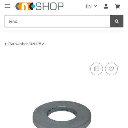
EN
Flat washer DIN125 A