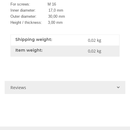
For screws: M 16
Inner diameter: 17,0 mm
Outer diameter: 30,00 mm
Height / thickness: 3,00 mm
Shipping weight:
0,02 kg
Item weight:
0,02
kg
Reviews