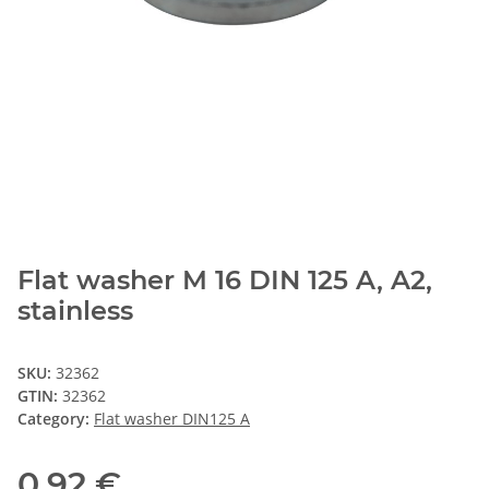
Flat washer M 16 DIN 125 A, A2,
stainless
SKU:
32362
GTIN:
32362
Category:
Flat washer DIN125 A
0,92 €