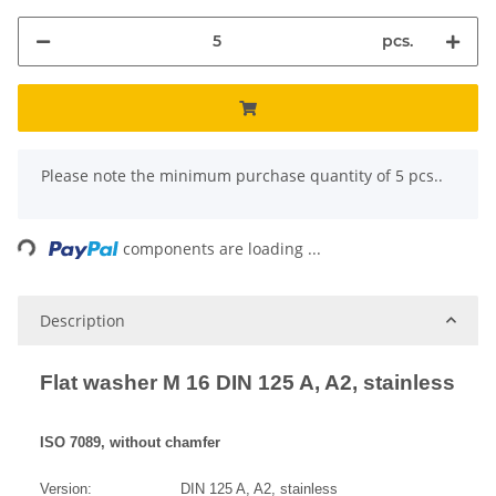
pcs.
x
Please note the minimum purchase quantity of 5 pcs..
ing...
components are loading ...
Description
Flat washer M 16 DIN 125 A, A2, stainless
ISO 7089, without chamfer
Version: DIN 125 A, A2, stainless