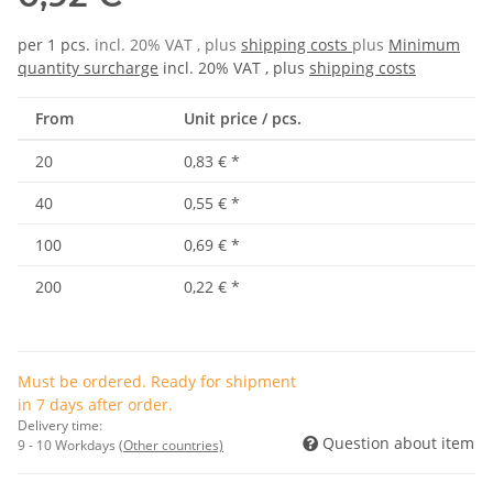
per 1 pcs.
incl. 20% VAT , plus
shipping costs
plus
Minimum
quantity surcharge
incl. 20% VAT , plus
shipping costs
From
Unit price / pcs.
20
0,83 €
*
40
0,55 €
*
100
0,69 €
*
200
0,22 €
*
Must be ordered. Ready for shipment
in 7 days after order.
Delivery time:
Question about item
9 - 10 Workdays
(Other countries)