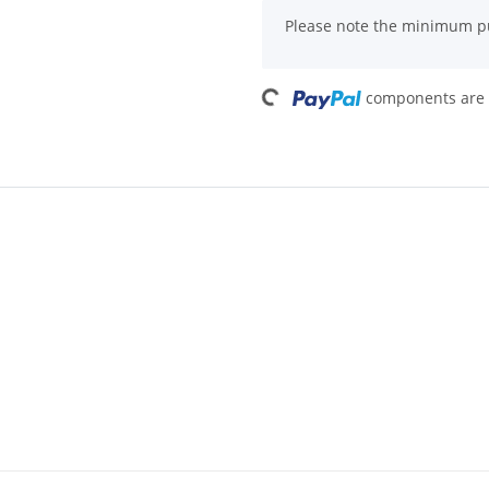
x
Please note the minimum pu
Loading...
components are l