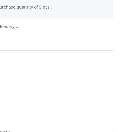
rchase quantity of 5 pcs..
oading ...