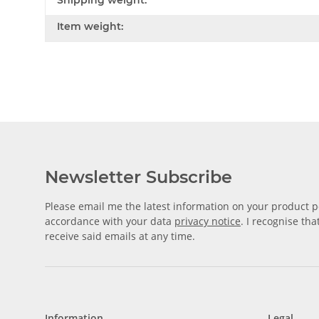
Shipping weight:
Item weight:
Newsletter Subscribe
Please email me the latest information on your product po
accordance with your data
privacy notice
. I recognise th
receive said emails at any time.
Information
Legal