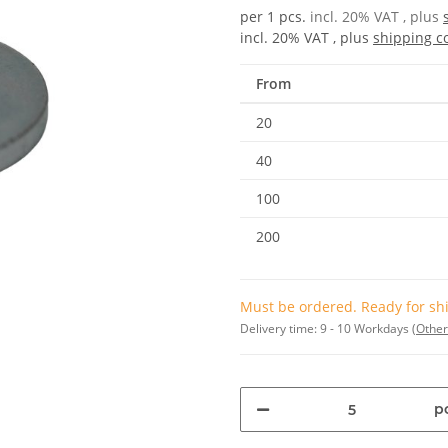
per 1 pcs.
incl. 20% VAT , plus
incl. 20% VAT , plus
shipping c
From
20
40
100
200
Must be ordered. Ready for shi
Delivery time:
9 - 10 Workdays
(Other
pc