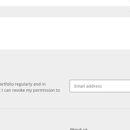
rtfolio regularly and in
at I can revoke my permission to
About us