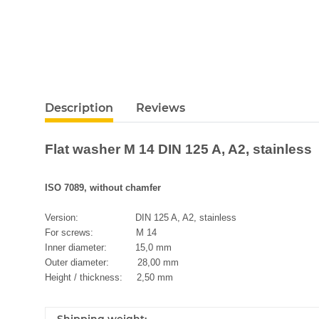
Description
Reviews
Flat washer M 14 DIN 125 A, A2, stainless
ISO 7089, without chamfer
Version: DIN 125 A, A2, stainless
For screws: M 14
Inner diameter: 15,0 mm
Outer diameter: 28,00 mm
Height / thickness: 2,50 mm