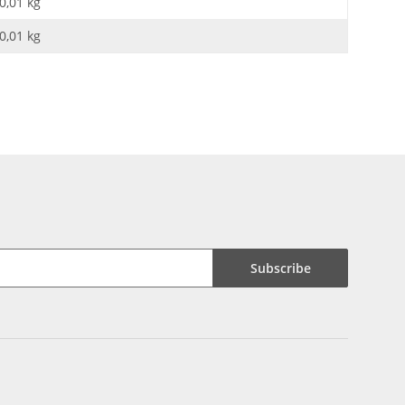
0,01 kg
0,01
kg
Subscribe