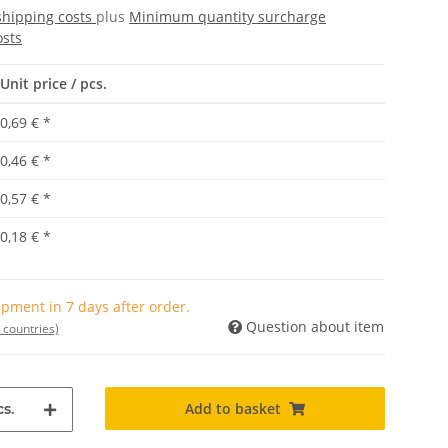
shipping costs
plus
Minimum quantity surcharge
osts
Unit price / pcs.
0,69 €
*
0,46 €
*
0,57 €
*
0,18 €
*
pment in 7 days after order.
Question about item
 countries)
Add to basket
s.