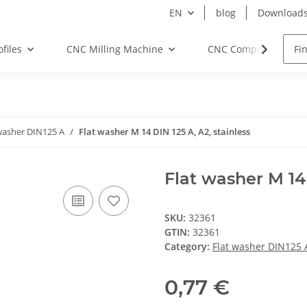
EN
blog
Download
files
CNC Milling Machine
CNC Components
washer DIN125 A
Flat washer M 14 DIN 125 A, A2, stainless
Flat washer M 14 
SKU:
32361
GTIN:
32361
Category:
Flat washer DIN125 
0,77 €