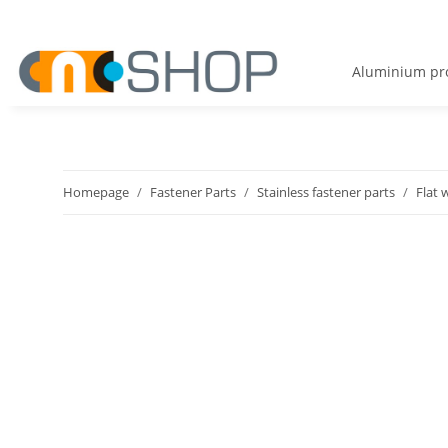
Aluminium pro
Homepage
Fastener Parts
Stainless fastener parts
Flat 