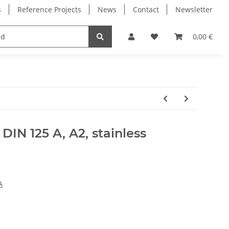
s
Reference Projects
News
Contact
Newsletter
Electronics
Milling Spindles
Bearings
0,00 €
DIN 125 A, A2, stainless
A