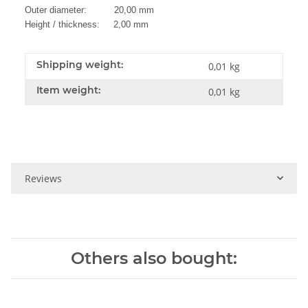
Outer diameter: 20,00 mm
Height / thickness: 2,00 mm
Shipping weight:
0,01 kg
Item weight:
0,01
kg
Reviews
Others also bought: