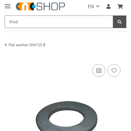
EN
Flat washer DIN125 B