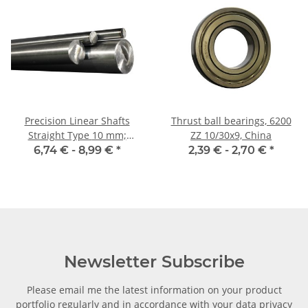
Precision Linear Shafts
Thrust ball bearings, 6200
Straight Type 10 mm;
ZZ 10/30x9, China
115CrV3
6,74 € -
8,99 €
*
2,39 € -
2,70 €
*
Newsletter Subscribe
Please email me the latest information on your product
portfolio regularly and in accordance with your data
privacy