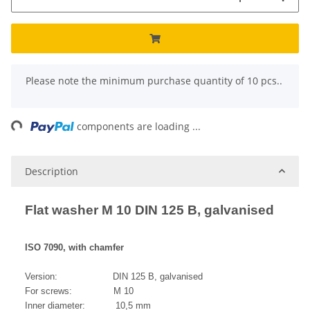
x
Please note the minimum purchase quantity of 10 pcs..
ng...
components are loading ...
Description
Flat washer M 10 DIN 125 B, galvanised
ISO 7090, with chamfer
Version: DIN 125 B, galvanised
For screws: M 10
Inner diameter: 10,5 mm