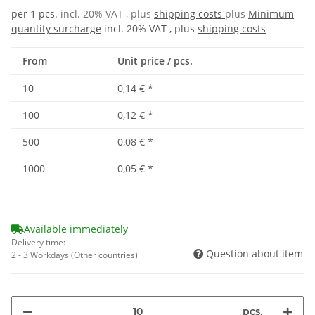
per 1 pcs.
incl. 20% VAT , plus
shipping costs
plus
Minimum
quantity surcharge
incl. 20% VAT , plus
shipping costs
From
Unit price / pcs.
10
0,14 €
*
100
0,12 €
*
500
0,08 €
*
1000
0,05 €
*
Available immediately
Delivery time:
Question about item
2 - 3 Workdays
(Other countries)
pcs.