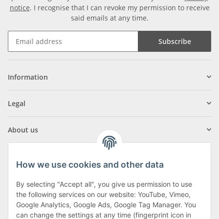
notice
. I recognise that I can revoke my permission to receive
said emails at any time.
Subscribe
Information
Legal
About us
How we use cookies and other data
By selecting "Accept all", you give us permission to use
Klagenfurter Street 29
the following services on our website: YouTube, Vimeo,
9556 Liebenfels
Google Analytics, Google Ads, Google Tag Manager. You
can change the settings at any time (fingerprint icon in