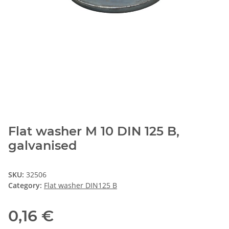
Flat washer M 10 DIN 125 B,
galvanised
SKU:
32506
Category:
Flat washer DIN125 B
0,16 €