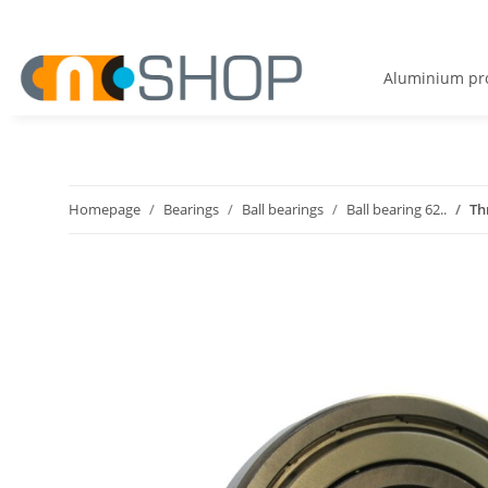
Aluminium pro
Homepage
Bearings
Ball bearings
Ball bearing 62..
Th