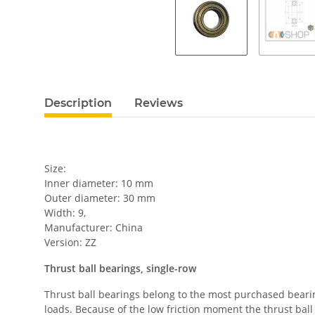
Description
Reviews
Size:
Inner diameter: 10 mm
Outer diameter: 30 mm
Width: 9,
Manufacturer: China
Version: ZZ
Thrust ball bearings, single-row
Thrust ball bearings belong to the most purchased bearing
loads. Because of the low friction moment the thrust ball