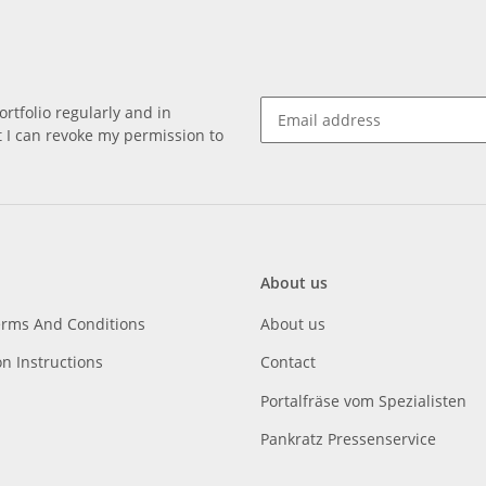
rtfolio regularly and in
at I can revoke my permission to
About us
erms And Conditions
About us
on Instructions
Contact
Portalfräse vom Spezialisten
Pankratz Pressenservice