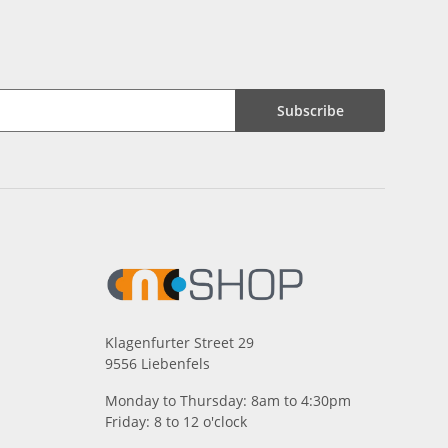
Subscribe
Klagenfurter Street 29
9556 Liebenfels
Monday to Thursday: 8am to 4:30pm
Friday: 8 to 12 o'clock