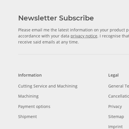
Newsletter Subscribe
Please email me the latest information on your product po
accordance with your data
privacy notice
. I recognise th
receive said emails at any time.
Information
Legal
Cutting Service and Machining
General T
Machining
Cancellati
Payment options
Privacy
Shipment
Sitemap
Imprint