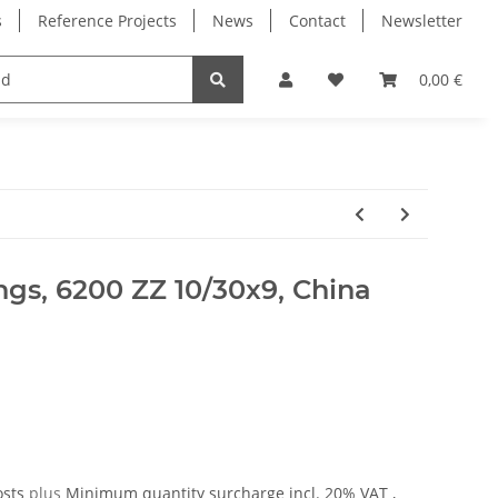
s
Reference Projects
News
Contact
Newsletter
Electronics
Milling Spindles
Bearings
0,00 €
ings, 6200 ZZ 10/30x9, China
osts
plus
Minimum quantity surcharge
incl. 20% VAT ,