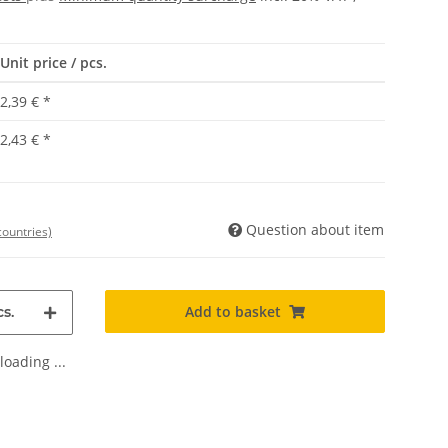
Unit price / pcs.
2,39 €
*
2,43 €
*
Question about item
countries)
Add to basket
s.
oading ...