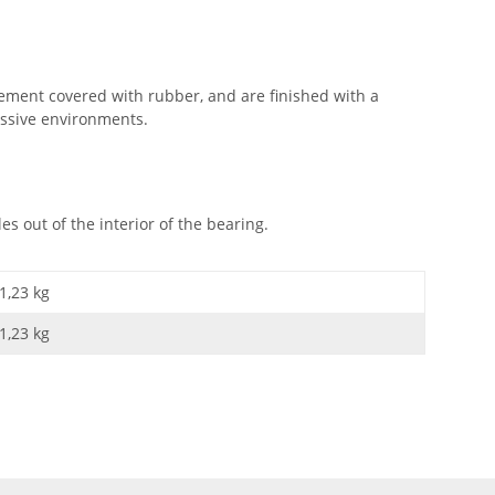
ement covered with rubber, and are finished with a
essive environments.
 out of the interior of the bearing.
1,23 kg
1,23
kg