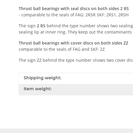
Thrust ball bearings with seal discs on both sides 2 RS
- comparable to the seals of FAG: 2RSR SKF: 2RS1, 2RSH
The sign
2 RS
behind the type number shows two sealing d
sealing lip at inner ring. They keep out the contaminant
Thrust ball bearings with cover discs on both sides ZZ
comparable to the seals of FAG and SKF: 2Z
The sign ZZ behind the type number shows two cover discs
Shipping weight:
Item weight: