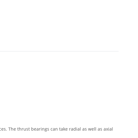
s. The thrust bearings can take radial as well as axial