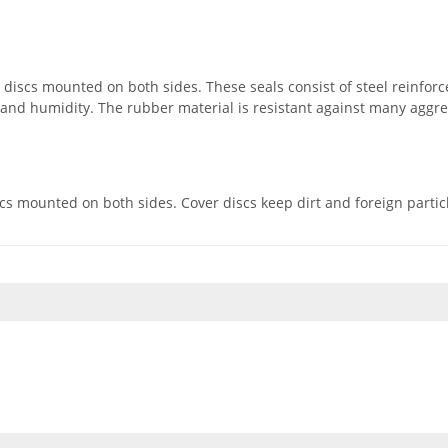
iscs mounted on both sides. These seals consist of steel reinforc
s and humidity. The rubber material is resistant against many aggr
 mounted on both sides. Cover discs keep dirt and foreign particles