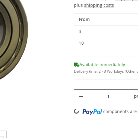
plus
shipping costs
From
3
10
Available immediately
Delivery time:
2 - 3 Workdays
(Other 
pc
Loading...
components are l