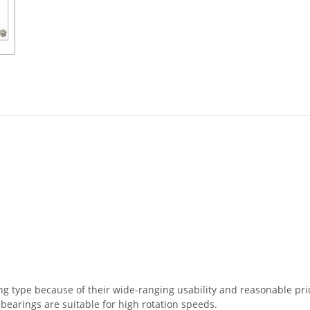
 type because of their wide-ranging usability and reasonable price
 bearings are suitable for high rotation speeds.