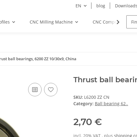
EN
blog
Download
files
CNC Milling Machine
CNC Components
rust ball bearings, 6200 ZZ 10/30x9, China
Thrust ball bear
SKU:
L6200 ZZ CN
Category:
Ball bearing 62..
2,70 €
incl. 20% VAT , plus
shipping c