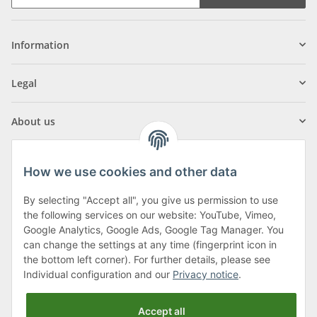
Information
Legal
About us
How we use cookies and other data
By selecting "Accept all", you give us permission to use
Klagenfurter Street 29
the following services on our website: YouTube, Vimeo,
9556 Liebenfels
Google Analytics, Google Ads, Google Tag Manager. You
can change the settings at any time (fingerprint icon in
Monday to Thursday: 8am to 4:30pm
the bottom left corner). For further details, please see
Friday: 8 to 12 o'clock
Individual configuration and our
Privacy notice
.
Phone:
0043 (0) 4262 50900
Accept all
E-Mail:
office@cncshop.at