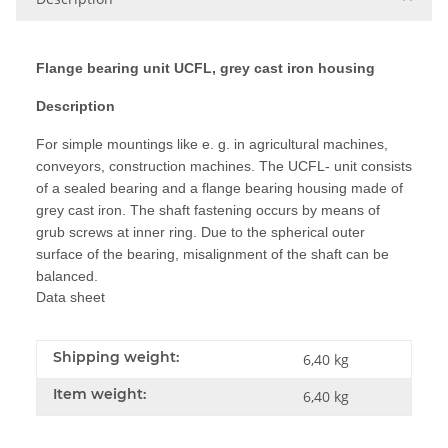
Flange bearing unit UCFL, grey cast iron housing
Description
For simple mountings like e. g. in agricultural machines,
conveyors, construction machines. The UCFL- unit consists
of a sealed bearing and a flange bearing housing made of
grey cast iron. The shaft fastening occurs by means of
grub screws at inner ring. Due to the spherical outer
surface of the bearing, misalignment of the shaft can be
balanced.
Data sheet
Shipping weight:
6,40 kg
Item weight:
6,40
kg