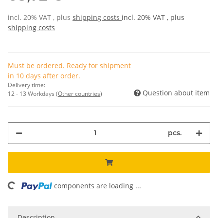
incl. 20% VAT , plus
shipping costs
incl. 20% VAT , plus
shipping costs
Must be ordered. Ready for shipment
in 10 days after order.
Delivery time:
Question about item
12 - 13 Workdays
(Other countries)
pcs.
components are loading ...
Loading...
Description