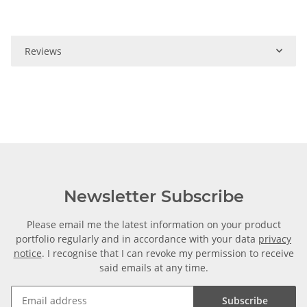
Reviews
Newsletter Subscribe
Please email me the latest information on your product
portfolio regularly and in accordance with your data
privacy
notice
. I recognise that I can revoke my permission to receive
said emails at any time.
Subscribe