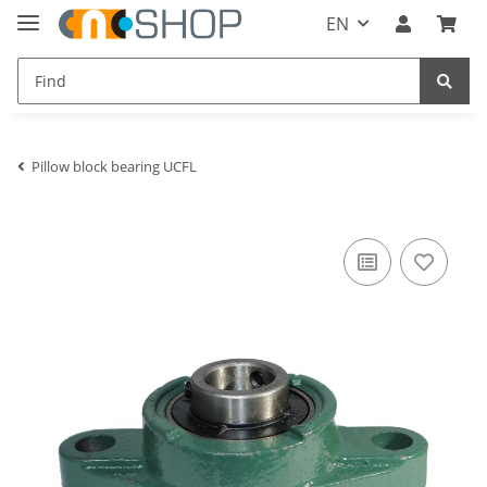
EN
Pillow block bearing UCFL