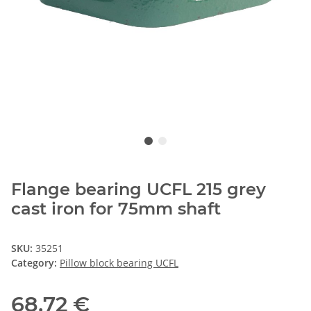
Flange bearing UCFL 215 grey
cast iron for 75mm shaft
SKU:
35251
Category:
Pillow block bearing UCFL
68,72 €