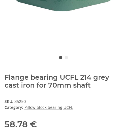
Flange bearing UCFL 214 grey
cast iron for 70mm shaft
SKU:
35250
Category:
Pillow block bearing UCFL
58,78 €