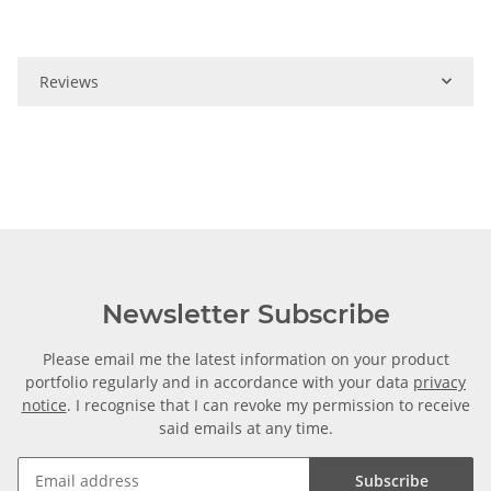
Reviews
Newsletter Subscribe
Please email me the latest information on your product
portfolio regularly and in accordance with your data
privacy
notice
. I recognise that I can revoke my permission to receive
said emails at any time.
Subscribe