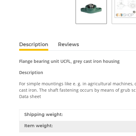
Description
Reviews
Flange bearing unit UCFL, grey cast iron housing
Description
For simple mountings like e. g. in agricultural machines
cast iron. The shaft fastening occurs by means of grub sc
Data sheet
Shipping weight:
Item weight: