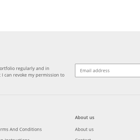
rtfolio regularly and in
at I can revoke my permission to
About us
erms And Conditions
About us