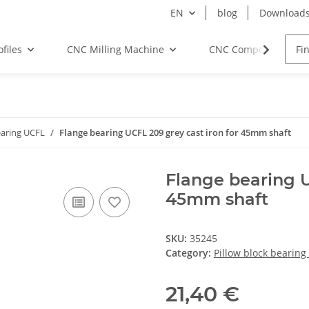
EN
blog
Download
files
CNC Milling Machine
CNC Components
earing UCFL
Flange bearing UCFL 209 grey cast iron for 45mm shaft
Flange bearing U
45mm shaft
SKU:
35245
Category:
Pillow block bearing
21,40 €