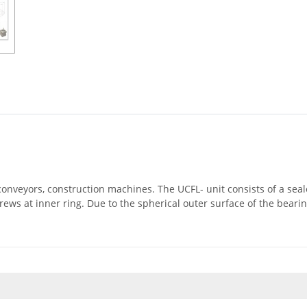
, conveyors, construction machines. The UCFL- unit consists of a se
rews at inner ring. Due to the spherical outer surface of the beari