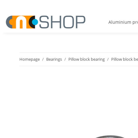
Aluminium pro
Homepage
Bearings
Pillow block bearing
Pillow block b