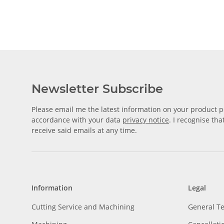
Newsletter Subscribe
Please email me the latest information on your product po
accordance with your data
privacy notice
. I recognise th
receive said emails at any time.
Information
Legal
Cutting Service and Machining
General T