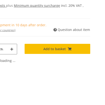
osts
plus
Minimum quantity surcharge
incl. 20% VAT ,
pment in 10 days after order.
Question about item
r countries)
Add to basket
s.
oading ...