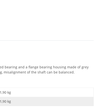
aled bearing and a flange bearing housing made of grey
ng, misalignment of the shaft can be balanced.
1,90 kg
1,90
kg