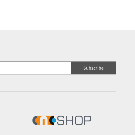
Subscribe