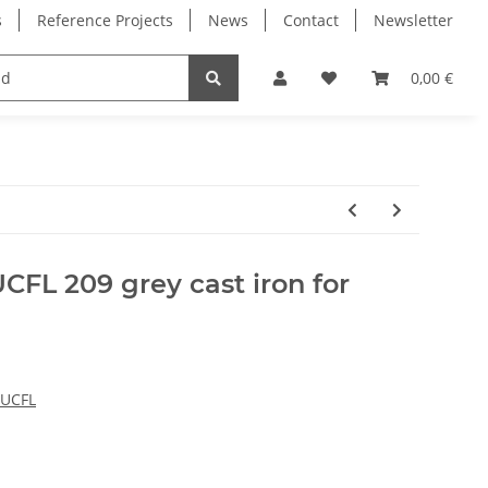
s
Reference Projects
News
Contact
Newsletter
Electronics
Milling Spindles
Bearings
0,00 €
CFL 209 grey cast iron for
 UCFL