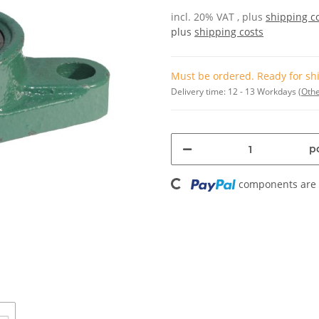
incl. 20% VAT , plus
shipping c
plus
shipping costs
Must be ordered. Ready for shi
Delivery time:
12 - 13 Workdays
(Othe
pc
Loading...
components are l