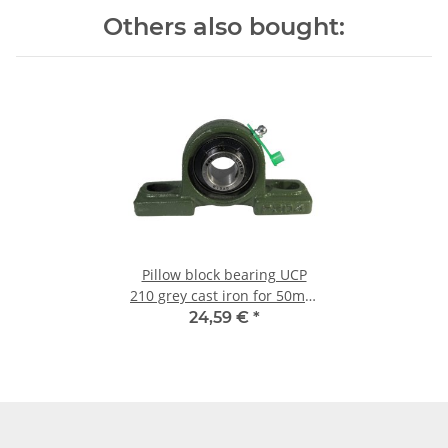
Others also bought:
Pillow block bearing UCP
210 grey cast iron for 50mm
shaft
24,59 €
*