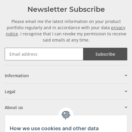
Newsletter Subscribe
Please email me the latest information on your product
portfolio regularly and in accordance with your data
privacy
notice
. I recognise that I can revoke my permission to receive
said emails at any time.
Subscribe
Information
Legal
About us
How we use cookies and other data