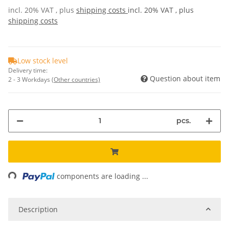
incl. 20% VAT , plus
shipping costs
incl. 20% VAT , plus
shipping costs
Low stock level
Delivery time:
Question about item
2 - 3 Workdays
(Other countries)
pcs.
ing...
components are loading ...
Description