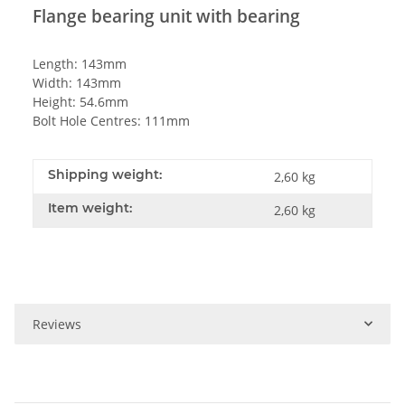
Flange bearing unit with bearing
Length: 143mm
Width: 143mm
Height: 54.6mm
Bolt Hole Centres: 111mm
Shipping weight:
2,60 kg
Item weight:
2,60
kg
Reviews