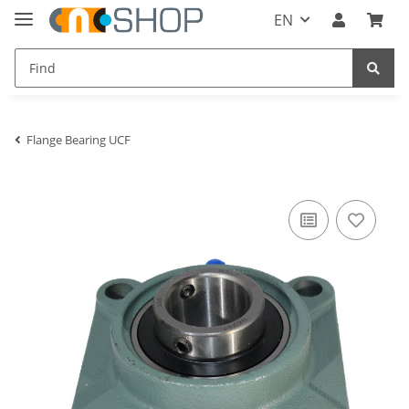
EN
Flange Bearing UCF