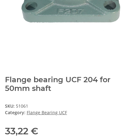
Flange bearing UCF 204 for
50mm shaft
SKU:
51061
Category:
Flange Bearing UCF
33,22 €