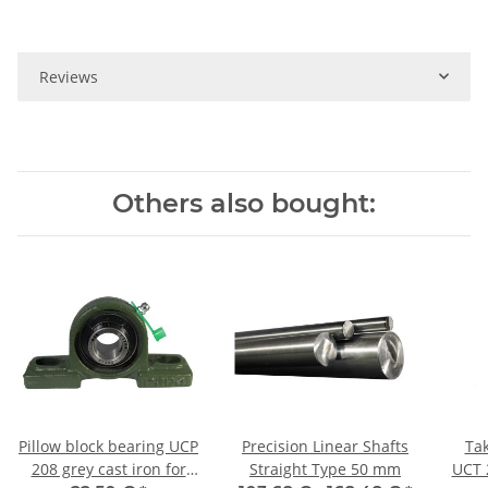
Reviews
Others also bought:
Pillow block bearing UCP
Precision Linear Shafts
Tak
208 grey cast iron for
Straight Type 50 mm
UCT 