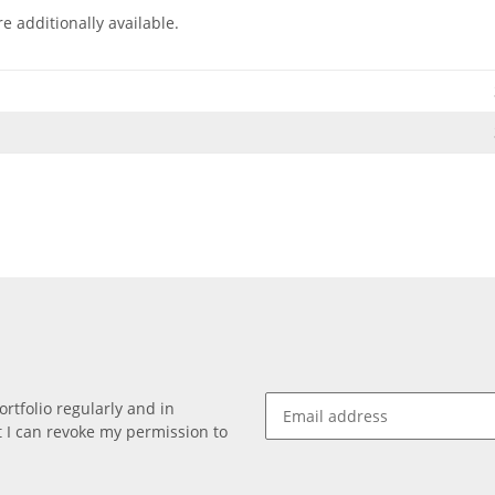
e additionally available.
rtfolio regularly and in
at I can revoke my permission to