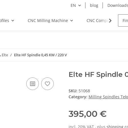
EN
blog
Download
files
CNC Milling Machine
CNC Components
 Elte
Elte HF Spindle 0,45 KW / 220 V
Elte HF Spindle 
SKU:
51068
Category:
Milling Spindles Te
395,00 €
incl. 20% VAT , plus
shipping c