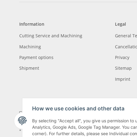
Information
Legal
Cutting Service and Machining
General T
Machining
Cancellati
Payment options
Privacy
Shipment
Sitemap
Imprint
How we use cookies and other data
By selecting "Accept all", you give us permission to
Analytics, Google Ads, Google Tag Manager. You can c
* All prices incl. VAT, plus
shipping fees
, plus
Minimum quantity surcharge
corner). For further details, please see Individual co