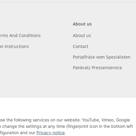
About us
erms And Conditions
About us
on Instructions
Contact
Portalfräse vom Spezialisten
Pankratz Pressenservice
 use the following services on our website: YouTube, Vimeo, Google
hange the settings at any time (fingerprint icon in the bottom left
nfiguration and our
Privacy notice
.