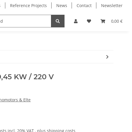
s
Reference Projects
News
Contact
Newsletter
Electronics
Milling Spindles
Bearings
0,00 €
0,45 KW / 220 V
knomotors & Elte
osts
incl. 20% VAT , plus
shipping costs