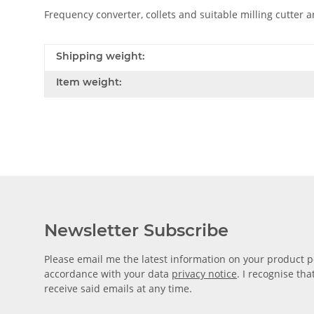
Frequency converter, collets and suitable milling cutter ar
Shipping weight:
Item weight:
Newsletter Subscribe
Please email me the latest information on your product po
accordance with your data
privacy notice
. I recognise th
receive said emails at any time.