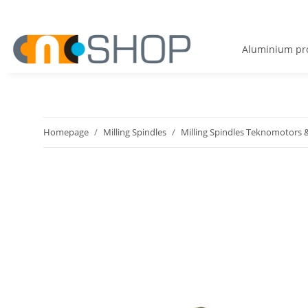
Aluminium pro
Homepage
Milling Spindles
Milling Spindles Teknomotors &