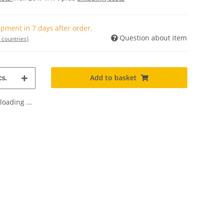
pment in 7 days after order.
Question about item
 countries)
Add to basket
s.
oading ...