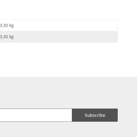
3,30 kg
3,30
kg
Subscribe