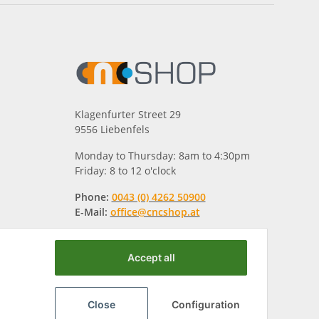
Klagenfurter Street 29
9556 Liebenfels
Monday to Thursday: 8am to 4:30pm
Friday: 8 to 12 o'clock
Phone:
0043 (0) 4262 50900
E-Mail:
office@cncshop.at
Accept all
Close
Configuration