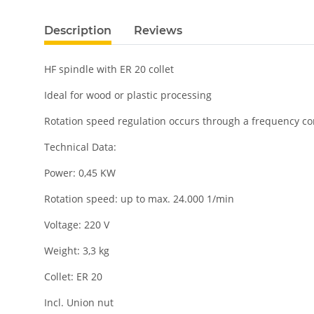
Description
Reviews
HF spindle with ER 20 collet
Ideal for wood or plastic processing
Rotation speed regulation occurs through a frequency co
Technical Data:
Power: 0,45 KW
Rotation speed: up to
max. 24.000 1/min
Voltage: 220 V
Weight: 3,3 kg
Collet: ER 20
Incl. Union nut