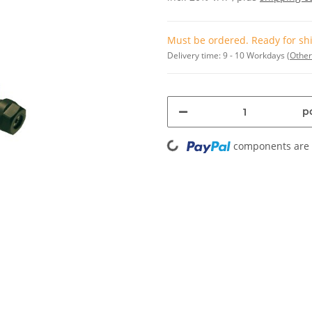
Must be ordered. Ready for shi
Delivery time:
9 - 10 Workdays
(Other
pc
Loading...
components are l