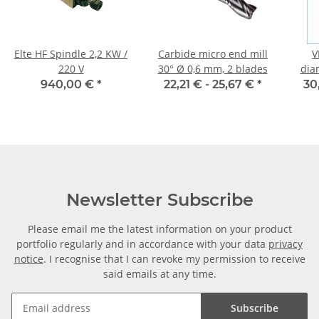
Elte HF Spindle 2,2 KW /
Carbide micro end mill
V
220 V
30° Ø 0,6 mm, 2 blades
dia
940,00 €
*
22,21 € -
25,67 €
*
30
Newsletter Subscribe
Please email me the latest information on your product
portfolio regularly and in accordance with your data
privacy
notice
. I recognise that I can revoke my permission to receive
said emails at any time.
Subscribe