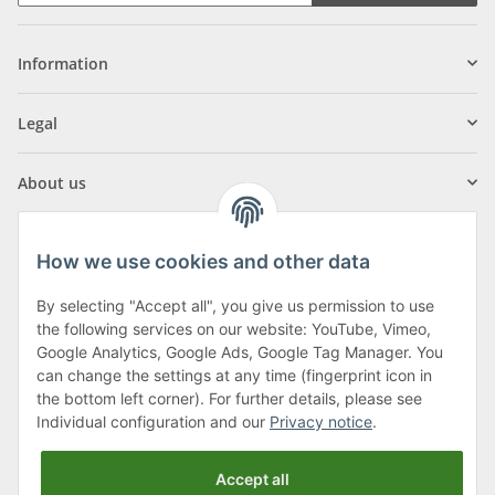
Information
Legal
About us
How we use cookies and other data
By selecting "Accept all", you give us permission to use
Klagenfurter Street 29
the following services on our website: YouTube, Vimeo,
9556 Liebenfels
Google Analytics, Google Ads, Google Tag Manager. You
can change the settings at any time (fingerprint icon in
Monday to Thursday: 8am to 4:30pm
the bottom left corner). For further details, please see
Friday: 8 to 12 o'clock
Individual configuration and our
Privacy notice
.
Phone:
0043 (0) 4262 50900
Accept all
E-Mail:
office@cncshop.at