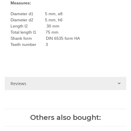
Measures:
Diameter d1 5 mm, e8
Diameter d2 5 mm, h6
Length l2 30 mm
Total length l1 75 mm
Shank form DIN 6535 form HA
Teeth number 3
Reviews
Others also bought: