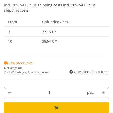
incl. 20% VAT , plus
shipping costs
incl. 20% VAT , plus
shipping costs
From
Unit price / pcs.
3
37,15 €
*
10
38,64 €
*
Low stock level
Delivery time:
Question about item
2 - 3 Workdays
(Other countries)
pcs.