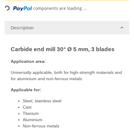
Loading...
components are loading ...
Description
Carbide end mill 30° Ø 5 mm, 3 blades
Application area:
Universally applicable, both for high-strength materials and
for aluminium and non-ferrous metals.
Applicable for:
Steel, stainless steel
Cast
Titanium
Aluminium
Non-ferrous metals