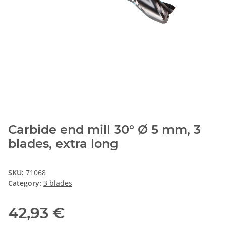
Carbide end mill 30° Ø 5 mm, 3
blades, extra long
SKU:
71068
Category:
3 blades
42,93 €