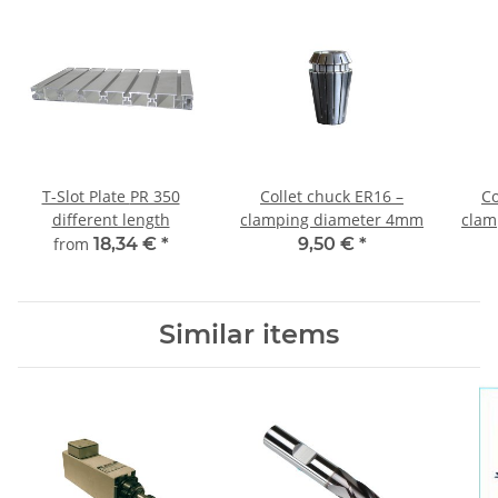
T-Slot Plate PR 350
Collet chuck ER16 –
Co
different length
clamping diameter 4mm
clam
from
18,34 €
*
9,50 €
*
Similar items