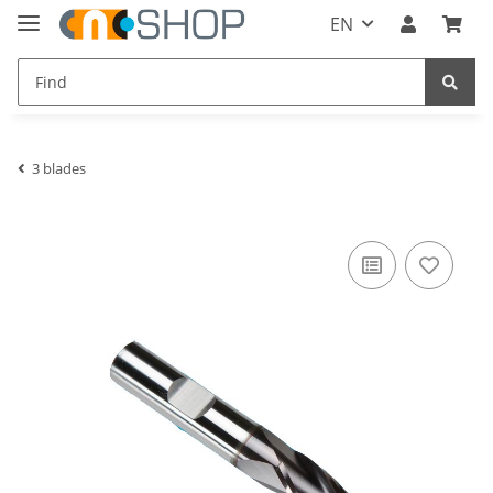
EN
3 blades