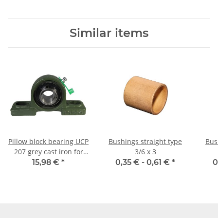
Similar items
Pillow block bearing UCP
Bushings straight type
Bus
207 grey cast iron for
3/6 x 3
35mm shaft
15,98 €
*
0,35 € -
0,61 €
*
0