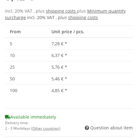
incl. 20% VAT , plus
shipping costs
plus
Minimum quantity
surcharge
incl. 20% VAT , plus
shipping costs
From
Unit price / pcs.
5
7,28 €
*
10
6,37 €
*
25
5,76 €
*
50
5,46 €
*
100
4,85 €
*
Available immediately
Delivery time:
Question about item
2 - 3 Workdays
(Other countries)