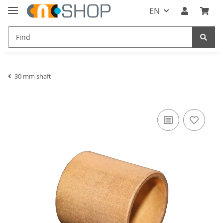
EN
30 mm shaft