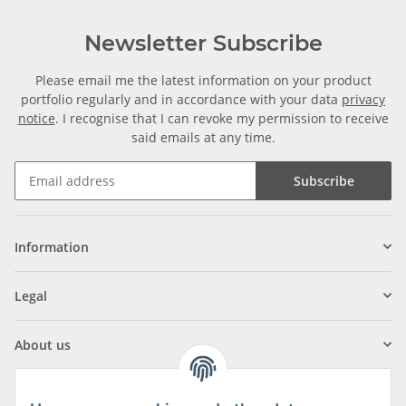
Newsletter Subscribe
Please email me the latest information on your product
portfolio regularly and in accordance with your data
privacy
notice
. I recognise that I can revoke my permission to receive
said emails at any time.
Subscribe
Information
Legal
About us