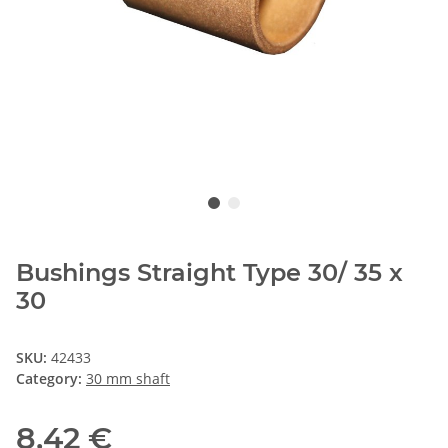
Bushings Straight Type 30/ 35 x
30
SKU:
42433
Category:
30 mm shaft
8,42 €