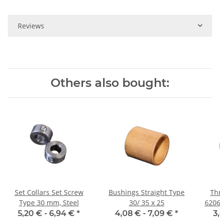
Reviews
Others also bought:
Set Collars Set Screw
Bushings Straight Type
Thr
Type 30 mm, Steel
30/ 35 x 25
6206
5,20 € -
6,94 €
*
4,08 € -
7,09 €
*
3