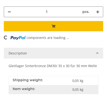
pcs.
ding...
components are loading ...
Description
Gleitlager Sinterbronze DM30/ 35 x 30 für 30 mm Welle
Shipping weight:
0,05 kg
Item weight:
0,05
kg