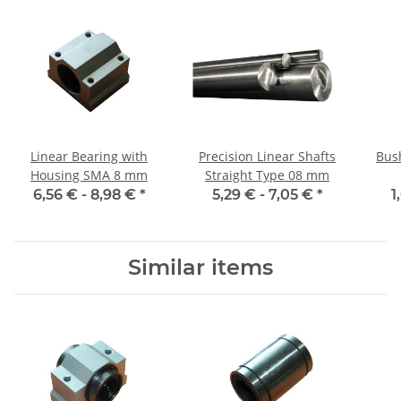
Linear Bearing with
Precision Linear Shafts
Bus
Housing SMA 8 mm
Straight Type 08 mm
6,56 € -
8,98 €
*
5,29 € -
7,05 €
*
1
Similar items