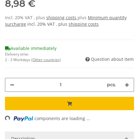
8,98 €
incl. 20% VAT , plus
shipping costs
plus
Minimum quantity
surcharge
incl. 20% VAT , plus
shipping costs
Available immediately
Delivery time:
Question about item
2 - 3 Workdays
(Other countries)
pcs.
ing...
components are loading ...
Description