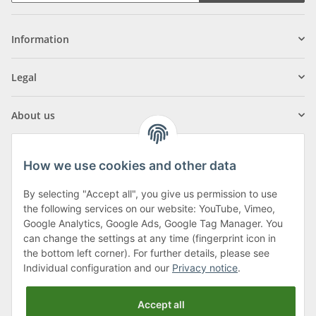
Information
Legal
About us
How we use cookies and other data
By selecting "Accept all", you give us permission to use
Klagenfurter Street 29
the following services on our website: YouTube, Vimeo,
9556 Liebenfels
Google Analytics, Google Ads, Google Tag Manager. You
can change the settings at any time (fingerprint icon in
Monday to Thursday: 8am to 4:30pm
the bottom left corner). For further details, please see
Friday: 8 to 12 o'clock
Individual configuration and our
Privacy notice
.
Phone:
0043 (0) 4262 50900
Accept all
E-Mail:
office@cncshop.at