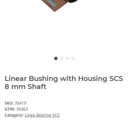
Linear Bushing with Housing SCS
8 mm Shaft
SKU:
35419
GTIN:
30363
Category:
Linea Bearing SCS