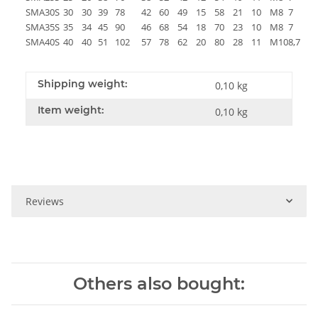
SMA30S
30
30
39
78
42
60
49
15
58
21
10
M8
7
18
SMA35S
35
34
45
90
46
68
54
18
70
23
10
M8
7
18
SMA40S
40
40
51
102
57
78
62
20
80
28
11
M10
8,7
25
Shipping weight:
0,10 kg
Item weight:
0,10
kg
Reviews
Others also bought: