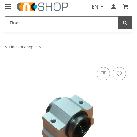
EN
Linea Bearing SCS