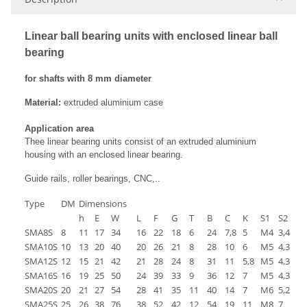
Linear ball bearing units with enclosed linear ball
bearing
for shafts with 8 mm diameter
Material:
extruded aluminium case
Application area
Thee linear bearing units consist of an extruded aluminium
housing with an enclosed linear bearing.
Guide rails, roller bearings, CNC,..
Type
DM
Dimensions
h
E
W
L
F
G
T
B
C
K
S1
S2
l
SMA8S
8
11
17
34
16
22
18
6
24
7,8
5
M4
3,4
8
SMA10S
10
13
20
40
20
26
21
8
28
10
6
M5
4,3
12
SMA12S
12
15
21
42
21
28
24
8
31
11
5,8
M5
4,3
12
SMA16S
16
19
25
50
24
39
33
9
36
12
7
M5
4,3
12
SMA20S
20
21
27
54
28
41
35
11
40
14
7
M6
5,2
12
SMA25S
25
26
38
76
38
52
42
12
54
19
11
M8
7
18