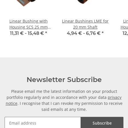
Linear Bushing with
Linear Bushings LME for
Li
Housing SCS 25 mm
20 mm Shaft
Hou
Shaft
11,31 € -
15,48 €
*
4,94 € -
6,76 €
*
12
Newsletter Subscribe
Please email me the latest information on your product
portfolio regularly and in accordance with your data
privacy
notice
. I recognise that I can revoke my permission to receive
said emails at any time.
Subscribe