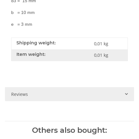
d3 = 15 mm
b = 10 mm
e = 3 mm
Shipping weight:
0,01 kg
Item weight:
0,01
kg
Reviews
Others also bought: