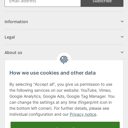
Subscribe
Information
Legal
About us
How we use cookies and other data
By selecting "Accept all", you give us permission to use
Klagenfurter Street 29
the following services on our website: YouTube, Vimeo,
9556 Liebenfels
Google Analytics, Google Ads, Google Tag Manager. You
can change the settings at any time (fingerprint icon in
Monday to Thursday: 8am to 4:30pm
the bottom left corner). For further details, please see
Friday: 8 to 12 o'clock
Individual configuration and our
Privacy notice
.
Phone:
0043 (0) 4262 50900