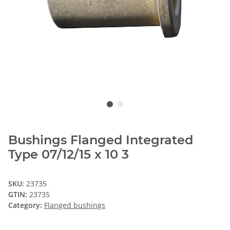
Bushings Flanged Integrated
Type 07/12/15 x 10 3
SKU:
23735
GTIN:
23735
Category:
Flanged bushings