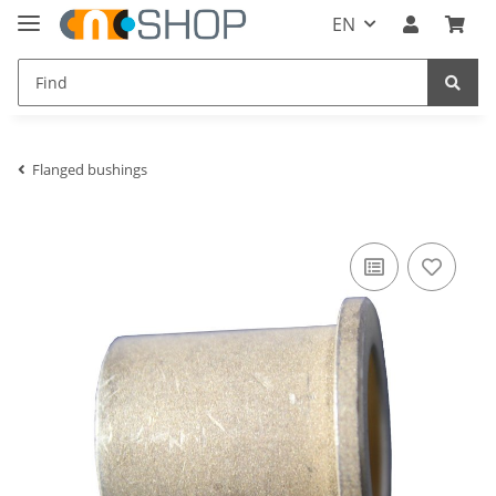
EN
Flanged bushings