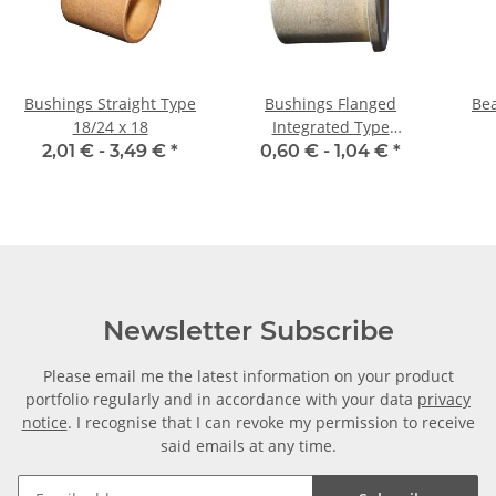
Bushings Straight Type
Bushings Flanged
Bea
18/24 x 18
Integrated Type
08/12/16 x 10 2
2,01 € -
3,49 €
*
0,60 € -
1,04 €
*
Newsletter Subscribe
Please email me the latest information on your product
portfolio regularly and in accordance with your data
privacy
notice
. I recognise that I can revoke my permission to receive
said emails at any time.