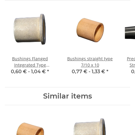
Bushings Flanged
Bushings straight type
Prec
Integrated Type
7/10 x 10
Str
08/12/16 x 10 2
0,60 € -
1,04 €
*
0,77 € -
1,33 €
*
0
Similar items