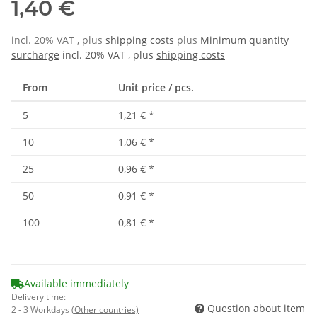
1,40 €
incl. 20% VAT , plus
shipping costs
plus
Minimum quantity
surcharge
incl. 20% VAT , plus
shipping costs
From
Unit price / pcs.
5
1,21 €
*
10
1,06 €
*
25
0,96 €
*
50
0,91 €
*
100
0,81 €
*
Available immediately
Delivery time:
Question about item
2 - 3 Workdays
(Other countries)