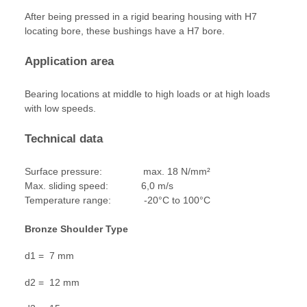
After being pressed in a rigid bearing housing with H7
locating bore, these bushings have a H7 bore.
Application area
Bearing locations at middle to high loads or at high loads
with low speeds.
Technical data
Surface pressure: max. 18 N/mm²
Max. sliding speed: 6,0 m/s
Temperature range: -20°C to 100°C
Bronze Shoulder Type
d1 = 7 mm
d2 = 12 mm