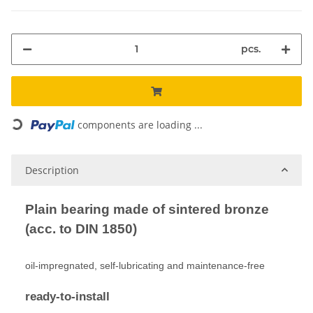
pcs.
Loading...
components are loading ...
Description
Plain bearing made of sintered bronze
(acc. to DIN 1850)
oil-impregnated, self-lubricating and maintenance-free
ready-to-install