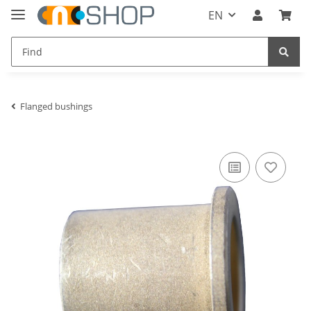
EN
Flanged bushings