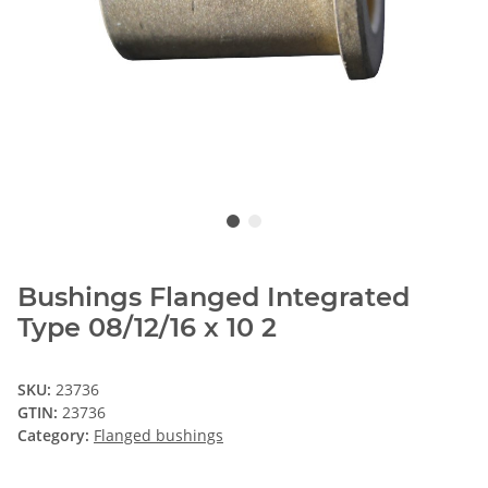
Bushings Flanged Integrated
Type 08/12/16 x 10 2
SKU:
23736
GTIN:
23736
Category:
Flanged bushings