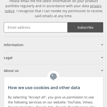
Please email me the latest information on your product
portfolio regularly and in accordance with your data
privacy
notice
. I recognise that I can revoke my permission to receive
said emails at any time.
Subscribe
Information
Legal
About us
How we use cookies and other data
By selecting "Accept all", you give us permission to use
Klagenfurter Street 29
the following services on our website: YouTube, Vimeo,