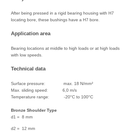
After being pressed in a rigid bearing housing with H7
locating bore, these bushings have a H7 bore.
Application area
Bearing locations at middle to high loads or at high loads
with low speeds.
Technical data
Surface pressure: max. 18 N/mm²
Max. sliding speed: 6,0 m/s
Temperature range: -20°C to 100°C
Bronze Shoulder Type
d1 = 8 mm
d2 = 12 mm