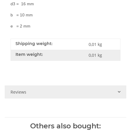
d3 = 16 mm
b = 10 mm
e = 2 mm
Shipping weight:
0,01 kg
Item weight:
0,01
kg
Reviews
Others also bought: