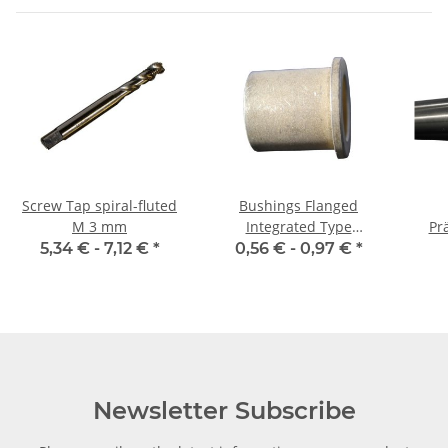
Screw Tap spiral-fluted
Bushings Flanged
M 3 mm
Integrated Type
Prä
06/10/14 x 10 2
5,34 € -
7,12 €
*
0,56 € -
0,97 €
*
m
Newsletter Subscribe