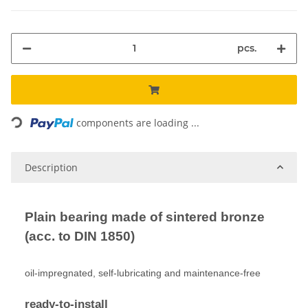
pcs.
Loading...
components are loading ...
Description
Plain bearing made of sintered bronze
(acc. to DIN 1850)
oil-impregnated, self-lubricating and maintenance-free
ready-to-install