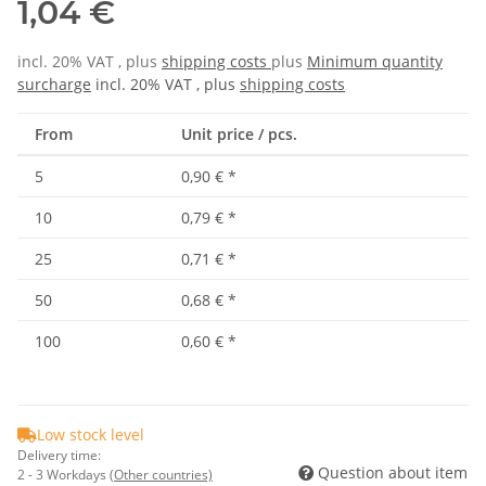
1,04 €
incl. 20% VAT , plus
shipping costs
plus
Minimum quantity
surcharge
incl. 20% VAT , plus
shipping costs
From
Unit price / pcs.
5
0,90 €
*
10
0,79 €
*
25
0,71 €
*
50
0,68 €
*
100
0,60 €
*
Low stock level
Delivery time:
Question about item
2 - 3 Workdays
(Other countries)