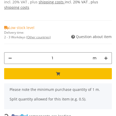
incl. 20% VAT , plus
shipping costs
incl. 20% VAT , plus
shipping costs
Low stock level
Delivery time:
Question about item
2 - 3 Workdays
(Other countries)
m
x
Please note the minimum purchase quantity of 1 m.
Split quantity allowed for this item (e.g. 0.5).
Loading...