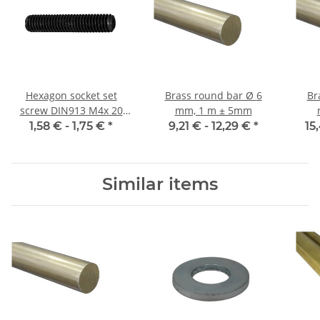
Hexagon socket set
Brass round bar Ø 6
Br
screw DIN913 M4x 20
mm, 1 m ± 5mm
flat point 10x
1,58 € -
1,75 €
*
9,21 € -
12,29 €
*
15
Similar items