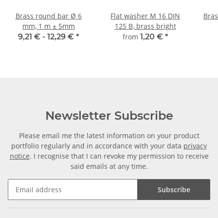
Brass round bar Ø 6
Flat washer M 16 DIN
Brass
mm, 1 m ± 5mm
125 B, brass bright
9,21 € -
12,29 €
*
from
1,20 €
*
Newsletter Subscribe
Please email me the latest information on your product
portfolio regularly and in accordance with your data
privacy
notice
. I recognise that I can revoke my permission to receive
said emails at any time.
Subscribe