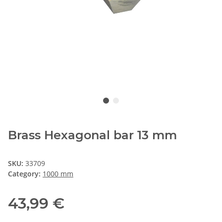
Brass Hexagonal bar 13 mm
SKU:
33709
Category:
1000 mm
43,99 €