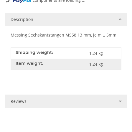
components are loading ...
Description
Messing Sechskantstangen MS58 13 mm, je m ± 5mm
Shipping weight:
1,24 kg
Item weight:
1,24
kg
Reviews