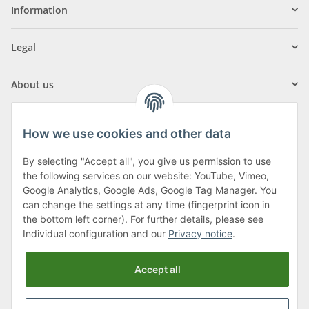
Information
Legal
About us
How we use cookies and other data
By selecting "Accept all", you give us permission to use
Klagenfurter Street 29
the following services on our website: YouTube, Vimeo,
9556 Liebenfels
Google Analytics, Google Ads, Google Tag Manager. You
can change the settings at any time (fingerprint icon in
Monday to Thursday: 8am to 4:30pm
the bottom left corner). For further details, please see
Friday: 8 to 12 o'clock
Individual configuration and our
Privacy notice
.
Phone:
0043 (0) 4262 50900
Accept all
E-Mail:
office@cncshop.at