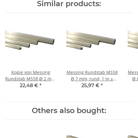
Similar products:
Kopie von Messing
Messing Rundstab MS58
Mess
Rundstab MS58 Ø 2 mm,
Ø 7 mm, rund, 1 m ±
Ø 8 mm, rund, 1 m ±
rund, 1 m ± 5mm
5mm, gerieft 36 Riefen
5mm
22,48 €
*
25,97 €
*
Others also bought: