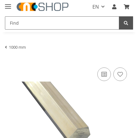
EN
1000 mm