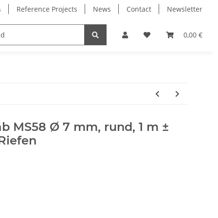
s
Reference Projects
News
Contact
Newsletter
Electronics
Milling Spindles
Bearings
0,00 €
b MS58 Ø 7 mm, rund, 1 m ±
Riefen