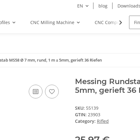
EN
blog
Download
files
CNC Milling Machine
CNC Components
tab MS58 Ø 7 mm, rund, 1 m ± 5mm, gerieft 36 Riefen
Messing Rundsta
5mm, gerieft 36 
SKU:
55139
GTIN:
23903
Category:
Rifled
25,97 €