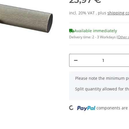
incl. 20% VAT , plus
shipping c
Available immediately
Delivery time:
2 - 3 Workdays
(Other 
x
Please note the minimum pu
Split quantity allowed for thi
Loading...
components are l