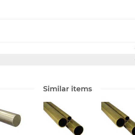
Similar items