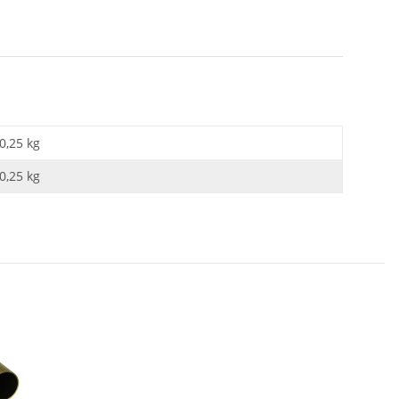
0,25 kg
0,25
kg