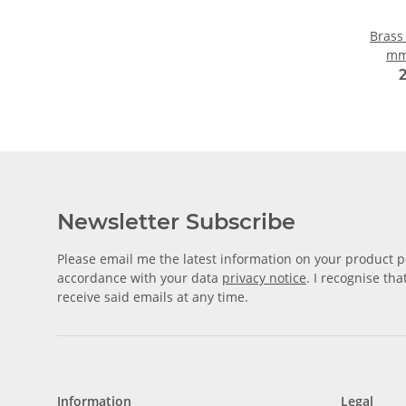
Brass
mm
Newsletter Subscribe
Please email me the latest information on your product po
accordance with your data
privacy notice
. I recognise th
receive said emails at any time.
Information
Legal