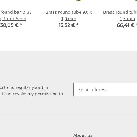
 round bar Ø 38
Brass round tube 9,0 x
Brass round tube 35,0
, 1 m ± 5mm
1,0 mm
1,5 mm
238,05 €
*
15,32 €
*
66,41 €
rtfolio regularly and in
at I can revoke my permission to
About us