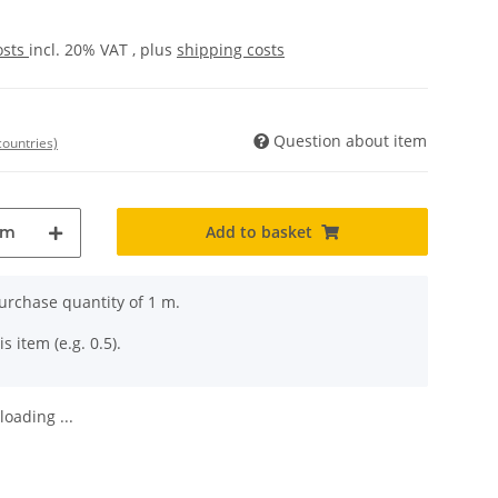
osts
incl. 20% VAT , plus
shipping costs
Question about item
countries)
Add to basket
m
rchase quantity of 1 m.
s item (e.g. 0.5).
oading ...