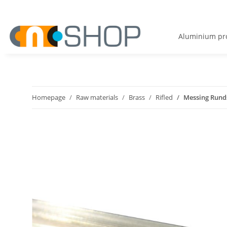
Aluminium pro
Homepage
Raw materials
Brass
Rifled
Messing Runds