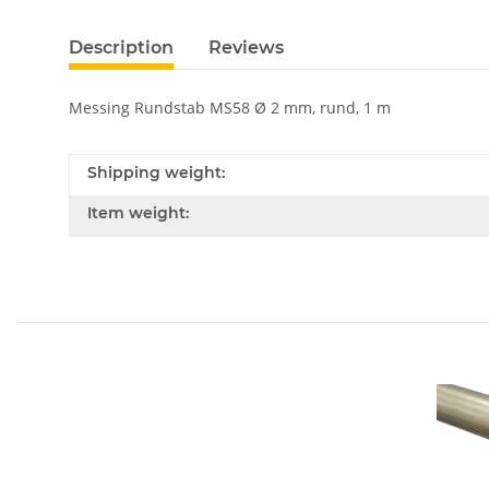
Description
Reviews
Messing Rundstab MS58 Ø 2 mm, rund, 1 m
Shipping weight:
Item weight: