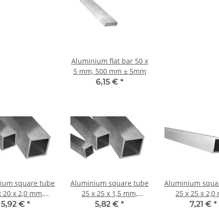
Aluminium flat bar 50 x
5 mm, 500 mm ± 5mm
6,15 €
*
ium square tube
Aluminium square tube
Aluminium squa
x 20 x 2,0 mm,
25 x 25 x 1,5 mm,
25 x 25 x 2,0
th: 1000 mm ±
Length: 1000 mm ±
Length: 1000
5,92 €
*
5,82 €
*
7,21 €
*
5mm
5mm
5mm