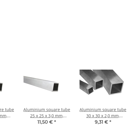
re tube
Aluminium square tube
Aluminium square tube
 mm,
25 x 25 x 3,0 mm,
30 x 30 x 2,0 mm,
 mm ±
Length: 1000 mm ±
Length: 1000 mm ±
11,50 €
*
9,31 €
*
5mm
5mm