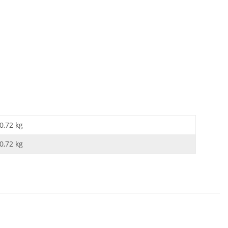
0,72 kg
0,72
kg