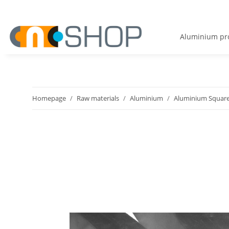
Aluminium pro
Homepage
Raw materials
Aluminium
Aluminium Square