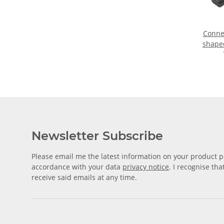
Connec
shape
tube 
Newsletter Subscribe
Please email me the latest information on your product po
accordance with your data
privacy notice
. I recognise th
receive said emails at any time.