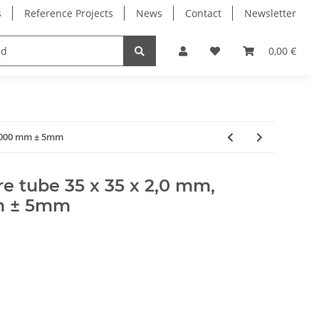
s
Reference Projects
News
Contact
Newsletter
Electronics
Milling Spindles
Bearings
0,00 €
 1000 mm ± 5mm
e tube 35 x 35 x 2,0 mm,
m ± 5mm