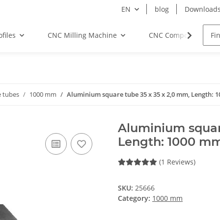
EN
blog
Download
files
CNC Milling Machine
CNC Components
 tubes
1000 mm
Aluminium square tube 35 x 35 x 2,0 mm, Length:
Aluminium squar
Length: 1000 m
(1 Reviews)
SKU:
25666
Category:
1000 mm