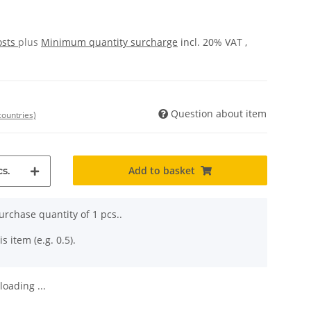
osts
plus
Minimum quantity surcharge
incl. 20% VAT ,
Question about item
countries)
Add to basket
s.
rchase quantity of 1 pcs..
s item (e.g. 0.5).
oading ...