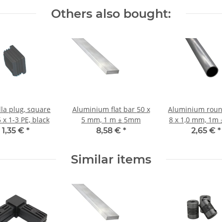
Others also bought:
la plug, square
Aluminium flat bar 50 x
Aluminium roun
 x 1-3 PE, black
5 mm, 1 m ± 5mm
8 x 1,0 mm, 1m
1,35 €
*
8,58 €
*
2,65 €
*
Similar items