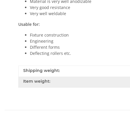
Material is very well anodizable
Very good resistance
Very well weldable
Usable for:
Fixture construction
Engineering
Different forms
Deflecting rollers etc.
Shipping weight:
Item weight: