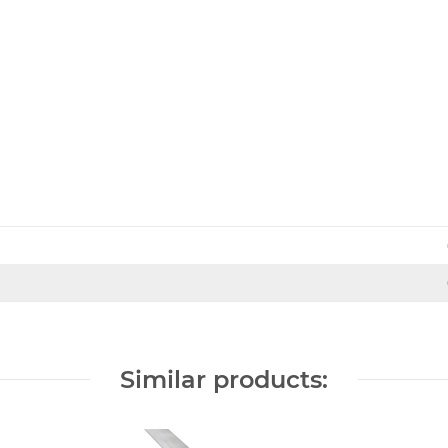
Similar products: