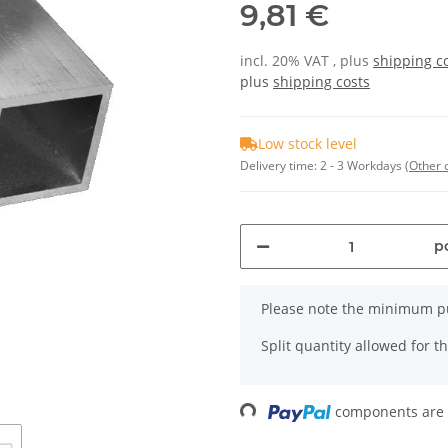
9,81 €
incl. 20% VAT , plus
shipping c
plus
shipping costs
Low stock level
Delivery time:
2 - 3 Workdays
(Other 
pc
x
Please note the minimum pu
Split quantity allowed for thi
components are l
Loading...