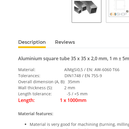
Description
Reviews
Aluminium square tube 35 x 35 x 2,0 mm, 1 m ± 5
Material: AlMgSi0,5 / EN: AW-6060 T66
Tolerances: DIN1748 / EN 755-9
Overall dimension (A, B): 35mm
Wall thickness (S): 2 mm
Length tolerance: -5 / +5 mm
Length: 1 x 1000mm
Material features:
Material is very good for machining (turning, milling,