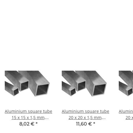
Aluminium square tube
Aluminium square tube
Alumin
15 x 15 x 1,5 mm,
20 x 20 x 1,5 mm,
20 
Length: 1000 mm ±
Length: 1000 mm ±
Leng
8,02 €
*
11,60 €
*
5mm
5mm