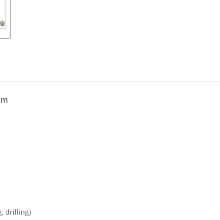
mm
 drilling)