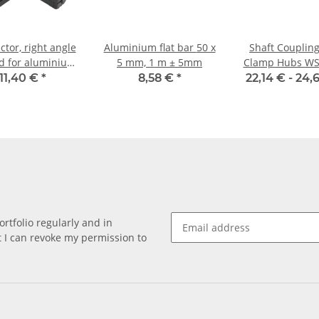
tor, right angle
Aluminium flat bar 50 x
Shaft Coupling
d for aluminium
5 mm, 1 m ± 5mm
Clamp Hubs WS
20 x 20 x 2, 0mm
Aluminium I
11,40 €
*
8,58 €
*
22,14 € -
24,
Diameter 8H7
rtfolio regularly and in
at I can revoke my permission to