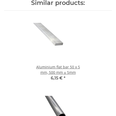
Similar products:
Aluminium flat bar 50 x 5
mm, 500 mm ± 5mm
6,15 €
*