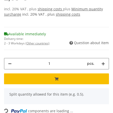
incl. 20% VAT , plus
shipping costs
plus
Minimum quantity
surcharge
incl. 20% VAT , plus
shipping costs
Available immediately
Delivery time:
Question about item
2 - 3 Workdays
(Other countries)
pcs.
x
Split quantity allowed for this item (e.g. 0.5).
Loading...
components are loading ...