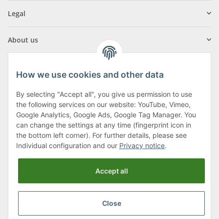
Legal
About us
How we use cookies and other data
By selecting "Accept all", you give us permission to use
Klagenfurter Street 29
the following services on our website: YouTube, Vimeo,
9556 Liebenfels
Google Analytics, Google Ads, Google Tag Manager. You
can change the settings at any time (fingerprint icon in
Monday to Thursday: 8am to 4:30pm
the bottom left corner). For further details, please see
Friday: 8 to 12 o'clock
Individual configuration and our
Privacy notice
.
Phone:
0043 (0) 4262 50900
Accept all
E-Mail:
office@cncshop.at
Close