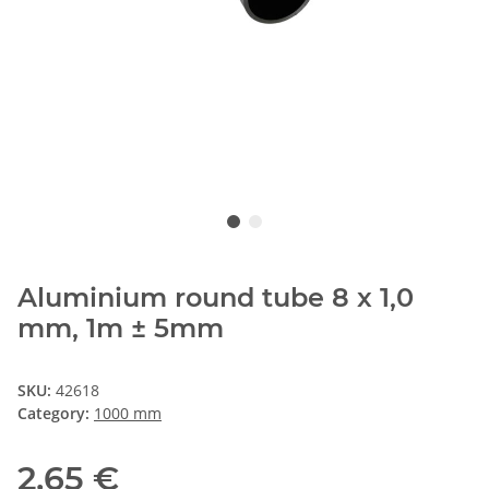
Aluminium round tube 8 x 1,0
mm, 1m ± 5mm
SKU:
42618
Category:
1000 mm
2,65 €