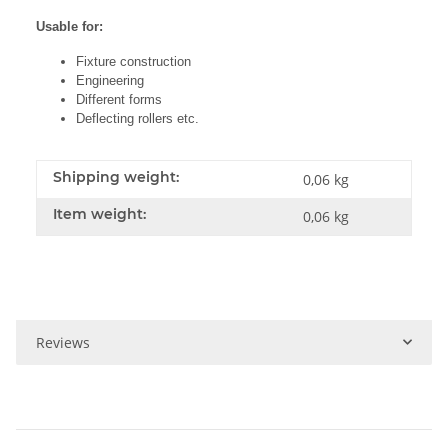
Usable for:
Fixture construction
Engineering
Different forms
Deflecting rollers etc.
Shipping weight:
0,06 kg
Item weight:
0,06
kg
Reviews