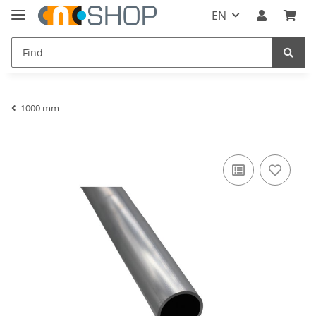
EN
1000 mm