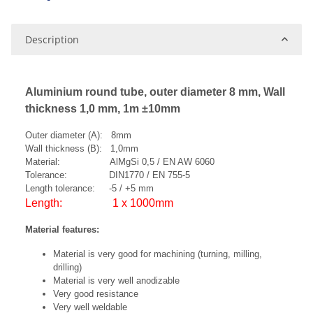
Description
Aluminium round tube, outer diameter 8 mm, Wall
thickness 1,0 mm, 1m ±10mm
Outer diameter (A): 8mm
Wall thickness (B): 1,0mm
Material: AlMgSi 0,5 / EN AW 6060
Tolerance: DIN1770 / EN 755-5
Length tolerance: -5 / +5 mm
Length: 1 x 1000mm
Material features:
Material is very good for machining (turning, milling,
drilling)
Material is very well anodizable
Very good resistance
Very well weldable