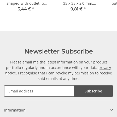
shaped with outlet for
35 x 35 x 2,0 mm,
ou
aluminium tube 20 x 20
Length: 1000 mm ± 5mm
tube
3,44 €
*
9,81 €
*
x 1, 5mm, PA grey glass
bl
fiber strengthened
Newsletter Subscribe
Please email me the latest information on your product
portfolio regularly and in accordance with your data
privacy
notice
. I recognise that I can revoke my permission to receive
said emails at any time.
Subscribe
Information