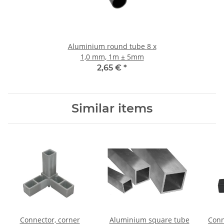
Aluminium round tube 8 x
1,0 mm, 1m ± 5mm
2,65 €
*
Similar items
Connector, corner
Aluminium square tube
Conn