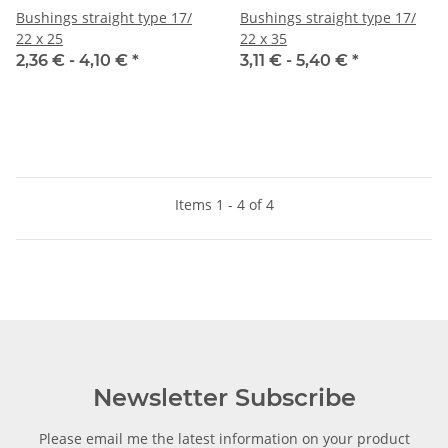
Bushings straight type 17/
Bushings straight type 17/
22 x 25
22 x 35
2,36 € -
4,10 €
*
3,11 € -
5,40 €
*
Items 1 - 4 of 4
Newsletter Subscribe
Please email me the latest information on your product