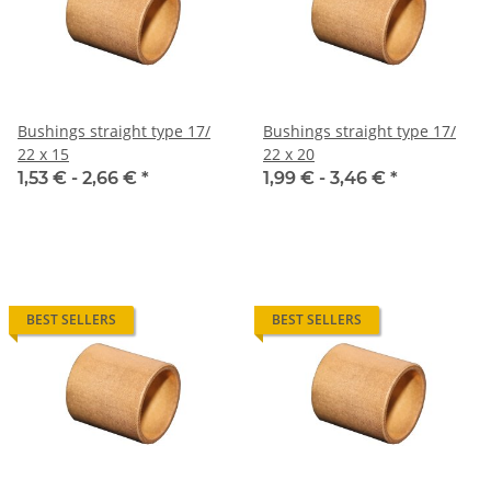
Bushings straight type 17/
Bushings straight type 17/
22 x 15
22 x 20
1,53 € -
2,66 €
*
1,99 € -
3,46 €
*
BEST SELLERS
BEST SELLERS