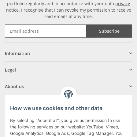
portfolio regularly and in accordance with your data
privacy
notice
. I recognise that I can revoke my permission to receive
said emails at any time.
Subscribe
Information
Legal
About us
How we use cookies and other data
By selecting "Accept all", you give us permission to use
Klagenfurter Street 29
the following services on our website: YouTube, Vimeo,
9556 Liebenfels
Google Analytics, Google Ads, Google Tag Manager. You