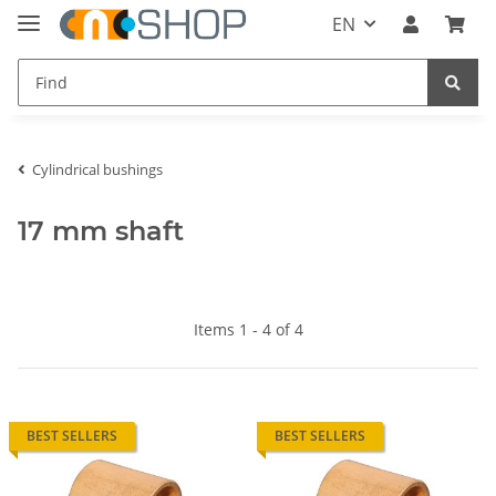
EN
Cylindrical bushings
17 mm shaft
Items 1 - 4 of 4
BEST SELLERS
BEST SELLERS