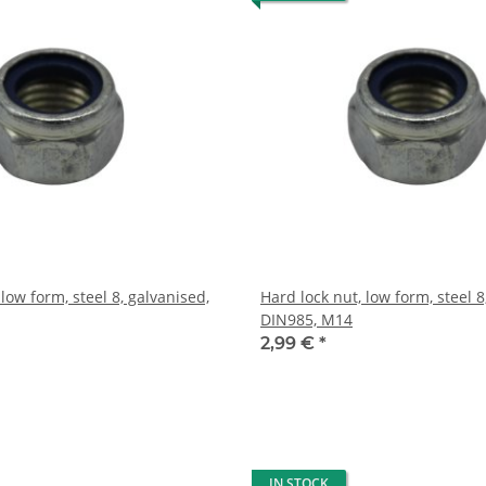
 low form, steel 8, galvanised,
Hard lock nut, low form, steel 8
DIN985, M14
2,99 €
*
IN STOCK