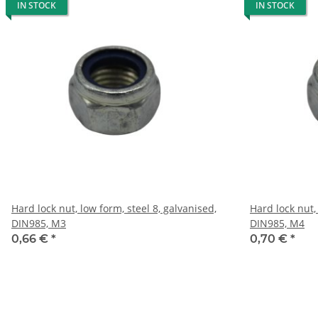
IN STOCK
IN STOCK
Hard lock nut, low form, steel 8, galvanised,
Hard lock nut,
DIN985, M3
DIN985, M4
0,66 €
*
0,70 €
*