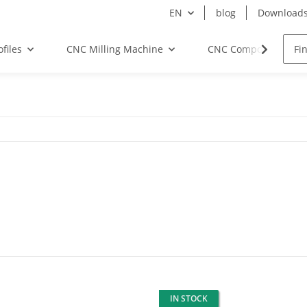
EN
blog
Download
files
CNC Milling Machine
CNC Components
IN STOCK