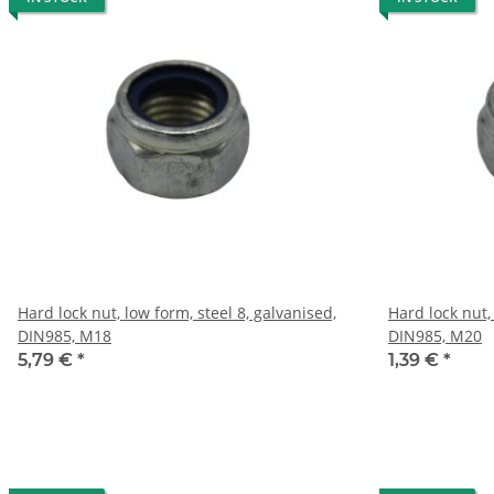
Hard lock nut, low form, steel 8, galvanised,
Hard lock nut,
DIN985, M18
DIN985, M20
5,79 €
*
1,39 €
*