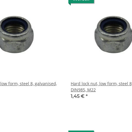
 low form, steel 8, galvanised,
Hard lock nut, low form, steel 8
DIN985, M22
1,45 €
*