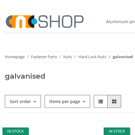
Aluminium pro
Homepage
Fastener Parts
Nuts
Hard Lock Nuts
galvanised
galvanised
Sort order
Items per page
IN STOCK
IN STOCK