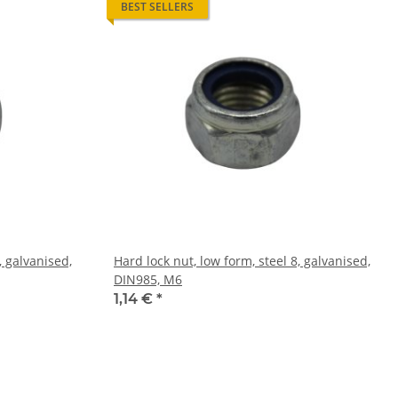
BEST SELLERS
, galvanised,
Hard lock nut, low form, steel 8, galvanised,
DIN985, M6
1,14 €
*