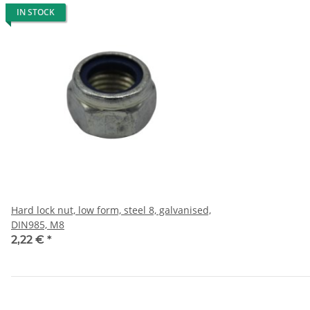
IN STOCK
Hard lock nut, low form, steel 8, galvanised,
DIN985, M8
2,22 €
*