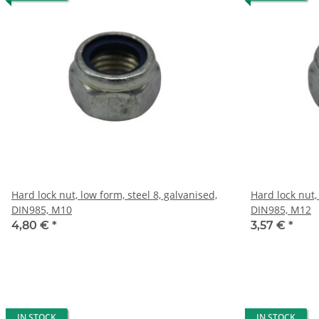
Hard lock nut, low form, steel 8, galvanised,
Hard lock nut,
DIN985, M10
DIN985, M12
4,80 €
*
3,57 €
*
IN STOCK
IN STOCK