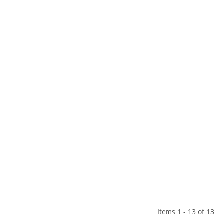
Items 1 - 13 of 13