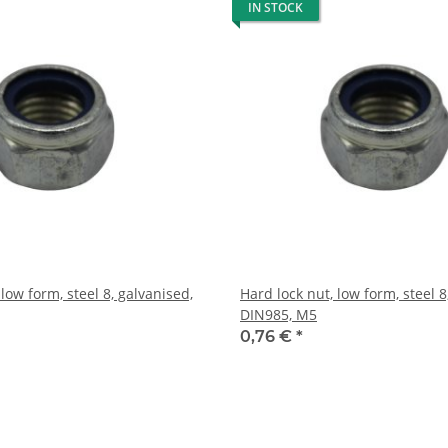
IN STOCK
 low form, steel 8, galvanised,
Hard lock nut, low form, steel 8
DIN985, M5
0,76 €
*