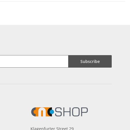
Subscribe
Klagenfurter Street 29