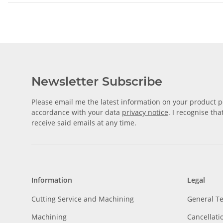
Newsletter Subscribe
Please email me the latest information on your product po
accordance with your data
privacy notice
. I recognise th
receive said emails at any time.
Information
Legal
Cutting Service and Machining
General T
Machining
Cancellati