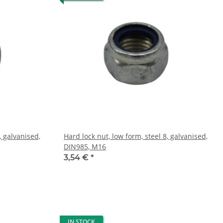
, galvanised,
Hard lock nut, low form, steel 8, galvanised,
DIN985, M16
3,54 €
*
IN STOCK