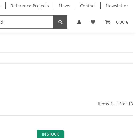
s
Reference Projects
News
Contact
Newsletter
Electronics
Milling Spindles
Bearings
0,00 €
Items 1 - 13 of 13
IN STOCK