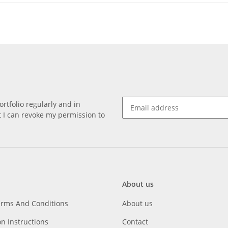
rtfolio regularly and in
at I can revoke my permission to
About us
erms And Conditions
About us
on Instructions
Contact