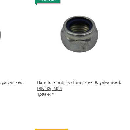
, galvanised,
Hard lock nut, low form, steel 8, galvanised,
DIN985, M24
1,89 €
*