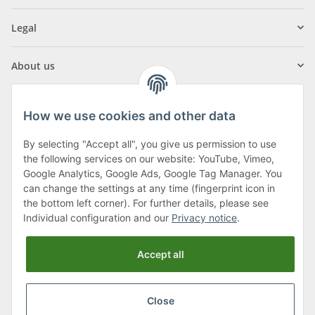
Legal
About us
How we use cookies and other data
By selecting "Accept all", you give us permission to use
Klagenfurter Street 29
the following services on our website: YouTube, Vimeo,
9556 Liebenfels
Google Analytics, Google Ads, Google Tag Manager. You
can change the settings at any time (fingerprint icon in
Monday to Thursday: 8am to 4:30pm
the bottom left corner). For further details, please see
Friday: 8 to 12 o'clock
Individual configuration and our
Privacy notice
.
Phone:
0043 (0) 4262 50900
Accept all
E-Mail:
office@cncshop.at
Close