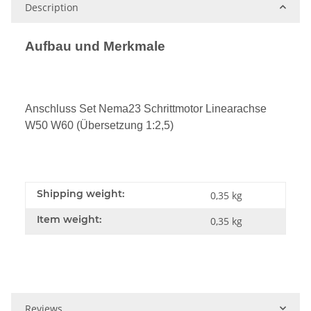
Description
Aufbau und Merkmale
Anschluss Set Nema23 Schrittmotor Linearachse
W50 W60 (Übersetzung 1:2,5)
Shipping weight:
0,35 kg
Item weight:
0,35
kg
Reviews