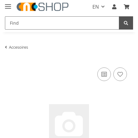
EN
Accesoires