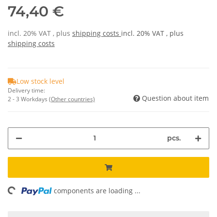
74,40 €
incl. 20% VAT , plus
shipping costs
incl. 20% VAT , plus
shipping costs
Low stock level
Delivery time:
Question about item
2 - 3 Workdays
(Other countries)
pcs.
ding...
components are loading ...