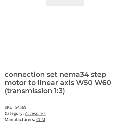
connection set nema34 step
motor to linear axis W50 W60
(transmission 1:3)
SKU:
54669
Category:
Accesoires
Manufacturers:
CCM