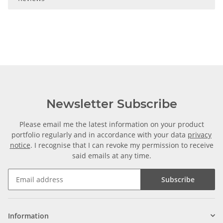
Newsletter Subscribe
Please email me the latest information on your product
portfolio regularly and in accordance with your data
privacy
notice
. I recognise that I can revoke my permission to receive
said emails at any time.
Subscribe
Information