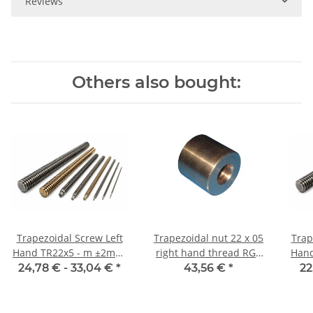
Reviews
Others also bought:
Trapezoidal Screw Left
Trapezoidal nut 22 x 05
Trap
Hand TR22x5 - m ±2mm,
right hand thread RG7
Hand TR22x5 - m 
high precision
straight, red bronze
24,78 € -
33,04 €
*
43,56 €
*
22