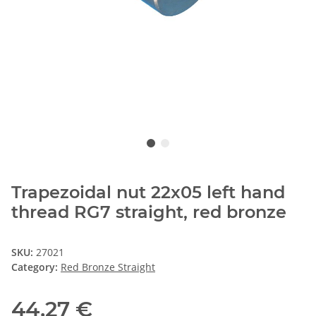
Trapezoidal nut 22x05 left hand
thread RG7 straight, red bronze
SKU:
27021
Category:
Red Bronze Straight
44,27 €