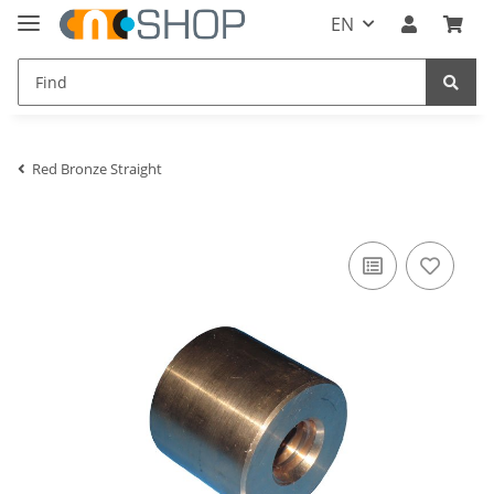
EN
Red Bronze Straight