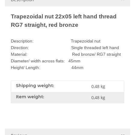
Trapezoidal nut 22x05 left hand thread
RG7 straight, red bronze
Description: Trapezoidal nut
Direction: Single threaded left hand
Material: Red bronze/ RG7 straight
Diameter/ width across flats: 45mm
Height/ Length: 44mm
Shipping weight:
0,48 kg
Item weight:
0,48
kg