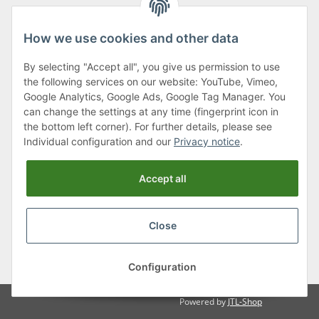
How we use cookies and other data
By selecting "Accept all", you give us permission to use
Klagenfurter Street 29
the following services on our website: YouTube, Vimeo,
9556 Liebenfels
Google Analytics, Google Ads, Google Tag Manager. You
can change the settings at any time (fingerprint icon in
Monday to Thursday: 8am to 4:30pm
the bottom left corner). For further details, please see
Friday: 8 to 12 o'clock
Individual configuration and our
Privacy notice
.
Phone:
0043 (0) 4262 50900
Accept all
E-Mail:
office@cncshop.at
Close
* All prices incl. VAT, plus
shipping fees
, plus
Minimum quantity surcharge
Configuration
Powered by
JTL-Shop