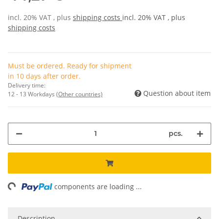
incl. 20% VAT , plus
shipping costs
incl. 20% VAT , plus
shipping costs
Must be ordered. Ready for shipment
in 10 days after order.
Delivery time:
Question about item
12 - 13 Workdays
(Other countries)
pcs.
ng...
components are loading ...
Description