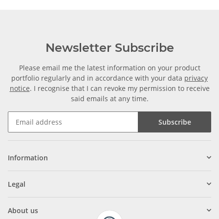
Newsletter Subscribe
Please email me the latest information on your product
portfolio regularly and in accordance with your data
privacy
notice
. I recognise that I can revoke my permission to receive
said emails at any time.
Subscribe
Information
Legal
About us