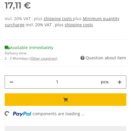
17,11 €
incl. 20% VAT , plus
shipping costs
plus
Minimum quantity
surcharge
incl. 20% VAT , plus
shipping costs
Available immediately
Delivery time:
Question about item
2 - 3 Workdays
(Other countries)
pcs.
ing...
components are loading ...