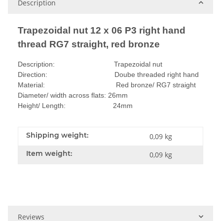
Description
Trapezoidal nut 12 x 06 P3 right hand
thread RG7 straight, red bronze
Description: Trapezoidal nut
Direction: Doube threaded right hand
Material: Red bronze/ RG7 straight
Diameter/ width across flats: 26mm
Height/ Length: 24mm
Shipping weight:
0,09 kg
Item weight:
0,09
kg
Reviews