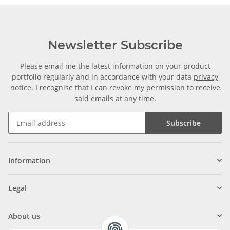
Newsletter Subscribe
Please email me the latest information on your product
portfolio regularly and in accordance with your data
privacy
notice
. I recognise that I can revoke my permission to receive
said emails at any time.
Subscribe
Information
Legal
About us