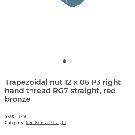
Trapezoidal nut 12 x 06 P3 right
hand thread RG7 straight, red
bronze
SKU:
23756
Category:
Red Bronze Straight