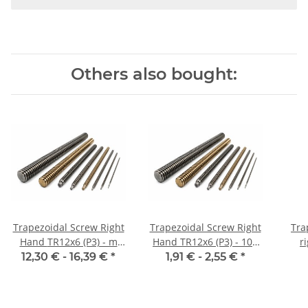
Others also bought:
Trapezoidal Screw Right
Trapezoidal Screw Right
Tra
Hand TR12x6 (P3) - m
Hand TR12x6 (P3) - 100
r
±2mm
mm
12,30 € -
16,39 €
*
1,91 € -
2,55 €
*