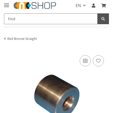
EN
Red Bronze Straight