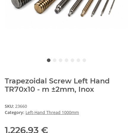
Trapezoidal Screw Left Hand
TR70x10 - m ±2mm, Inox
SKU:
23660
Category:
Left-Hand Thread 1000mm
1.226,93 €