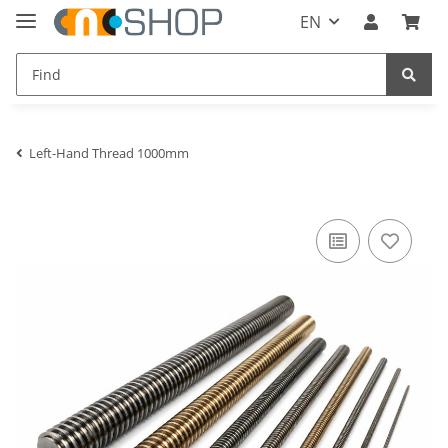
EN
Left-Hand Thread 1000mm