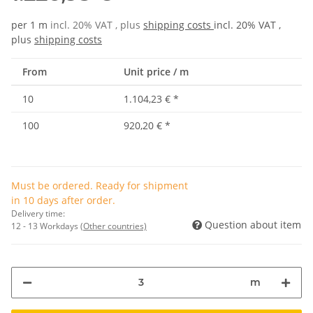
per 1 m
incl. 20% VAT , plus
shipping costs
incl. 20% VAT ,
plus
shipping costs
From
Unit price / m
10
1.104,23 €
*
100
920,20 €
*
Must be ordered. Ready for shipment
in 10 days after order.
Delivery time:
Question about item
12 - 13 Workdays
(Other countries)
m