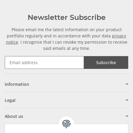
Newsletter Subscribe
Please email me the latest information on your product
portfolio regularly and in accordance with your data
privacy
notice
. I recognise that I can revoke my permission to receive
said emails at any time.
Subscribe
Information
Legal
About us