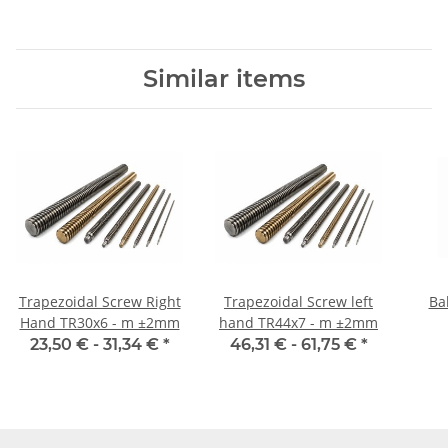
Similar items
Trapezoidal Screw Right
Trapezoidal Screw left
Ba
Hand TR30x6 - m ±2mm
hand TR44x7 - m ±2mm
23,50 € -
31,34 €
*
46,31 € -
61,75 €
*