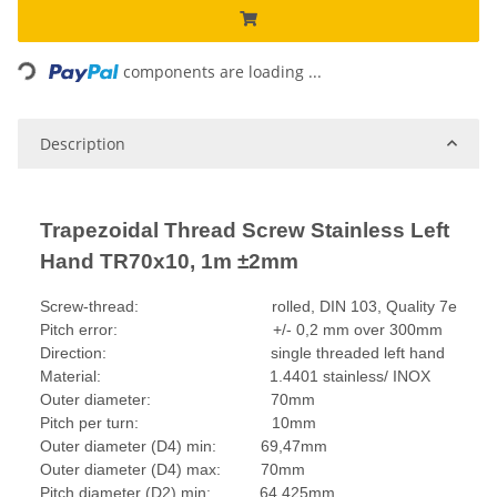
Loading...
components are loading ...
Description
Trapezoidal Thread Screw Stainless Left
Hand TR70x10, 1m ±2mm
Screw-thread: rolled, DIN 103, Quality 7e
Pitch error: +/- 0,2 mm over 300mm
Direction: single threaded left hand
Material: 1.4401 stainless/ INOX
Outer diameter: 70mm
Pitch per turn: 10mm
Outer diameter (D4) min: 69,47mm
Outer diameter (D4) max: 70mm
Pitch diameter (D2) min: 64,425mm