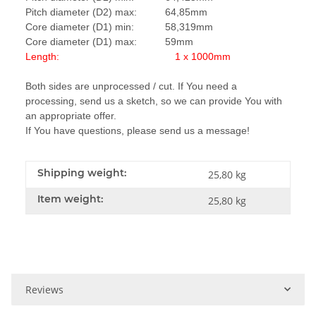
Pitch diameter (D2) max: 64,85mm
Core diameter (D1) min: 58,319mm
Core diameter (D1) max: 59mm
Length: 1 x 1000mm
Both sides are unprocessed / cut. If You need a
processing, send us a sketch, so we can provide You with
an appropriate offer.
If You have questions, please send us a message!
Shipping weight:
25,80 kg
Item weight:
25,80
kg
Reviews