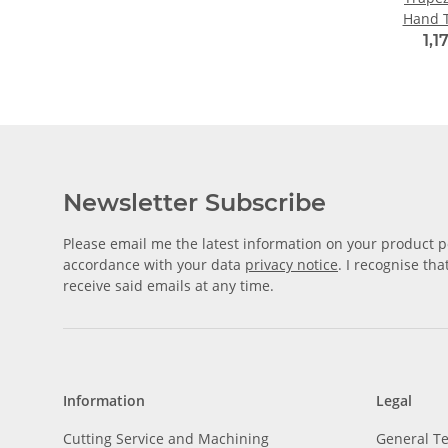
Hand 
1,1
Newsletter Subscribe
Please email me the latest information on your product po
accordance with your data
privacy notice
. I recognise th
receive said emails at any time.
Information
Legal
Cutting Service and Machining
General T