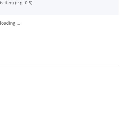
s item (e.g. 0.5).
oading ...