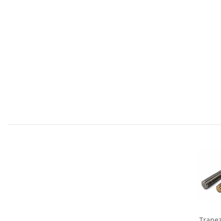
Trapez