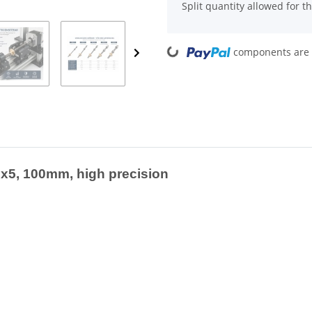
x
Split quantity allowed for thi
Loading...
components are l
x5, 100mm, high precision