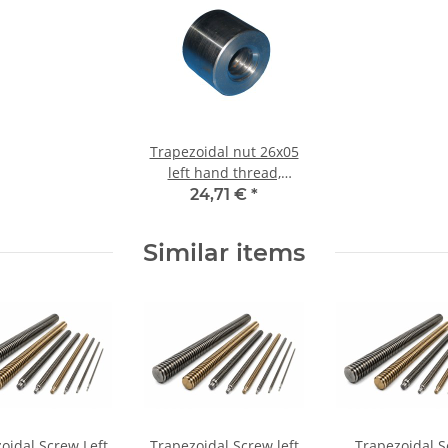
Trapezoidal nut 26x05
left hand thread,
machining steel,
24,71 €
*
straight
Similar items
oidal Screw Left
Trapezoidal Screw left
Trapezoidal 