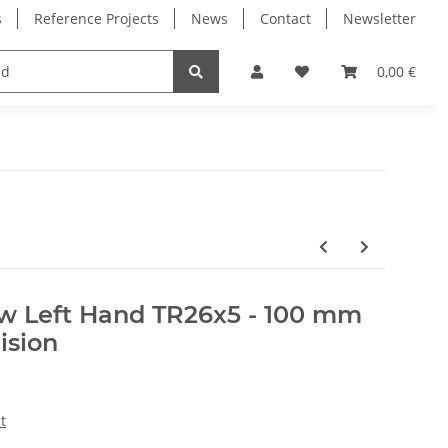
s
Reference Projects
News
Contact
Newsletter
Electronics
Milling Spindles
Bearings
0,00 €
ew Left Hand TR26x5 - 100 mm
ision
t