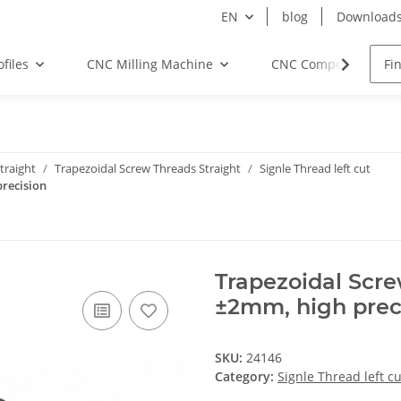
EN
blog
Download
files
CNC Milling Machine
CNC Components
traight
Trapezoidal Screw Threads Straight
Signle Thread left cut
recision
Trapezoidal Scr
±2mm, high prec
SKU:
24146
Category:
Signle Thread left cu