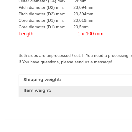
Outer diameter (D4) max: 26mm
Pitch diameter (D2) min: 23,094mm
Pitch diameter (D2) max: 23,394mm
Core diameter (D1) min: 20,019mm
Core diameter (D1) max: 20,5mm
Length: 1 x 100 mm
Both sides are unprocessed / cut. If You need a processing, 
If You have questions, please send us a message!
Shipping weight:
Item weight: