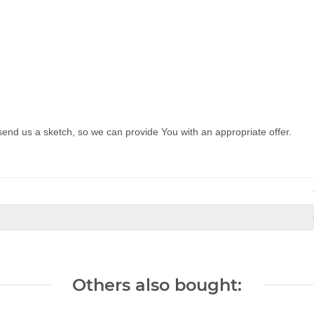
send us a sketch, so we can provide You with an appropriate offer.
Others also bought: