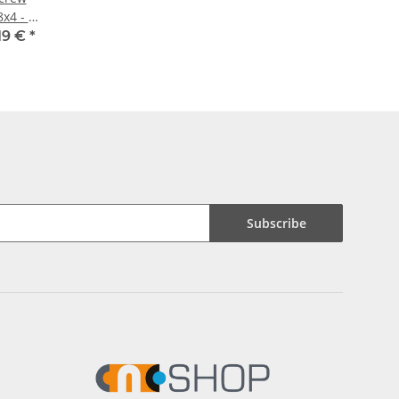
8x4 - m
x
19 €
*
Subscribe