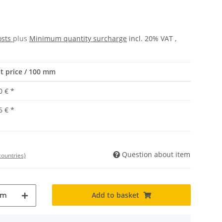
osts
plus
Minimum quantity surcharge
incl. 20% VAT ,
t price / 100 mm
0 €
*
6 €
*
Question about item
countries)
Add to basket
mm