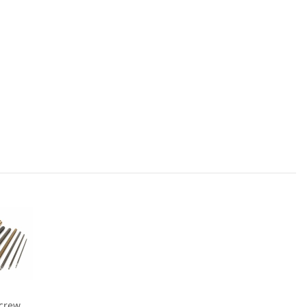
Screw