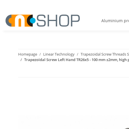
Aluminium pro
Homepage
Linear Technology
Trapezoidal Screw Threads S
Trapezoidal Screw Left Hand TR26x5 - 100 mm ±2mm, high p