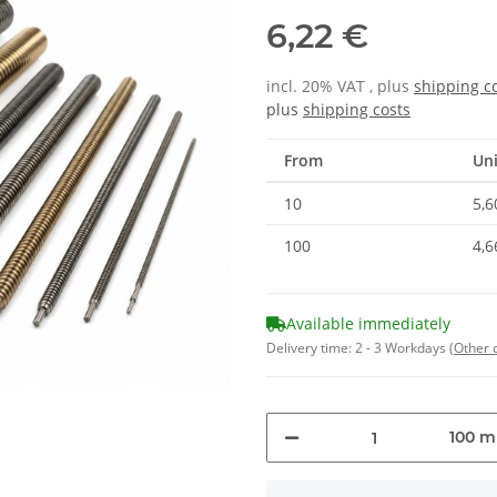
6,22 €
incl. 20% VAT , plus
shipping c
plus
shipping costs
From
Uni
10
5,6
100
4,6
Available immediately
Delivery time:
2 - 3 Workdays
(Other 
100 