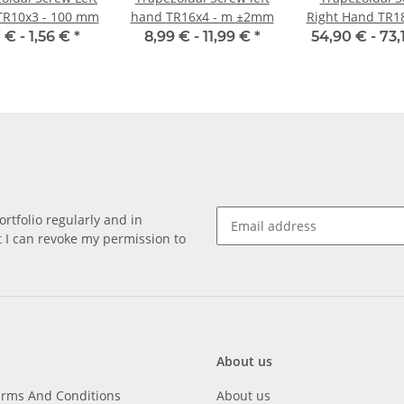
TR10x3 - 100 mm
hand TR16x4 - m ±2mm
Right Hand TR1
±2mm, Ino
7 € -
1,56 €
*
8,99 € -
11,99 €
*
54,90 € -
73,
rtfolio regularly and in
at I can revoke my permission to
About us
erms And Conditions
About us