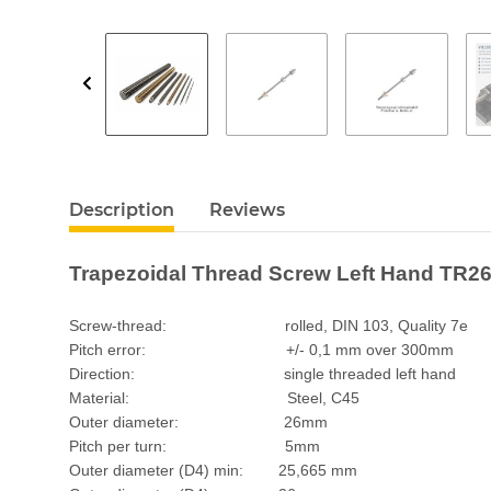
Description
Reviews
Trapezoidal Thread Screw Left Hand TR26
Screw-thread: rolled, DIN 103, Quality 7e
Pitch error: +/- 0,1 mm over 300mm
Direction: single threaded left hand
Material: Steel, C45
Outer diameter: 26mm
Pitch per turn: 5mm
Outer diameter (D4) min: 25,665 mm