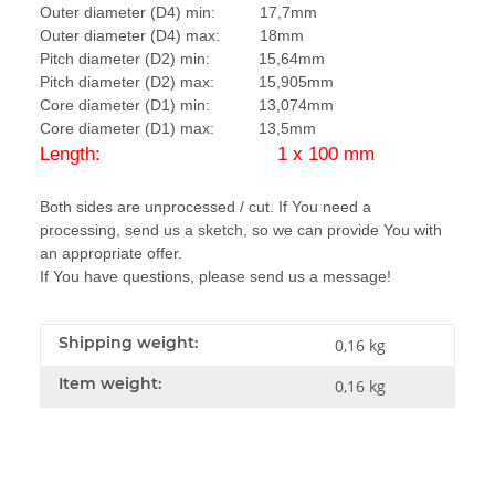
Outer diameter (D4) min: 17,7mm
Outer diameter (D4) max: 18mm
Pitch diameter (D2) min: 15,64mm
Pitch diameter (D2) max: 15,905mm
Core diameter (D1) min: 13,074mm
Core diameter (D1) max: 13,5mm
Length: 1 x 100 mm
Both sides are unprocessed / cut. If You need a
processing, send us a sketch, so we can provide You with
an appropriate offer.
If You have questions, please send us a message!
Shipping weight:
0,16 kg
Item weight:
0,16
kg