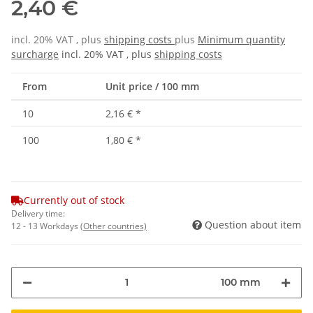
2,40 €
incl. 20% VAT , plus
shipping costs
plus
Minimum quantity
surcharge
incl. 20% VAT , plus
shipping costs
From
Unit price / 100 mm
10
2,16 €
*
100
1,80 €
*
Currently out of stock
Delivery time:
Question about item
12 - 13 Workdays
(Other countries)
100 mm