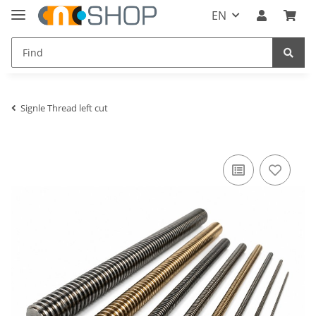
EN
Signle Thread left cut