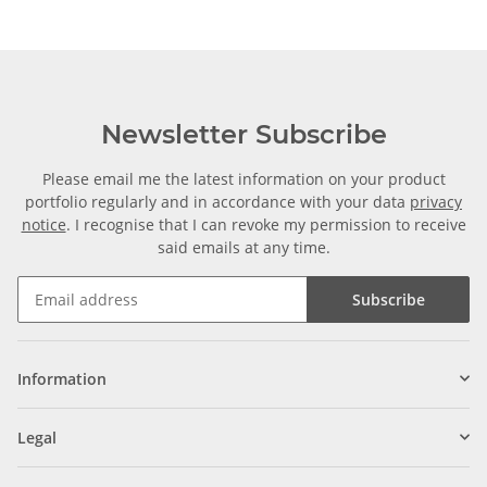
Newsletter Subscribe
Please email me the latest information on your product
portfolio regularly and in accordance with your data
privacy
notice
. I recognise that I can revoke my permission to receive
said emails at any time.
Subscribe
Information
Legal