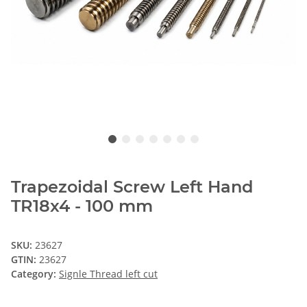
Trapezoidal Screw Left Hand
TR18x4 - 100 mm
SKU:
23627
GTIN:
23627
Category:
Signle Thread left cut