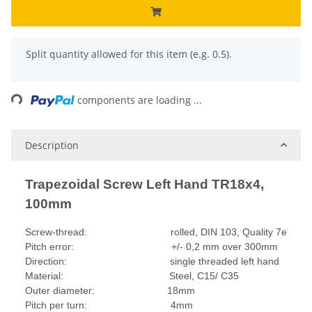
x
Split quantity allowed for this item (e.g. 0.5).
ding...
components are loading ...
Description
Trapezoidal Screw Left Hand TR18x4,
100mm
Screw-thread: rolled, DIN 103, Quality 7e
Pitch error: +/- 0,2 mm over 300mm
Direction: single threaded left hand
Material: Steel, C15/ C35
Outer diameter: 18mm
Pitch per turn: 4mm