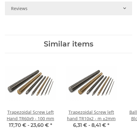
Reviews
Similar items
Trapezoidal Screw Left
Trapezoidal Screw left
Bal
Hand TR60x9 - 100 mm
hand TR10x2 - m ±2mm
Blo
17,70 € -
23,60 €
*
6,31 € -
8,41 €
*