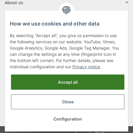
About us
How we use cookies and other data
By selecting "Accept all", you give us permission to use
Klagenfurter Street 29
the following services on our website: YouTube, Vimeo,
9556 Liebenfels
Google Analytics, Google Ads, Google Tag Manager. You
can change the settings at any time (fingerprint icon in
Monday to Thursday: 8am to 4:30pm
the bottom left corner). For further details, please see
Friday: 8 to 12 o'clock
Individual configuration and our
Privacy notice
.
Phone:
0043 (0) 4262 50900
Accept all
E-Mail:
office@cncshop.at
Close
* All prices incl. VAT, plus
shipping fees
, plus
Minimum quantity surcharge
Configuration