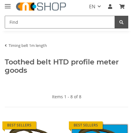
EN
Timing belt 1m length
Toothed belt HTD profile meter
goods
Items 1 - 8 of 8
BEST SELLERS
BEST SELLERS