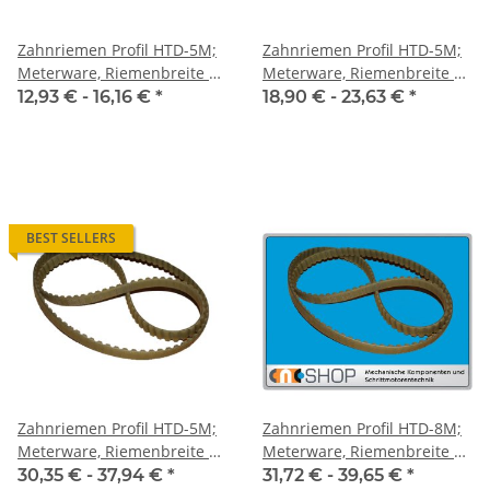
Zahnriemen Profil HTD-5M;
Zahnriemen Profil HTD-5M;
Meterware, Riemenbreite 10
Meterware, Riemenbreite 15
mm
mm
12,93 € -
16,16 €
*
18,90 € -
23,63 €
*
BEST SELLERS
Zahnriemen Profil HTD-5M;
Zahnriemen Profil HTD-8M;
Meterware, Riemenbreite 25
Meterware, Riemenbreite 20
mm
mm
30,35 € -
37,94 €
*
31,72 € -
39,65 €
*