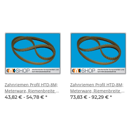
Zahnriemen Profil HTD-8M;
Zahnriemen Profil HTD-8M;
Meterware, Riemenbreite 30
Meterware, Riemenbreite 50
mm
mm
43,82 € -
54,78 €
*
73,83 € -
92,29 €
*