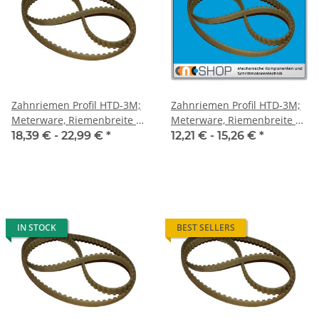
Zahnriemen Profil HTD-3M;
Zahnriemen Profil HTD-3M;
Meterware, Riemenbreite 15
Meterware, Riemenbreite 9
mm
mm
18,39 € -
22,99 €
*
12,21 € -
15,26 €
*
IN STOCK
BEST SELLERS