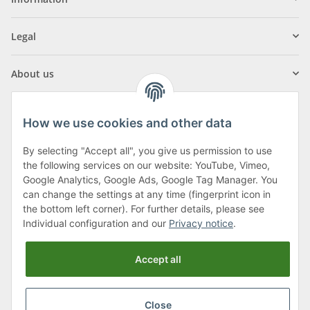
Legal
About us
How we use cookies and other data
By selecting "Accept all", you give us permission to use
Klagenfurter Street 29
the following services on our website: YouTube, Vimeo,
9556 Liebenfels
Google Analytics, Google Ads, Google Tag Manager. You
can change the settings at any time (fingerprint icon in
Monday to Thursday: 8am to 4:30pm
the bottom left corner). For further details, please see
Friday: 8 to 12 o'clock
Individual configuration and our
Privacy notice
.
Phone:
0043 (0) 4262 50900
Accept all
E-Mail:
office@cncshop.at
Close