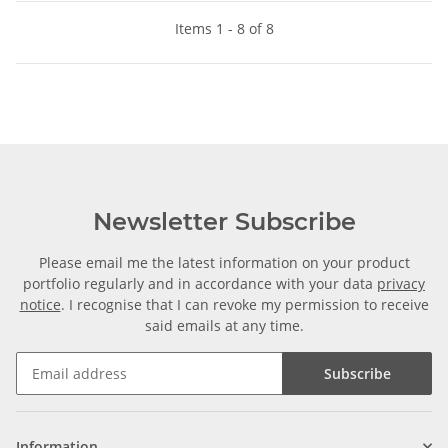
Items 1 - 8 of 8
Newsletter Subscribe
Please email me the latest information on your product
portfolio regularly and in accordance with your data
privacy
notice
. I recognise that I can revoke my permission to receive
said emails at any time.
Subscribe
Information