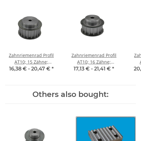
Zahnriemenrad Profil
Zahnriemenrad Profil
Zah
AT10; 15 Zähne;
AT10; 16 Zähne;
Riemenbreite 25 mm
Riemenbreite 25 mm
Ri
16,38 € -
20,47 €
*
17,13 € -
21,41 €
*
20
Others also bought: