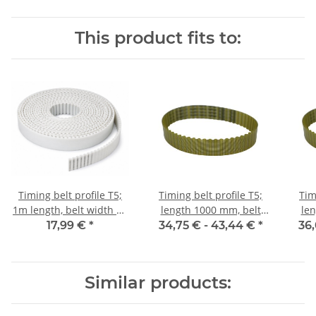
This product fits to:
Timing belt profile T5;
Timing belt profile T5;
Tim
1m length, belt width 16
length 1000 mm, belt
len
mm
width 16 mm
17,99 €
*
34,75 € -
43,44 €
*
36,
Similar products: