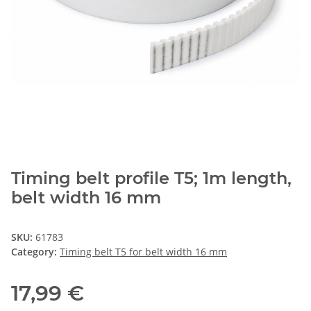
Timing belt profile T5; 1m length,
belt width 16 mm
SKU:
61783
Category:
Timing belt T5 for belt width 16 mm
17,99 €