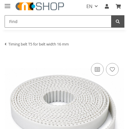
EN
Timing belt T5 for belt width 16 mm