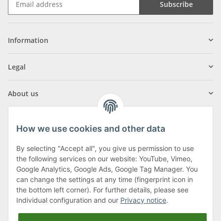
Subscribe
Information
Legal
About us
How we use cookies and other data
By selecting "Accept all", you give us permission to use
Klagenfurter Street 29
the following services on our website: YouTube, Vimeo,
9556 Liebenfels
Google Analytics, Google Ads, Google Tag Manager. You
can change the settings at any time (fingerprint icon in
Monday to Thursday: 8am to 4:30pm
the bottom left corner). For further details, please see
Friday: 8 to 12 o'clock
Individual configuration and our
Privacy notice
.
Phone:
0043 (0) 4262 50900