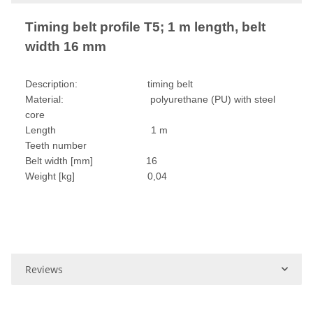
Timing belt profile T5; 1 m length, belt
width 16 mm
Description: timing belt
Material: polyurethane (PU) with steel
core
Length 1 m
Teeth number
Belt width [mm] 16
Weight [kg] 0,04
Reviews