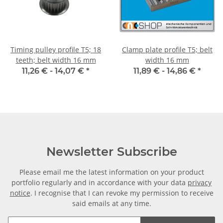
Timing pulley profile T5; 18
Clamp plate profile T5; belt
teeth; belt width 16 mm
width 16 mm
11,26 € -
14,07 €
*
11,89 € -
14,86 €
*
Newsletter Subscribe
Please email me the latest information on your product
portfolio regularly and in accordance with your data
privacy
notice
. I recognise that I can revoke my permission to receive
said emails at any time.