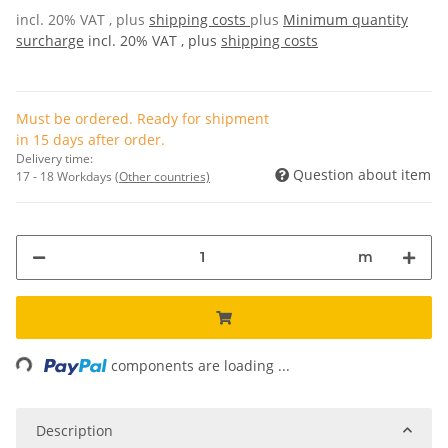
incl. 20% VAT , plus
shipping costs
plus
Minimum quantity
surcharge
incl. 20% VAT , plus
shipping costs
Must be ordered. Ready for shipment
in 15 days after order.
Delivery time:
Question about item
17 - 18 Workdays
(Other countries)
m
Loading...
components are loading ...
Description