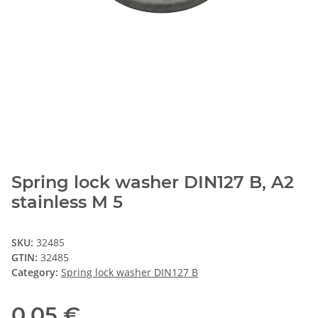
Spring lock washer DIN127 B, A2
stainless M 5
SKU:
32485
GTIN:
32485
Category:
Spring lock washer DIN127 B
0,05 €