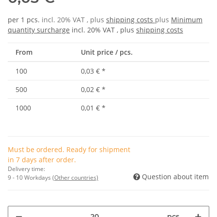
per 1 pcs.
incl. 20% VAT , plus
shipping costs
plus
Minimum
quantity surcharge
incl. 20% VAT , plus
shipping costs
From
Unit price / pcs.
100
0,03 €
*
500
0,02 €
*
1000
0,01 €
*
Must be ordered. Ready for shipment
in 7 days after order.
Delivery time:
Question about item
9 - 10 Workdays
(Other countries)
pcs.