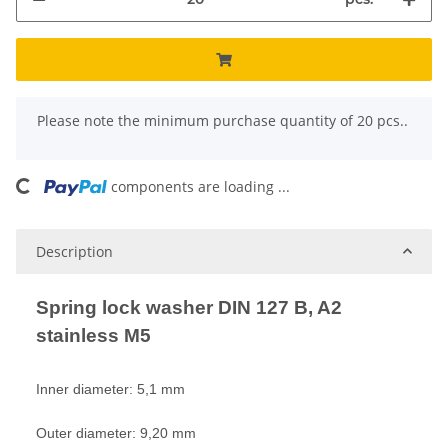
x
Please note the minimum purchase quantity of 20 pcs..
components are loading ...
Loading...
Description
Spring lock washer DIN 127 B, A2
stainless M5
Inner diameter: 5,1 mm
Outer diameter: 9,20 mm