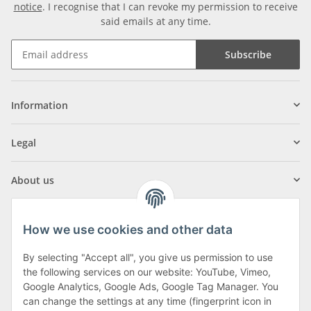
notice
. I recognise that I can revoke my permission to receive
said emails at any time.
Subscribe
Information
Legal
About us
How we use cookies and other data
By selecting "Accept all", you give us permission to use
Klagenfurter Street 29
the following services on our website: YouTube, Vimeo,
9556 Liebenfels
Google Analytics, Google Ads, Google Tag Manager. You
can change the settings at any time (fingerprint icon in