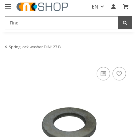
EN
Spring lock washer DIN127 B