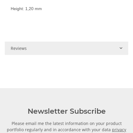
Height: 1,20 mm
Reviews
Newsletter Subscribe
Please email me the latest information on your product
portfolio regularly and in accordance with your data
privacy