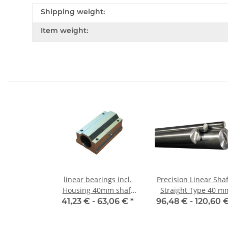
Shipping weight:
Item weight:
linear bearings incl.
Precision Linear Shaf
Housing 40mm shaft
Straight Type 40 m
SMA-L
41,23 € -
63,06 €
*
96,48 € -
120,60 