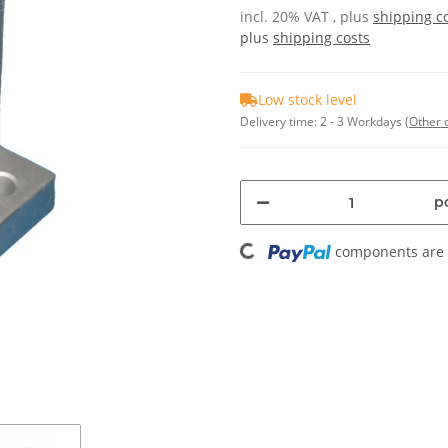
incl. 20% VAT , plus
shipping c
plus
shipping costs
Low stock level
Delivery time:
2 - 3 Workdays
(Other 
Loading...
pc
components are l