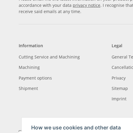
accordance with your data
privacy notice
. I recognise th
receive said emails at any time.
Information
Legal
Cutting Service and Machining
General T
Machining
Cancellati
Payment options
Privacy
Shipment
Sitemap
Imprint
How we use cookies and other data