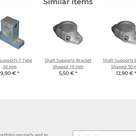
Similar items
 Supports T Type
Shaft Supports Bracket
Shaft Supports 
30 mm
Shaped 10 mm
Shaped 30
9,90 €
*
5,50 €
*
12,90 €
rtfolio regularly and in