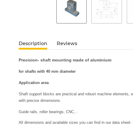
Description
Reviews
Precision- shaft mounting made of aluminium
for shafts with 40 mm diameter
Application area
Shaft support blocks are practical and robust machine elements, wh
with precise dimensions.
Guide rails, roller bearings, CNC,..
All dimensions and available sizes you can find in our data sheet: