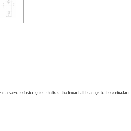
ich serve to fasten guide shafts of the linear ball bearings to the particula