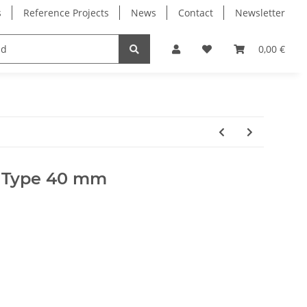
s
Reference Projects
News
Contact
Newsletter
Electronics
Milling Spindles
Bearings
0,00 €
T Type 40 mm