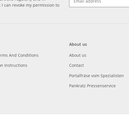
at I can revoke my permission to
About us
erms And Conditions
About us
on Instructions
Contact
Portalfräse vom Spezialisten
Pankratz Pressenservice