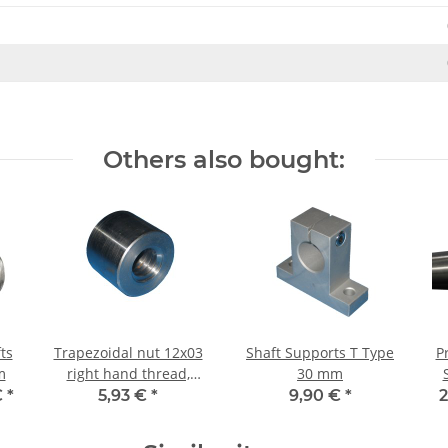
Others also bought:
ts
Trapezoidal nut 12x03
Shaft Supports T Type
P
m
right hand thread,
30 mm
machining steel,
€
*
5,93 €
*
9,90 €
*
2
straight