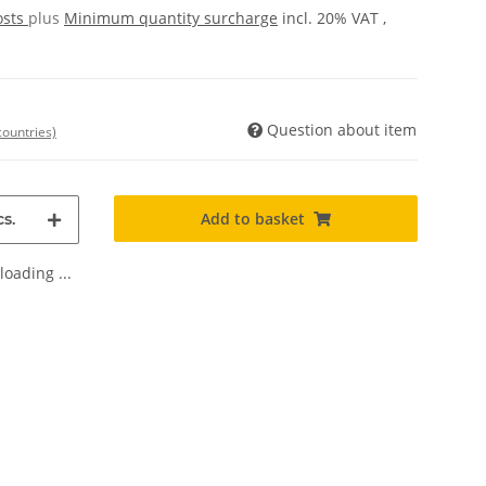
osts
plus
Minimum quantity surcharge
incl. 20% VAT ,
Question about item
countries)
Add to basket
s.
oading ...