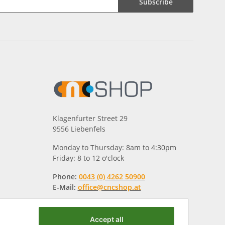
Subscribe
Klagenfurter Street 29
9556 Liebenfels
Monday to Thursday: 8am to 4:30pm
Friday: 8 to 12 o'clock
Phone:
0043 (0) 4262 50900
E-Mail:
office@cncshop.at
Accept all