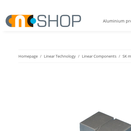
Aluminium pro
Homepage
Linear Technology
Linear Components
SK m