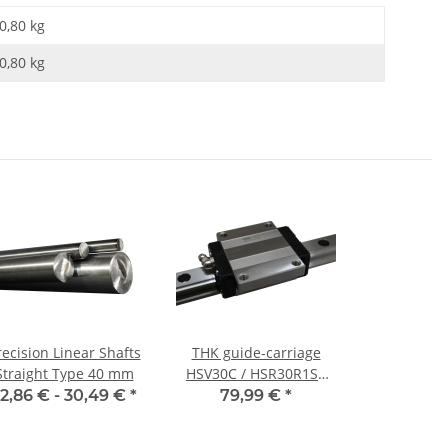
0,80 kg
0,80
kg
recision Linear Shafts
THK guide-carriage
Straight Type 40 mm
HSV30C / HSR30R1SS
CT – steel sled
2,86 € -
30,49 €
*
79,99 €
*