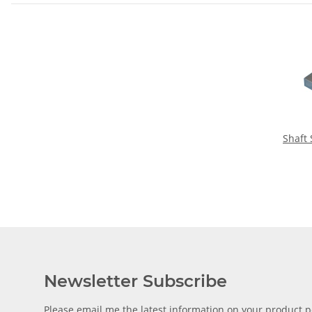
Shaft
Newsletter Subscribe
Please email me the latest information on your product po