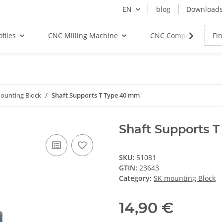
EN
blog
Download
files
CNC Milling Machine
CNC Components
ounting Block
Shaft Supports T Type 40 mm
Shaft Supports 
SKU:
51081
GTIN:
23643
Category:
SK mounting Block
14,90 €