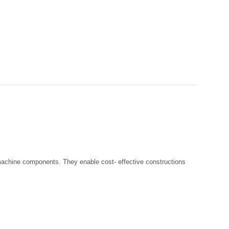
r machine components. They enable cost- effective constructions