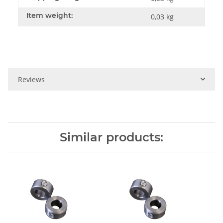
Item weight:
0,03
kg
Reviews
Similar products: