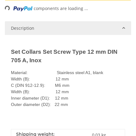
Loading...
components are loading ...
Description
Set Collars Set Screw Type 12 mm DIN
705 A, Inox
Material: Stainless steel A1, blank
Width (B): 12 mm
C (DIN 912-12.9): M6 mm
Width (B): 12 mm
Inner diameter (D1): 12 mm
Outer diameter (D2): 22 mm
Shipping weight:
0,03 kg