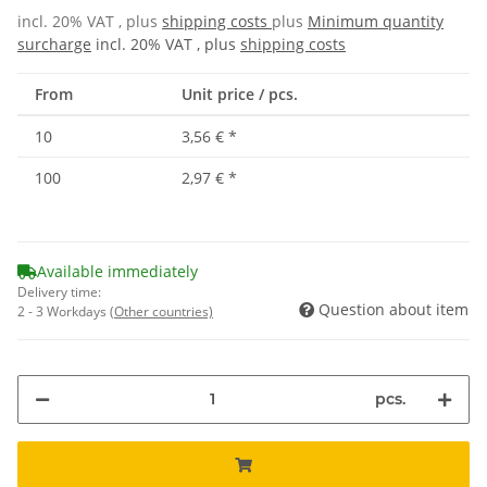
incl. 20% VAT , plus
shipping costs
plus
Minimum quantity
surcharge
incl. 20% VAT , plus
shipping costs
From
Unit price / pcs.
10
3,56 €
*
100
2,97 €
*
Available immediately
Delivery time:
Question about item
2 - 3 Workdays
(Other countries)
pcs.