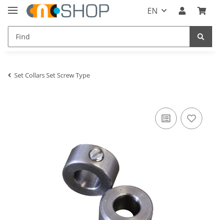
EN
Set Collars Set Screw Type