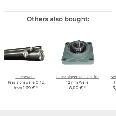
Others also bought:
Linearwelle,
Flanschlager UCF 201 für
Set
Präzisionswelle Ø 12
12 mm Welle
T
mm, gehärtet,
from
1,69 €
*
8,00 €
*
3
millimetergenauer
Zuschnitt