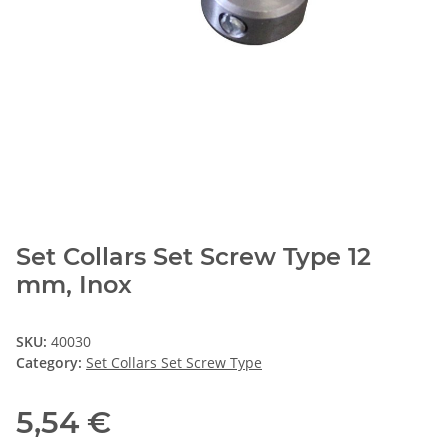
Set Collars Set Screw Type 12
mm, Inox
SKU:
40030
Category:
Set Collars Set Screw Type
5,54 €