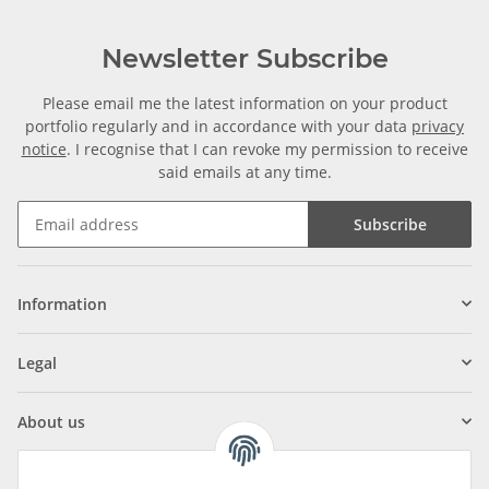
Newsletter Subscribe
Please email me the latest information on your product
portfolio regularly and in accordance with your data
privacy
notice
. I recognise that I can revoke my permission to receive
said emails at any time.
Subscribe
Information
Legal
About us