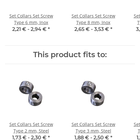
Set Collars Set Screw
Set Collars Set Screw
Set
Type 6 mm, Inox
Type 8 mm, Inox
T
2,21 € -
2,94 €
*
2,65 € -
3,53 €
*
3
This product fits to:
Set Collars Set Screw
Set Collars Set Screw
Set
Type 2 mm, Steel
Type 3 mm, Steel
T
1,73 € -
2,30 €
*
1,88 € -
2,50 €
*
1