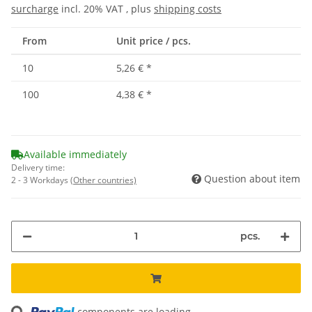
surcharge
incl. 20% VAT , plus
shipping costs
From
Unit price / pcs.
10
5,26 €
*
100
4,38 €
*
Available immediately
Delivery time:
Question about item
2 - 3 Workdays
(Other countries)
pcs.
components are loading ...