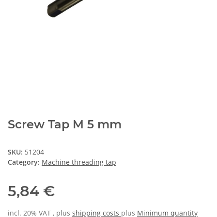
Screw Tap M 5 mm
SKU:
51204
Category:
Machine threading tap
5,84 €
incl. 20% VAT , plus
shipping costs
plus
Minimum quantity