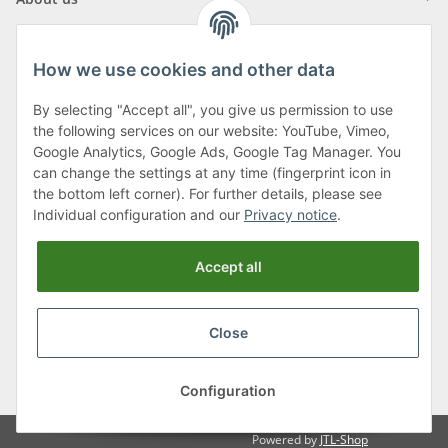
How we use cookies and other data
By selecting "Accept all", you give us permission to use
Klagenfurter Street 29
the following services on our website: YouTube, Vimeo,
9556 Liebenfels
Google Analytics, Google Ads, Google Tag Manager. You
can change the settings at any time (fingerprint icon in
Monday to Thursday: 8am to 4:30pm
the bottom left corner). For further details, please see
Friday: 8 to 12 o'clock
Individual configuration and our
Privacy notice
.
Phone:
0043 (0) 4262 50900
Accept all
E-Mail:
office@cncshop.at
Close
* All prices incl. VAT, plus
shipping fees
, plus
Minimum quantity surcharge
Configuration
Powered by
JTL-Shop