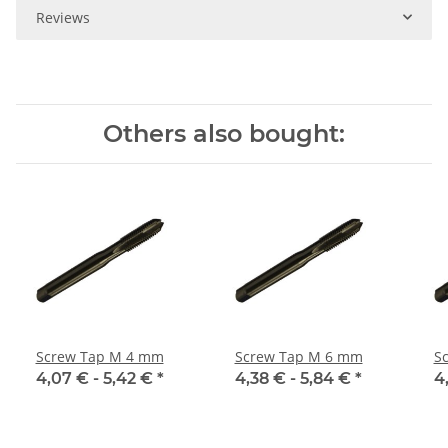
Reviews
Others also bought:
Screw Tap M 4 mm
Screw Tap M 6 mm
S
4,07 € -
5,42 €
*
4,38 € -
5,84 €
*
4