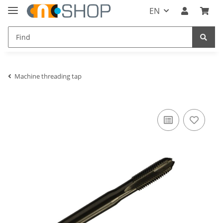
EN
Machine threading tap