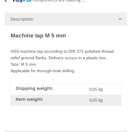
ng...
Description
Machine tap M 5 mm
HSS machine tap according to DIN 371 polished thread,
relief ground flanks. Delivery occurs in a plastic box.
Size: M 5 mm
Applicable for through-hole drilling.
Shipping weight:
0,05 kg
Item weight:
0,05
kg