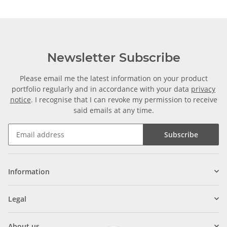
Newsletter Subscribe
Please email me the latest information on your product
portfolio regularly and in accordance with your data
privacy
notice
. I recognise that I can revoke my permission to receive
said emails at any time.
Subscribe
Information
Legal
About us