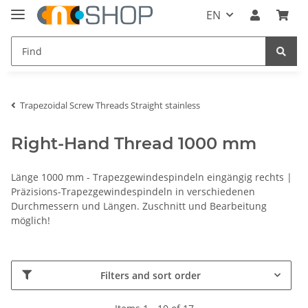
EN
Trapezoidal Screw Threads Straight stainless
Right-Hand Thread 1000 mm
Länge 1000 mm - Trapezgewindespindeln eingängig rechts |
Präzisions-Trapezgewindespindeln in verschiedenen
Durchmessern und Längen. Zuschnitt und Bearbeitung
möglich!
Filters and sort order