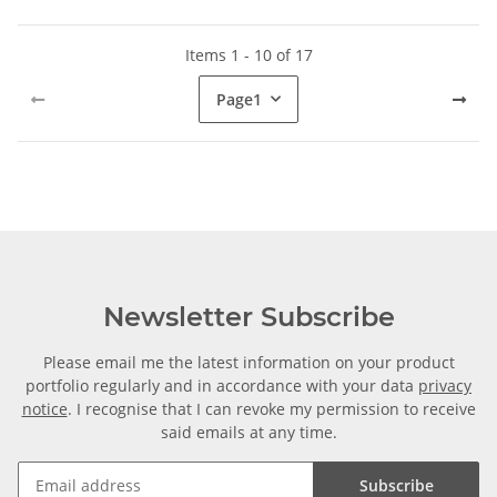
Items 1 - 10 of 17
Page
1
Newsletter Subscribe
Please email me the latest information on your product
portfolio regularly and in accordance with your data
privacy
notice
. I recognise that I can revoke my permission to receive
said emails at any time.
Subscribe