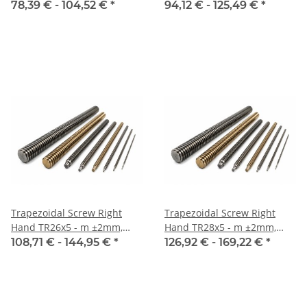
Inox
Inox
78,39 € -
104,52 €
*
94,12 € -
125,49 €
*
Trapezoidal Screw Right
Trapezoidal Screw Right
Hand TR26x5 - m ±2mm,
Hand TR28x5 - m ±2mm,
Inox
Inox
108,71 € -
144,95 €
*
126,92 € -
169,22 €
*