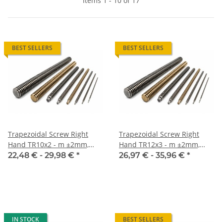
Items 1 - 10 of 17
BEST SELLERS
BEST SELLERS
Trapezoidal Screw Right
Trapezoidal Screw Right
Hand TR10x2 - m ±2mm,
Hand TR12x3 - m ±2mm,
Inox
Inox
22,48 € -
29,98 €
*
26,97 € -
35,96 €
*
IN STOCK
BEST SELLERS