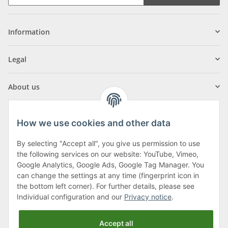
Information
Legal
About us
How we use cookies and other data
By selecting "Accept all", you give us permission to use
Klagenfurter Street 29
the following services on our website: YouTube, Vimeo,
9556 Liebenfels
Google Analytics, Google Ads, Google Tag Manager. You
can change the settings at any time (fingerprint icon in
Monday to Thursday: 8am to 4:30pm
the bottom left corner). For further details, please see
Friday: 8 to 12 o'clock
Individual configuration and our
Privacy notice
.
Phone:
0043 (0) 4262 50900
Accept all
E-Mail:
office@cncshop.at