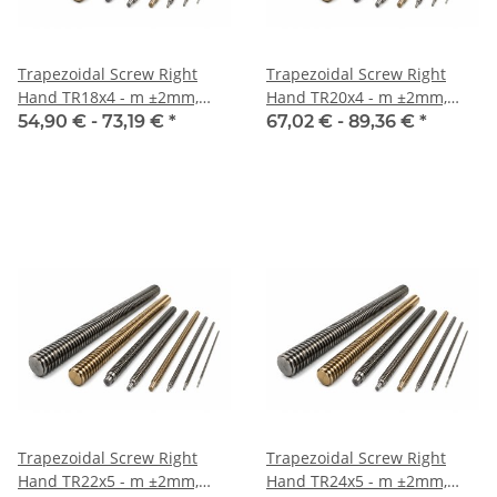
Trapezoidal Screw Right
Trapezoidal Screw Right
Hand TR18x4 - m ±2mm,
Hand TR20x4 - m ±2mm,
Inox
Inox
54,90 € -
73,19 €
*
67,02 € -
89,36 €
*
Trapezoidal Screw Right
Trapezoidal Screw Right
Hand TR22x5 - m ±2mm,
Hand TR24x5 - m ±2mm,