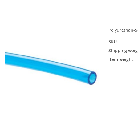
Polyurethan-S
SKU:
Shipping weig
Item weight: