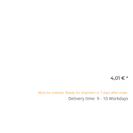
4,01 €
*
Must be ordered. Ready for shipment in 7 days after order.
Delivery time: 9 - 10 Workdays