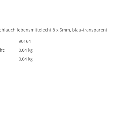
chlauch lebensmittelecht 8 x 5mm, blau-transparent
90164
ht:
0,04 kg
0,04 kg