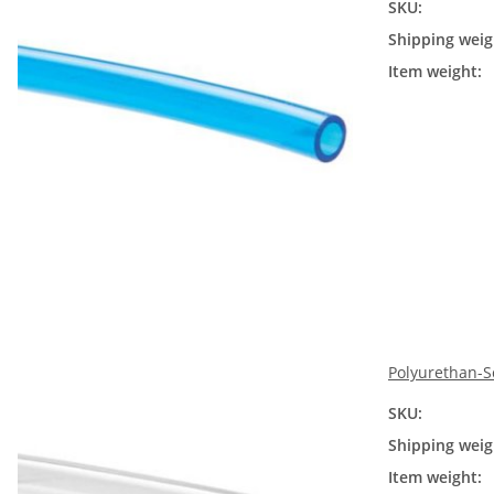
SKU:
Shipping weig
Item weight:
Polyurethan-S
SKU:
Shipping weig
Item weight: