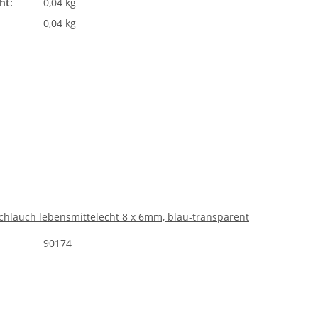
ht:
0,04 kg
0,04 kg
chlauch lebensmittelecht 8 x 6mm, blau-transparent
90174