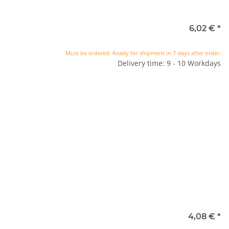
6,02 €
*
Must be ordered. Ready for shipment in 7 days after order.
Delivery time: 9 - 10 Workdays
4,08 €
*