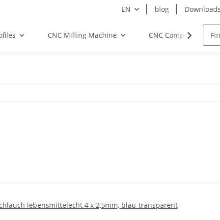
EN
blog
Download
files
CNC Milling Machine
CNC Components
chlauch lebensmittelecht 4 x 2,5mm, blau-transparent