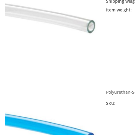
Shipping weig
Item weight:
Polyurethan-S
SKU: