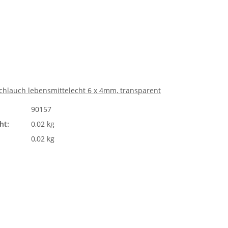
chlauch lebensmittelecht 6 x 4mm, transparent
90157
ht:
0,02 kg
0,02 kg