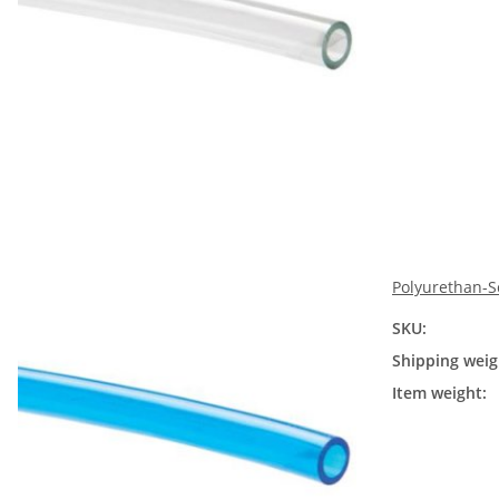
Polyurethan-S
SKU:
Shipping weig
Item weight: