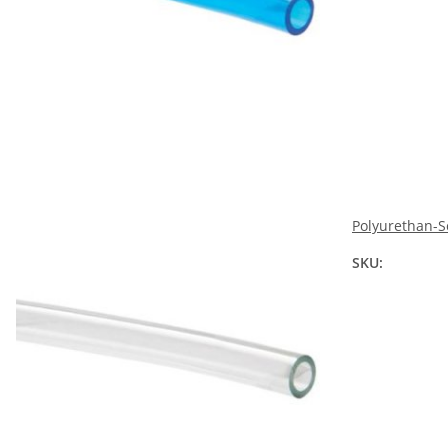
Polyurethan-S
SKU: