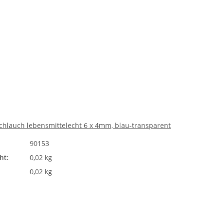
chlauch lebensmittelecht 6 x 4mm, blau-transparent
90153
ht:
0,02 kg
0,02 kg