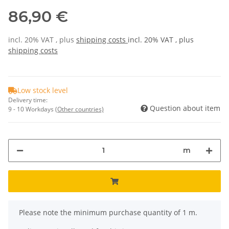
86,90 €
incl. 20% VAT , plus
shipping costs
incl. 20% VAT , plus
shipping costs
Low stock level
Delivery time:
Question about item
9 - 10 Workdays
(Other countries)
m
x
Please note the minimum purchase quantity of 1 m.