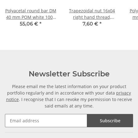
Polyacetal round bar DM
Trapezoidal nut 16x04
Pol
40 mm POM white 1000
right hand thread,
mm
mm ± 5mm
machining steel,
55,06 €
*
7,60 €
*
hexagonal
Newsletter Subscribe
Please email me the latest information on your product
portfolio regularly and in accordance with your data
privacy
notice
. I recognise that I can revoke my permission to receive
said emails at any time.
Subscribe