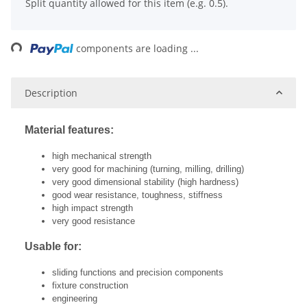
Split quantity allowed for this item (e.g. 0.5).
ing...
components are loading ...
Description
Material features:
high mechanical strength
very good for machining (turning, milling, drilling)
very good dimensional stability (high hardness)
good wear resistance, toughness, stiffness
high impact strength
very good resistance
Usable for:
sliding functions and precision components
fixture construction
engineering