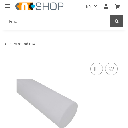
EN
POM round raw