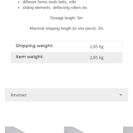
different forms tooth belts, rolls
sliding elements, deflecting rollers etc.
Storage length: 6m
Maximal shipping length (in one piece): 2m
Shipping weight:
2,85 kg
Item weight:
2,85
kg
Reviews