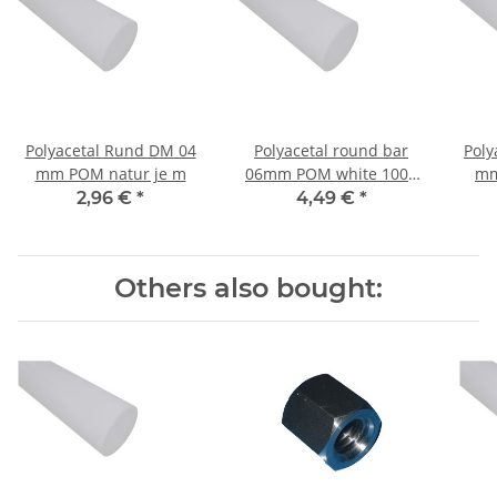
Polyacetal Rund DM 04
Polyacetal round bar
Poly
mm POM natur je m
06mm POM white 1000
mm
mm ± 5mm
2,96 €
*
4,49 €
*
Others also bought: