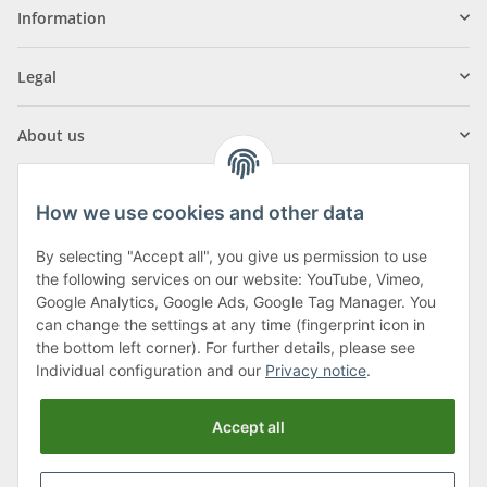
Information
Legal
About us
How we use cookies and other data
By selecting "Accept all", you give us permission to use
Klagenfurter Street 29
the following services on our website: YouTube, Vimeo,
9556 Liebenfels
Google Analytics, Google Ads, Google Tag Manager. You
can change the settings at any time (fingerprint icon in
Monday to Thursday: 8am to 4:30pm
the bottom left corner). For further details, please see
Friday: 8 to 12 o'clock
Individual configuration and our
Privacy notice
.
Phone:
0043 (0) 4262 50900
Accept all
E-Mail:
office@cncshop.at