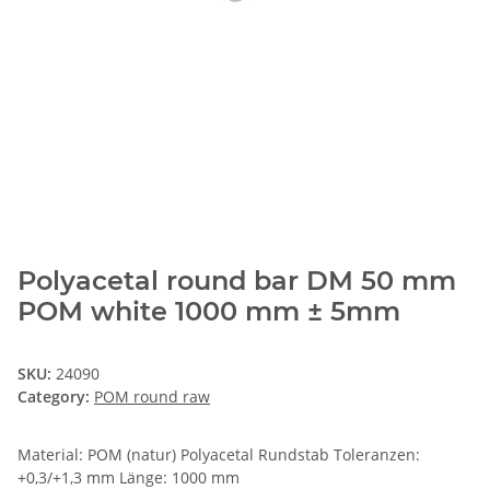
Polyacetal round bar DM 50 mm
POM white 1000 mm ± 5mm
SKU:
24090
Category:
POM round raw
Material: POM (natur) Polyacetal Rundstab Toleranzen:
+0,3/+1,3 mm Länge: 1000 mm