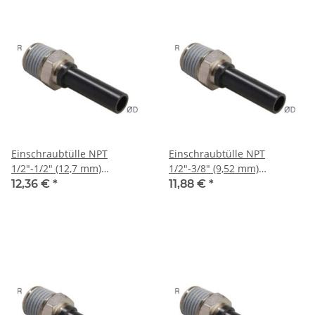
Einschraubtülle NPT
Einschraubtülle NPT
1/2"-1/2" (12,7 mm)
1/2"-3/8" (9,52 mm)
Stecknippel, IQS-Sta
Stecknippel, IQS-Sta
12,36 €
*
11,88 €
*