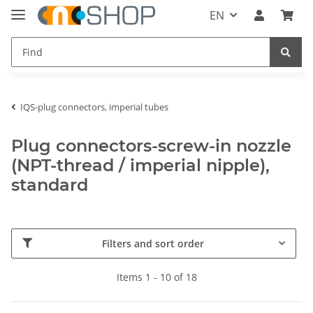
EN
IQS-plug connectors, imperial tubes
Plug connectors-screw-in nozzle
(NPT-thread / imperial nipple),
standard
Filters and sort order
Items 1 - 10 of 18