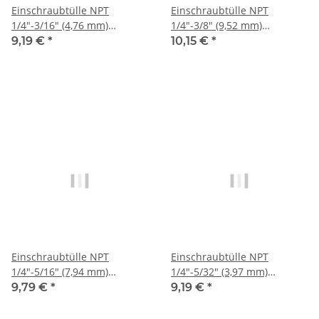
Einschraubtülle NPT
Einschraubtülle NPT
1/4"-3/16" (4,76 mm)
1/4"-3/8" (9,52 mm)
Stecknippel, IQS-Sta
Stecknippel, IQS-Sta
9,19 €
*
10,15 €
*
Einschraubtülle NPT
Einschraubtülle NPT
1/4"-5/16" (7,94 mm)
1/4"-5/32" (3,97 mm)
Stecknippel, IQS-Sta
Stecknippel, IQS-Sta
9,79 €
*
9,19 €
*