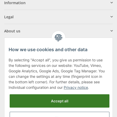
Information
Legal
About us
How we use cookies and other data
By selecting "Accept all", you give us permission to use
Klagenfurter Street 29
the following services on our website: YouTube, Vimeo,
9556 Liebenfels
Google Analytics, Google Ads, Google Tag Manager. You
can change the settings at any time (fingerprint icon in
Monday to Thursday: 8am to 4:30pm
the bottom left corner). For further details, please see
Friday: 8 to 12 o'clock
Individual configuration and our
Privacy notice
.
Phone:
0043 (0) 4262 50900
Accept all
E-Mail:
office@cncshop.at