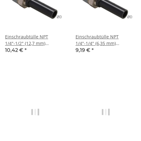
Einschraubtülle NPT
Einschraubtülle NPT
1/4"-1/2" (12,7 mm)
1/4"-1/4" (6,35 mm)
Stecknippel, IQS-Sta
Stecknippel, IQS-Sta
10,42 €
*
9,19 €
*