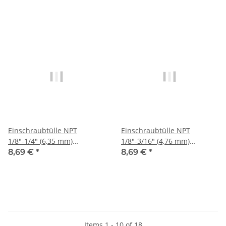
Einschraubtülle NPT
Einschraubtülle NPT
1/8"-1/4" (6,35 mm)
1/8"-3/16" (4,76 mm)
Stecknippel, IQS-Sta
Stecknippel, IQS-Sta
8,69 €
*
8,69 €
*
Items 1 - 10 of 18