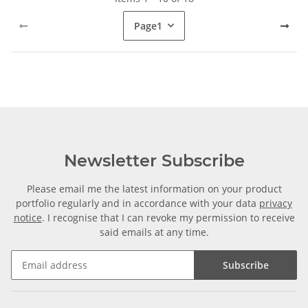
Page
1
Newsletter Subscribe
Please email me the latest information on your product
portfolio regularly and in accordance with your data
privacy
notice
. I recognise that I can revoke my permission to receive
said emails at any time.
Subscribe