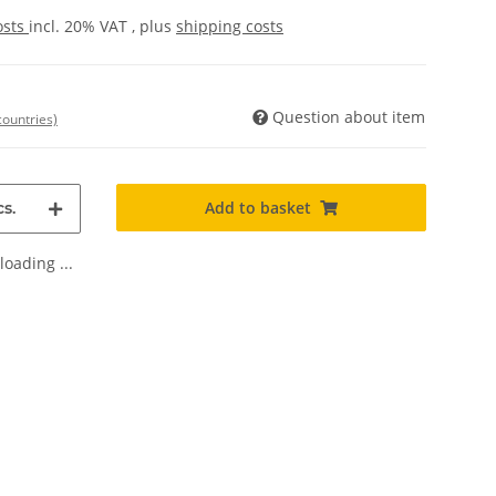
osts
incl. 20% VAT , plus
shipping costs
Question about item
countries)
Add to basket
s.
oading ...