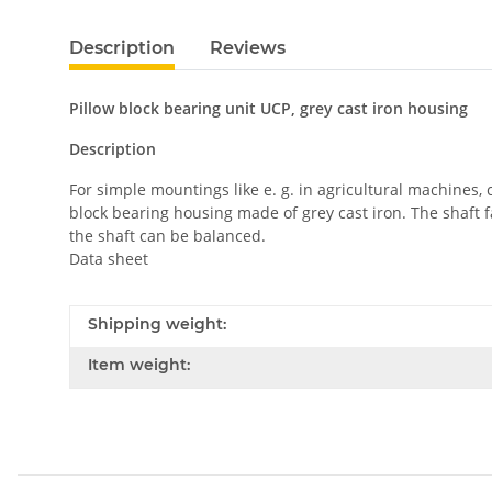
Description
Reviews
Pillow block bearing unit UCP, grey cast iron housing
Description
For simple mountings like e. g. in agricultural machines,
block bearing housing made of grey cast iron. The shaft f
the shaft can be balanced.
Data sheet
Shipping weight:
Item weight: