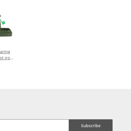
earing
st iron
aft
Subscribe