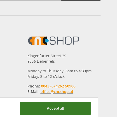
Klagenfurter Street 29
9556 Liebenfels
Monday to Thursday: 8am to 4:30pm
Friday: 8 to 12 o'clock
Phone:
0043 (0) 4262 50900
E-Mail:
office@cncshop.at
Accept all