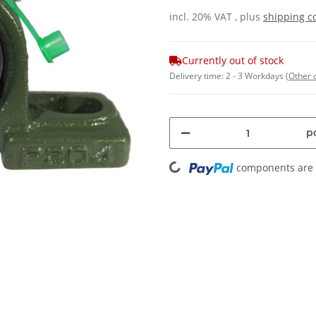
incl. 20% VAT , plus
shipping c
Currently out of stock
Delivery time:
2 - 3 Workdays
(Other 
pc
Loading...
components are l