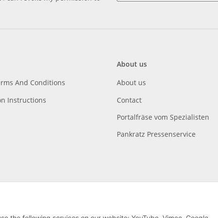
About us
erms And Conditions
About us
on Instructions
Contact
Portalfräse vom Spezialisten
Pankratz Pressenservice
 use the following services on our website: YouTube, Vimeo, Google