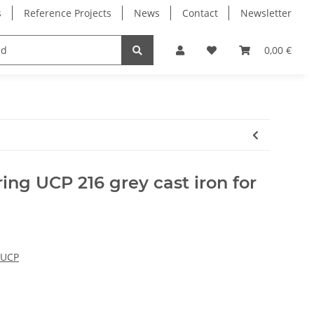
s
Reference Projects
News
Contact
Newsletter
Electronics
Milling Spindles
Bearings
0,00 €
ing UCP 216 grey cast iron for
 UCP