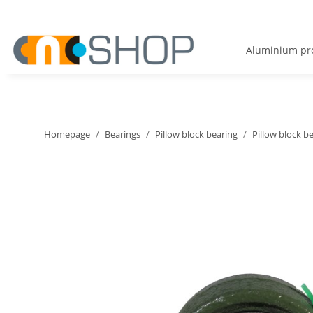
Aluminium pro
Homepage
Bearings
Pillow block bearing
Pillow block b