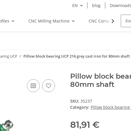
EN
blog
Download
files
CNC Milling Machine
CNC Components
earing UCP
Pillow block bearing UCP 216 grey cast iron for 80mm shaft
Pillow block bear
80mm shaft
SKU:
35237
Category:
Pillow block bearing
81,91 €