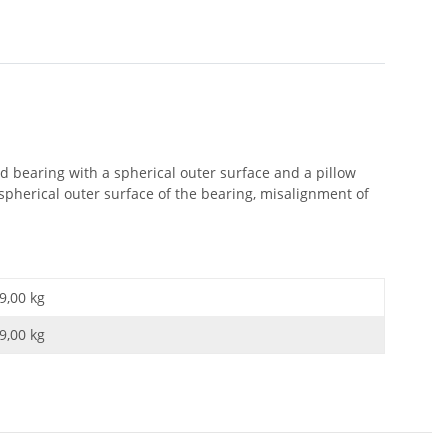
ed bearing with a spherical outer surface and a pillow
spherical outer surface of the bearing, misalignment of
9,00 kg
9,00
kg