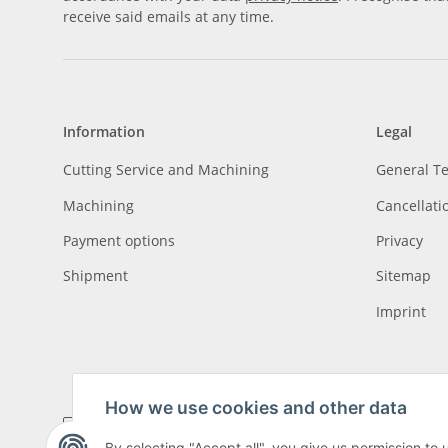
receive said emails at any time.
Information
Legal
Cutting Service and Machining
General T
Machining
Cancellati
Payment options
Privacy
Shipment
Sitemap
Imprint
How we use cookies and other data
By selecting "Accept all", you give us permission to