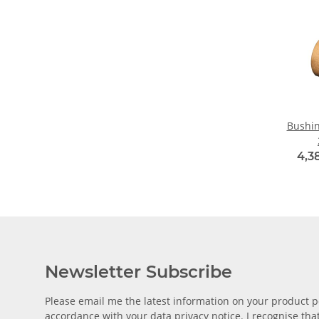
Bushin
4,3
Newsletter Subscribe
Please email me the latest information on your product po
accordance with your data
privacy notice
. I recognise th