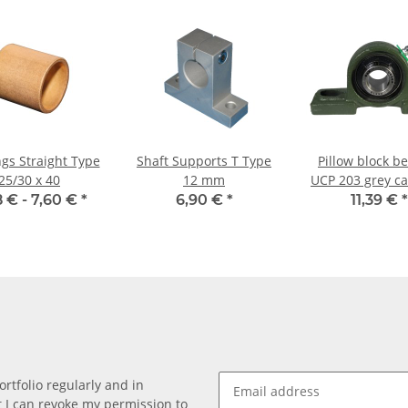
gs Straight Type
Shaft Supports T Type
Pillow block b
25/30 x 40
12 mm
UCP 203 grey ca
for 17mm sh
8 € -
7,60 €
*
6,90 €
*
11,39 €
*
rtfolio regularly and in
at I can revoke my permission to