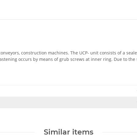
 conveyors, construction machines. The UCP- unit consists of a seal
astening occurs by means of grub screws at inner ring. Due to the 
Similar items