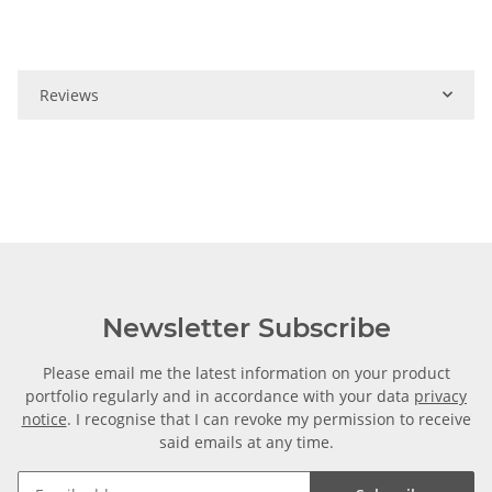
Reviews
Newsletter Subscribe
Please email me the latest information on your product
portfolio regularly and in accordance with your data
privacy
notice
. I recognise that I can revoke my permission to receive
said emails at any time.