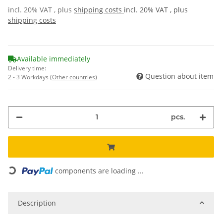
incl. 20% VAT , plus
shipping costs
incl. 20% VAT , plus
shipping costs
Available immediately
Delivery time:
Question about item
2 - 3 Workdays
(Other countries)
pcs.
Loading...
components are loading ...
Description