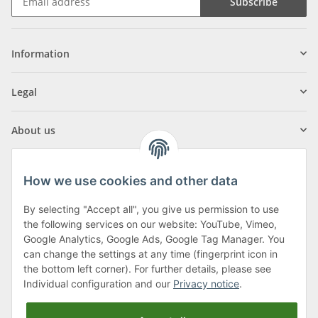
Subscribe
Information
Legal
About us
How we use cookies and other data
By selecting "Accept all", you give us permission to use
Klagenfurter Street 29
the following services on our website: YouTube, Vimeo,
9556 Liebenfels
Google Analytics, Google Ads, Google Tag Manager. You
can change the settings at any time (fingerprint icon in
Monday to Thursday: 8am to 4:30pm
the bottom left corner). For further details, please see
Friday: 8 to 12 o'clock
Individual configuration and our
Privacy notice
.
Phone:
0043 (0) 4262 50900