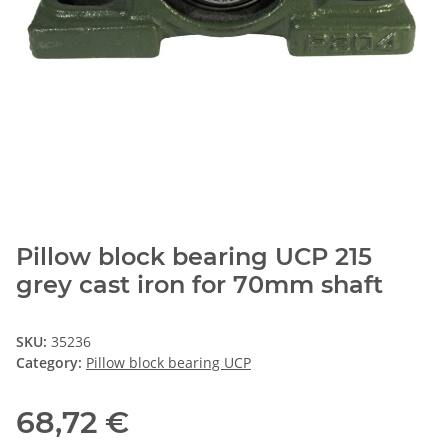
Pillow block bearing UCP 215
grey cast iron for 70mm shaft
SKU:
35236
Category:
Pillow block bearing UCP
68,72 €