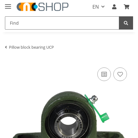
EN
Pillow block bearing UCP