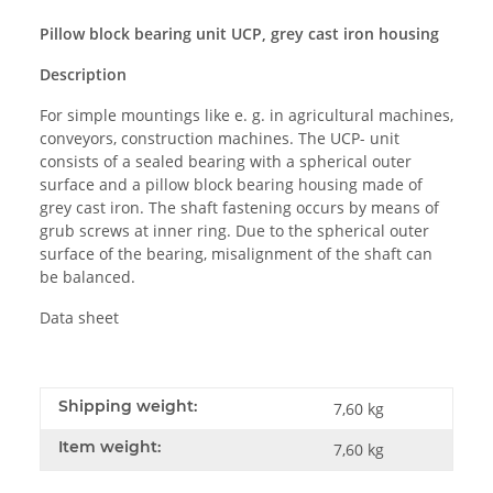
Pillow block bearing unit UCP, grey cast iron housing
Description
For simple mountings like e. g. in agricultural machines,
conveyors, construction machines. The UCP- unit
consists of a sealed bearing with a spherical outer
surface and a pillow block bearing housing made of
grey cast iron. The shaft fastening occurs by means of
grub screws at inner ring. Due to the spherical outer
surface of the bearing, misalignment of the shaft can
be balanced.
Data sheet
Shipping weight:
7,60 kg
Item weight:
7,60
kg